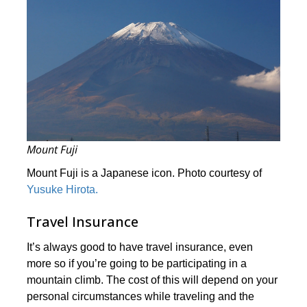
Mount Fuji
Mount Fuji is a Japanese icon. Photo courtesy of
Yusuke Hirota.
Travel Insurance
It’s always good to have travel insurance, even
more so if you’re going to be participating in a
mountain climb. The cost of this will depend on your
personal circumstances while traveling and the