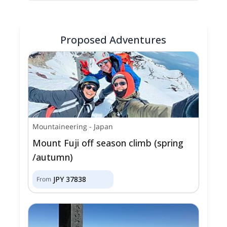
Proposed Adventures
Mountaineering
-
Japan
Mount Fuji off season climb (spring
/autumn)
JPY
37838
From