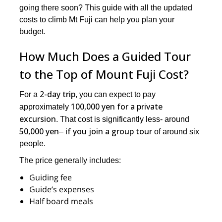
going there soon? This guide with all the updated
costs to climb Mt Fuji can help you plan your
budget.
How Much Does a Guided Tour
to the Top of Mount Fuji Cost?
2-day trip
For a
, you can expect to pay
100,000 yen for a private
approximately
excursion
. That cost is significantly less- around
50,000 yen
if you join a group tour
–
of around six
people.
The price generally includes:
Guiding fee
Guide’s expenses
Half board meals