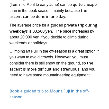
quite cheaper
(from mid-April to early June) can be
the
than in the peak season, mainly because
ascent can be done in one day.
guided private trip during
The average price for a
weekdays
33,500 yen.
is
The price increases by
about 20.000 yen if you decide to climb during
weekends or holidays.
Climbing Mt Fuji in the off-season is a great option if
you want to avoid crowds. However, you must
the
consider there is still snow on the ground, so
ascent is more difficult and strenuous,
and you
need to have some mountaineering equipment.
Book a guided trip to Mount Fuji in the off-
season!