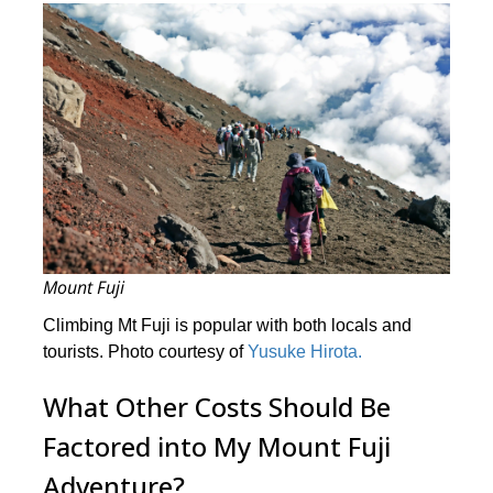
Mount Fuji
Climbing Mt Fuji is popular with both locals and
tourists. Photo courtesy of
Yusuke Hirota.
What Other Costs Should Be
Factored into My Mount Fuji
Adventure?