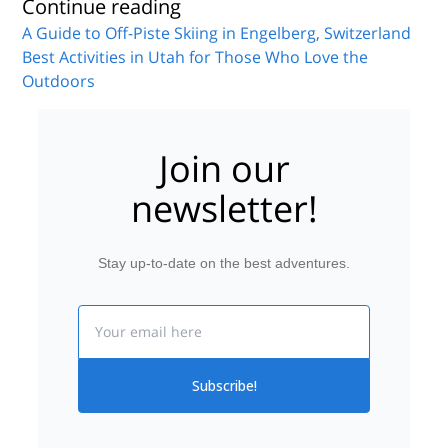
Continue reading
A Guide to Off-Piste Skiing in Engelberg, Switzerland
Best Activities in Utah for Those Who Love the
Outdoors
Join our
newsletter!
Stay up-to-date on the best adventures.
Email
Subscribe!