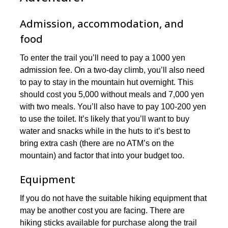
Admission, accommodation, and
food
To enter the trail you’ll need to pay a 1000 yen
admission fee. On a two-day climb, you’ll also need
to pay to stay in the mountain hut overnight. This
should cost you 5,000 without meals and 7,000 yen
with two meals. You’ll also have to pay 100-200 yen
to use the toilet. It’s likely that you’ll want to buy
water and snacks while in the huts to it’s best to
bring extra cash (there are no ATM’s on the
mountain) and factor that into your budget too.
Equipment
If you do not have the suitable hiking equipment that
may be another cost you are facing. There are
hiking sticks available for purchase along the trail