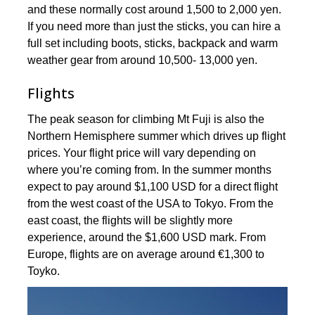
and these normally cost around 1,500 to 2,000 yen.
If you need more than just the sticks, you can hire a
full set including boots, sticks, backpack and warm
weather gear from around 10,500- 13,000 yen.
Flights
The peak season for climbing Mt Fuji is also the
Northern Hemisphere summer which drives up flight
prices. Your flight price will vary depending on
where you’re coming from. In the summer months
expect to pay around $1,100 USD for a direct flight
from the west coast of the USA to Tokyo. From the
east coast, the flights will be slightly more
experience, around the $1,600 USD mark. From
Europe, flights are on average around €1,300 to
Toyko.