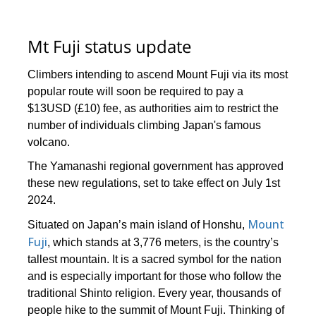
Mt Fuji status update
Climbers intending to ascend Mount Fuji via its most
popular route will soon be required to pay a
$13USD (£10) fee, as authorities aim to restrict the
number of individuals climbing Japan's famous
volcano.
The Yamanashi regional government has approved
these new regulations, set to take effect on July 1st
2024.
Mount
Situated on Japan’s main island of Honshu,
Fuji
, which stands at 3,776 meters, is the country’s
tallest mountain. It is a sacred symbol for the nation
and is especially important for those who follow the
traditional Shinto religion. Every year, thousands of
people hike to the summit of Mount Fuji. Thinking of