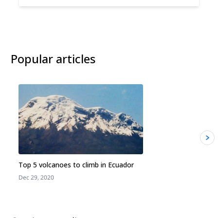
Popular articles
Top 5 volcanoes to climb in Ecuador
Dec 29, 2020
J