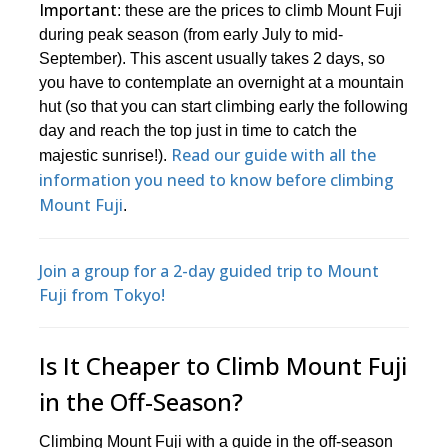
Important
: these are the prices to climb Mount Fuji
during peak season (from early July to mid-
September). This ascent usually takes 2 days, so
you have to contemplate an overnight at a mountain
hut (so that you can start climbing early the following
day and reach the top just in time to catch the
Read our guide with all the
majestic sunrise!).
information you need to know before climbing
Mount Fuji
.
Join a group for a 2-day guided trip to Mount
Fuji from Tokyo!
Is It Cheaper to Climb Mount Fuji
in the Off-Season?
Climbing Mount Fuji with a guide in the off-season