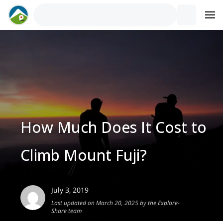
How Much Does It Cost to
Climb Mount Fuji?
July 3, 2019
Last updated on March 20, 2025 by the Explore-
Share team