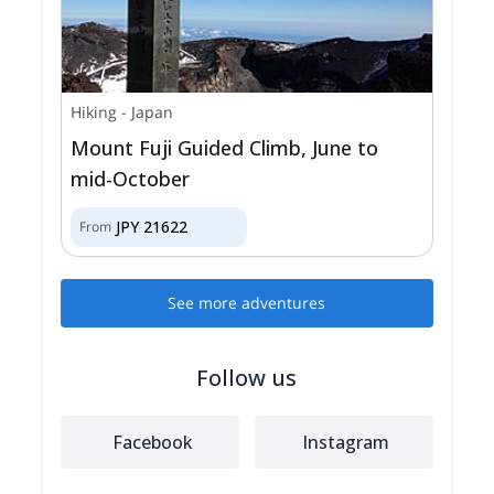
Hiking
-
Japan
Mount Fuji Guided Climb, June to
mid-October
JPY
21622
From
See more adventures
Follow us
Facebook
Instagram