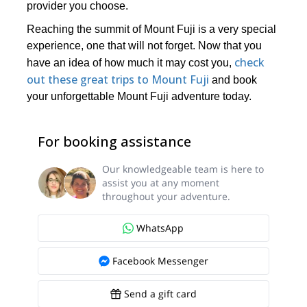
provider you choose.
Reaching the summit of Mount Fuji is a very special
experience, one that will not forget. Now that you
check
have an idea of how much it may cost you,
out these great trips to Mount Fuji
and book
your unforgettable Mount Fuji adventure today.
For booking assistance
Our knowledgeable team is here to
assist you at any moment
throughout your adventure.
WhatsApp
Facebook Messenger
Send a gift card