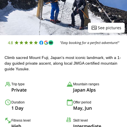
See pictures
4.8
"Easy booking for a perfect adventure!"
Climb sacred Mount Fuji, Japan's most iconic landmark, with a 1-
day guided private ascent, along local JMGA certified mountain
guide Yusuke.
Trip type
Mountain ranges
Private
Japan Alps
Duration
Offer period
1 Day
May, Jun
Fitness level
Skill level
High
Intermediate