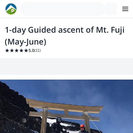
1-day Guided ascent of Mt. Fuji
(May-June)
5.0
(
11
)