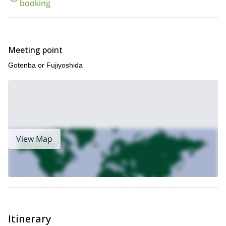
booking
Meeting point
Gotenba or Fujiyoshida
View Map
Itinerary