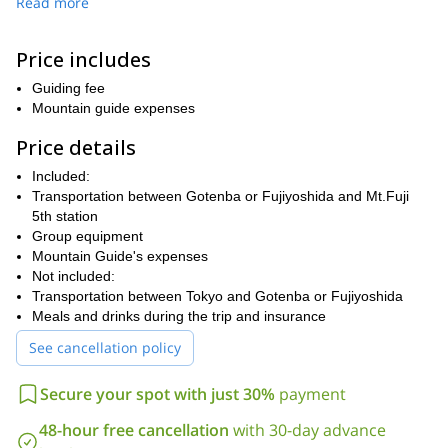
Read more
night before.
We will meet in Gonteba or Fujiyoshida city at 4am, and begin
Price includes
hiking at between 5am to 7am. The one-day climb is a 7-9 hour
round-trip hike and it is recommended for experienced
Guiding fee
mountaineers and those who regularly exercise, rather than for
Mountain guide expenses
inexperienced hikers or those who are not confident in their
fitness. Guests must have experience using mountaineering
Price details
equipment such as ice axes and crampons beforehand.
Included:
We usually take the Fujinomiya route, which is a relatively short
Transportation between Gotenba or Fujiyoshida and Mt.Fuji
route. It takes 5-6 hours to reach the summit. You will get some
5th station
truly amazing photos from the summit, 360 degree panoramics
Group equipment
that will be hard to match. We will arrive back down to the 5th
Mountain Guide's expenses
station around 4pm and then we should arrive to Gotenba around
Not included:
6pm.
Transportation between Tokyo and Gotenba or Fujiyoshida
If you would like to reach the summit of Mt Fuji and discover
Meals and drinks during the trip and insurance
this stunning landscape and mythical location, then sign up
See cancellation policy
now and I’ll be waiting to show you its beauty!
Secure your spot with just 30%
payment
48-hour free cancellation
with 30-day advance