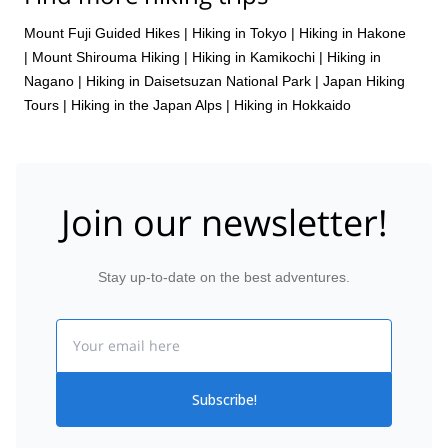
Mount Fuji Guided Hikes
|
Hiking in Tokyo
|
Hiking in Hakone
|
Mount Shirouma Hiking
|
Hiking in Kamikochi
|
Hiking in
Nagano
|
Hiking in Daisetsuzan National Park
|
Japan Hiking
Tours
|
Hiking in the Japan Alps
|
Hiking in Hokkaido
Join our newsletter!
Stay up-to-date on the best adventures.
Email
Subscribe!