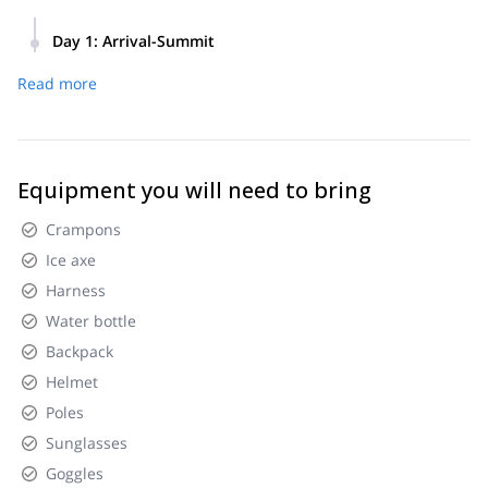
Day 1
:
Arrival-Summit
4am Meeting at your hotel in Gotenba or Fujiyoshida then
Read more
drive to Mt.Fuji 5th station 5am Start hiking from 5th station
Parkinglot 11am to 12pm Summit 4pm Back to parking lot
then drive back to hotel 5pm Hotel in Gotenba or Fujiyoshida
Equipment you will need to bring
Crampons
Ice axe
Harness
Water bottle
Backpack
Helmet
Poles
Sunglasses
Goggles