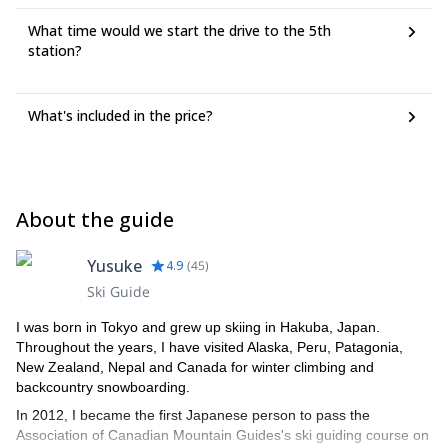
What time would we start the drive to the 5th
station?
What's included in the price?
About the guide
Yusuke
4.9
(
45
)
Ski Guide
I was born in Tokyo and grew up skiing in Hakuba, Japan.
Throughout the years, I have visited Alaska, Peru, Patagonia,
New Zealand, Nepal and Canada for winter climbing and
backcountry snowboarding.
In 2012, I became the first Japanese person to pass the
Association of Canadian Mountain Guides's ski guiding course on