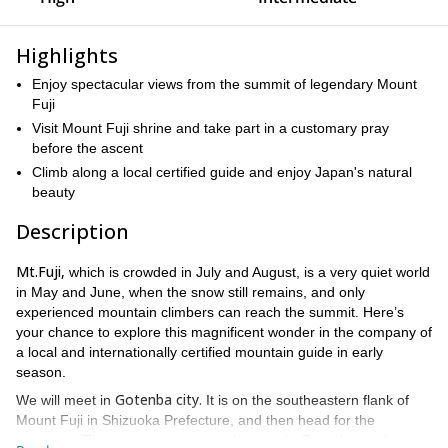
Highlights
Enjoy spectacular views from the summit of legendary Mount
Fuji
Visit Mount Fuji shrine and take part in a customary pray
before the ascent
Climb along a local certified guide and enjoy Japan's natural
beauty
Description
Mt.Fuji,
which is crowded in July and August, is a very quiet world
in May and June, when the snow still remains, and only
experienced mountain climbers can reach the summit. Here’s
your chance to explore this magnificent wonder in the company of
a local and internationally certified mountain guide in early
season.
Gotenba city.
We will meet in
It is on the southeastern flank of
Mount Fuji in Shizuoka Prefecture, and then head for the
mountain. The guests are required to stay in Gotenba on the