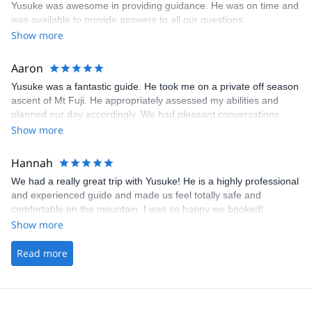
Yusuke was awesome in providing guidance. He was on time and
was available to provide answers to all our questions.
Show more
Aaron
Yusuke was a fantastic guide. He took me on a private off season
ascent of Mt Fuji. He appropriately assessed my abilities and
planned our day accordingly. We had pleasant conversations
throughout the day and his english was wonderful. I would highly
Show more
recommend Yusuke as a guide.
Hannah
We had a really great trip with Yusuke! He is a highly professional
and experienced guide and made us feel totally safe and
comfortable on the mountain. I was so happy we booked!
Show more
Read more