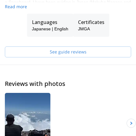
a Snowboard. I have been guiding in Japan (Hakuba Nagano and
Read more
Mt. Fuji), New Zealand and Canada for over 15 years.
Languages
Certificates
Japanese | English
JMGA
See guide reviews
Reviews with photos