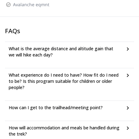
Avalanche eqmnt
FAQs
What is the average distance and altitude gain that
we will hike each day?
What experience do I need to have? How fit do I need
to be? Is this program suitable for children or older
people?
How can I get to the trailhead/meeting point?
How will accommodation and meals be handled during
the trek?