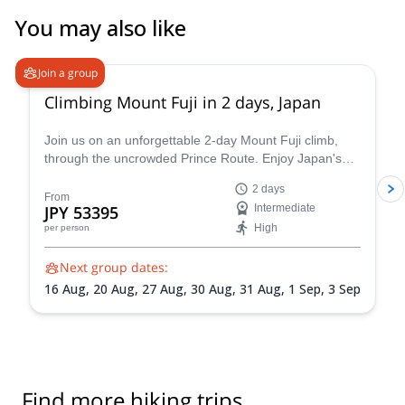
You may also like
4.8
(
66
)
Join a group
Climbing Mount Fuji in 2 days, Japan
Join us on an unforgettable 2-day Mount Fuji climb,
through the uncrowded Prince Route. Enjoy Japan's
highest and most emblematic peak!
2 days
From
JPY 53395
Intermediate
High
per person
Next group dates:
16 Aug,
20 Aug,
27 Aug,
30 Aug,
31 Aug,
1 Sep,
3 Sep
Find more hiking trips