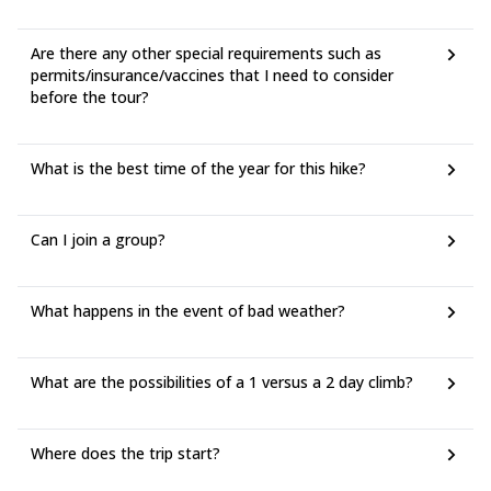
Are there any other special requirements such as
permits/insurance/vaccines that I need to consider
before the tour?
What is the best time of the year for this hike?
Can I join a group?
What happens in the event of bad weather?
What are the possibilities of a 1 versus a 2 day climb?
Where does the trip start?