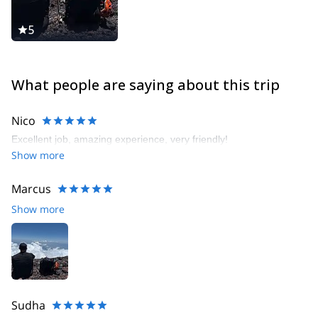
5
What people are saying about this trip
Nico
Excellent job, amazing experience, very friendly!
Show more
Marcus
Show more
Sudha