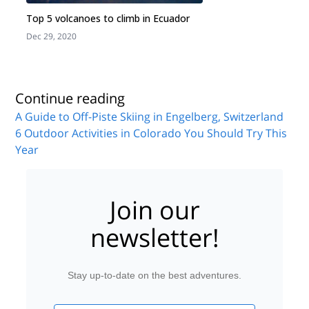
Top 5 volcanoes to climb in Ecuador
Dec 29, 2020
J
Continue reading
A Guide to Off-Piste Skiing in Engelberg, Switzerland
6 Outdoor Activities in Colorado You Should Try This
Year
Join our
newsletter!
Stay up-to-date on the best adventures.