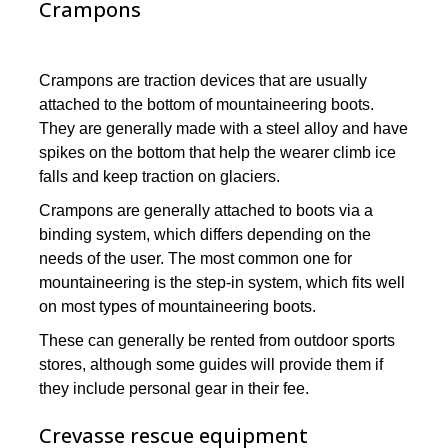
Crampons
Crampons are traction devices that are usually
attached to the bottom of mountaineering boots.
They are generally made with a steel alloy and have
spikes on the bottom that help the wearer climb ice
falls and keep traction on glaciers.
Crampons are generally attached to boots via a
binding system, which differs depending on the
needs of the user. The most common one for
mountaineering is the step-in system, which fits well
on most types of mountaineering boots.
These can generally be rented from outdoor sports
stores, although some guides will provide them if
they include personal gear in their fee.
Crevasse rescue equipment