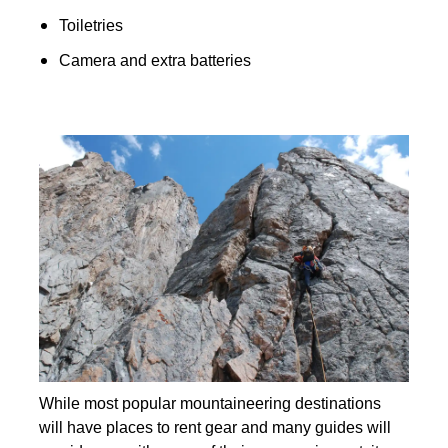
Toiletries
Camera and extra batteries
While most popular mountaineering destinations
will have places to rent gear and many guides will