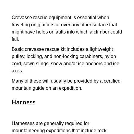
Crevasse rescue equipment is essential when
traveling on glaciers or over any other surface that
might have holes or faults into which a climber could
fall.
Basic crevasse rescue kit includes a lightweight
pulley, locking, and non-locking carabiners, nylon
cord, sewn slings, snow and/or ice anchors and ice
axes.
Many of these will usually be provided by a certified
mountain guide on an expedition.
Harness
Harnesses are generally required for
mountaineering expeditions that include rock