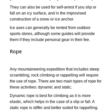
They can also be used for self-arrest if you slip or
fall on an icy surface, and in the improvised
construction of a snow or ice anchor.
Ice axes can generally be rented from outdoor
sports stores, although some guides will provide
them if they include personal gear in their fee.
Rope
Any mountaineering expedition that includes steep
scrambling, rock climbing or rappelling will require
the use of rope. There are two main types of rope for
these activities: dynamic and static.
Dynamic rope is best for climbing as it is more
elastic, which helps in the case of a slip or fall. A
static rope is stiffer and better suited for rappelling.