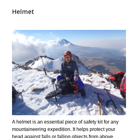
Helmet
A helmet is an essential piece of safety kit for any
mountaineering expedition. It helps protect your
head against falls or falling objects from above.