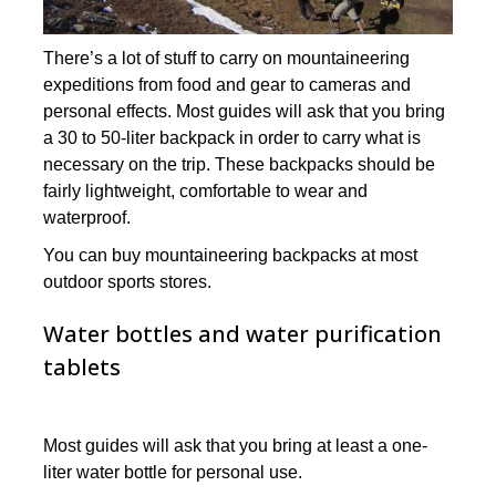
There’s a lot of stuff to carry on mountaineering
expeditions from food and gear to cameras and
personal effects. Most guides will ask that you bring
a 30 to 50-liter backpack in order to carry what is
necessary on the trip. These backpacks should be
fairly lightweight, comfortable to wear and
waterproof.
You can buy mountaineering backpacks at most
outdoor sports stores.
Water bottles and water purification
tablets
Most guides will ask that you bring at least a one-
liter water bottle for personal use.