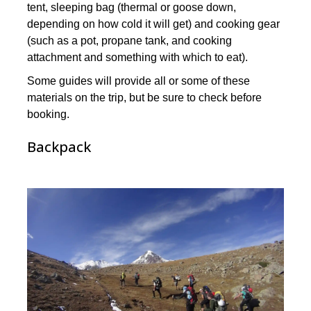
tent, sleeping bag (thermal or goose down,
depending on how cold it will get) and cooking gear
(such as a pot, propane tank, and cooking
attachment and something with which to eat).
Some guides will provide all or some of these
materials on the trip, but be sure to check before
booking.
Backpack