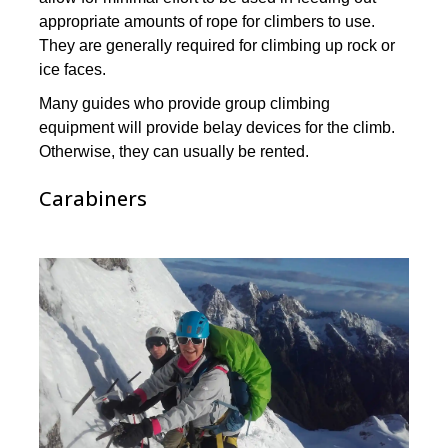
appropriate amounts of rope for climbers to use.
They are generally required for climbing up rock or
ice faces.
Many guides who provide group climbing
equipment will provide belay devices for the climb.
Otherwise, they can usually be rented.
Carabiners