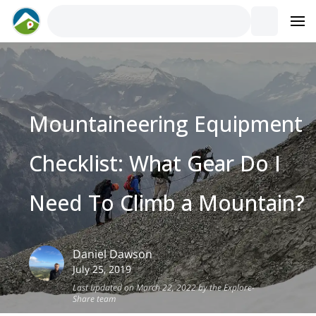
Mountaineering Equipment
Checklist: What Gear Do I
Need To Climb a Mountain?
Daniel
Dawson
July 25, 2019
Last updated on March 22, 2022 by the Explore-
Share team