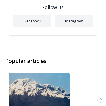
Follow us
Facebook
Instagram
Popular articles