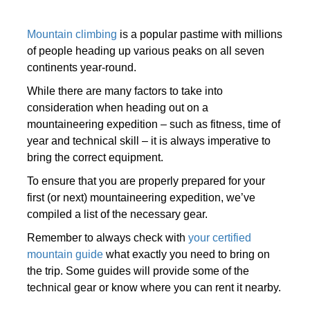
Mountain climbing
is a popular pastime with millions
of people heading up various peaks on all seven
continents year-round.
While there are many factors to take into
consideration when heading out on a
mountaineering expedition – such as fitness, time of
year and technical skill – it is always imperative to
bring the correct equipment.
To ensure that you are properly prepared for your
first (or next) mountaineering expedition, we’ve
compiled a list of the necessary gear.
Remember to always check with
your certified
mountain guide
what exactly you need to bring on
the trip. Some guides will provide some of the
technical gear or know where you can rent it nearby.