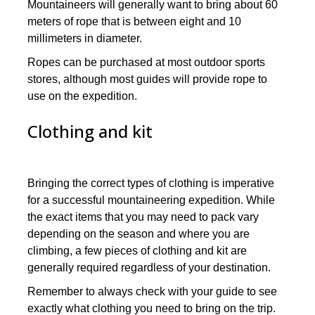
Mountaineers will generally want to bring about 60
meters of rope that is between eight and 10
millimeters in diameter.
Ropes can be purchased at most outdoor sports
stores, although most guides will provide rope to
use on the expedition.
Clothing and kit
Bringing the correct types of clothing is imperative
for a successful mountaineering expedition. While
the exact items that you may need to pack vary
depending on the season and where you are
climbing, a few pieces of clothing and kit are
generally required regardless of your destination.
Remember to always check with your guide to see
exactly what clothing you need to bring on the trip.