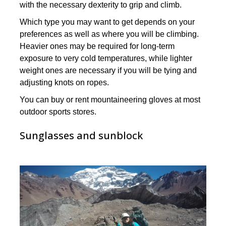
with the necessary dexterity to grip and climb.
Which type you may want to get depends on your
preferences as well as where you will be climbing.
Heavier ones may be required for long-term
exposure to very cold temperatures, while lighter
weight ones are necessary if you will be tying and
adjusting knots on ropes.
You can buy or rent mountaineering gloves at most
outdoor sports stores.
Sunglasses and sunblock