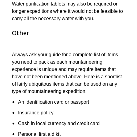
Water purification tablets may also be required on
longer expeditions where it would not be feasible to
carry all the necessary water with you.
Other
Always ask your guide for a complete list of items
you need to pack as each mountaineering
experience is unique and may require items that
have not been mentioned above. Here is a shortlist
of fairly ubiquitous items that can be used on any
type of mountaineering expedition.
An identification card or passport
Insurance policy
Cash in local currency and credit card
Personal first aid kit