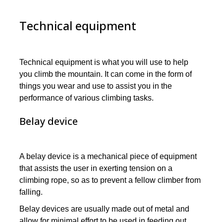
Technical equipment
Technical equipment is what you will use to help
you climb the mountain. It can come in the form of
things you wear and use to assist you in the
performance of various climbing tasks.
Belay device
A belay device is a mechanical piece of equipment
that assists the user in exerting tension on a
climbing rope, so as to prevent a fellow climber from
falling.
Belay devices are usually made out of metal and
allow for minimal effort to be used in feeding out