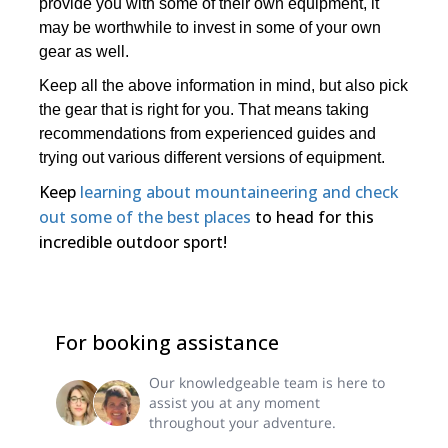
provide you with some of their own equipment, it
may be worthwhile to invest in some of your own
gear as well.
Keep all the above information in mind, but also pick
the gear that is right for you. That means taking
recommendations from experienced guides and
trying out various different versions of equipment.
Keep
learning about mountaineering and check
out some of the best places
to head for this
incredible outdoor sport!
For booking assistance
Our knowledgeable team is here to
assist you at any moment
throughout your adventure.