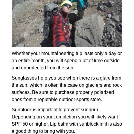
Whether your mountaineering trip lasts only a day or
an entire month, you will spend a lot of time outside
and unprotected from the sun.
Sunglasses help you see when there is a glare from
the sun. which is often the case on glaciers and rock
surfaces. Be sure to purchase properly polarized
ones from a reputable outdoor sports store.
Sunblock is important to prevent sunburn.
Depending on your completion you will likely want
SPF 50 or higher. Lip balm with sunblock in it is also
a good thing to bring with you.