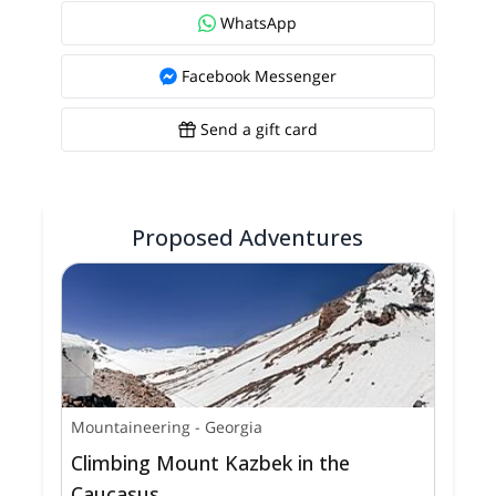
WhatsApp
Facebook Messenger
Send a gift card
Proposed Adventures
Mountaineering
-
Georgia
Climbing Mount Kazbek in the
Caucasus