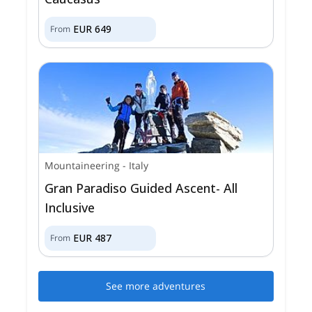
EUR
649
From
Mountaineering
-
Italy
Gran Paradiso Guided Ascent- All
Inclusive
EUR
487
From
See more adventures