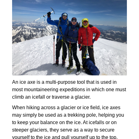
An ice axe is a multi-purpose tool that is used in
most mountaineering expeditions in which one must
climb an icefall or traverse a glacier.
When hiking across a glacier or ice field, ice axes
may simply be used as a trekking pole, helping you
to keep your balance on the ice. At icefalls or on
steeper glaciers, they serve as a way to secure
yourself to the ice and pull yourself up to the top.