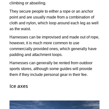
climbing or abseiling.
They secure people to either a rope or an anchor
point and are usually made from a combination of
cloth and nylon, which loop around each leg as well
as the waist.
Harnesses can be improvised and made out of rope,
however, it is much more common to use
commercially provided ones, which generally have
padding and attachment loops.
Harnesses can generally be rented from outdoor
sports stores, although some guides will provide
them if they include personal gear in their fee.
Ice axes