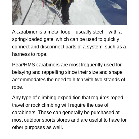
A carabiner is a metal loop – usually steel – with a
spring-loaded gate, which can be used to quickly
connect and disconnect parts of a system, such as a
harness to rope.
Pear/HMS carabiners are most frequently used for
belaying and rappelling since their size and shape
accommodates the need to hitch with two strands of
rope.
Any type of climbing expedition that requires roped
travel or rock climbing will require the use of
carabiners. These can generally be purchased at
most outdoor sports stores and are useful to have for
other purposes as well.