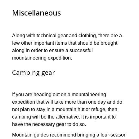
Miscellaneous
Along with technical gear and clothing, there are a
few other important items that should be brought
along in order to ensure a successful
mountaineering expedition.
Camping gear
If you are heading out on a mountaineering
expedition that will take more than one day and do
not plan to stay in a mountain hut or refuge, then
camping will be the alternative. It is important to
have the necessary gear to do so.
Mountain guides recommend bringing a four-season