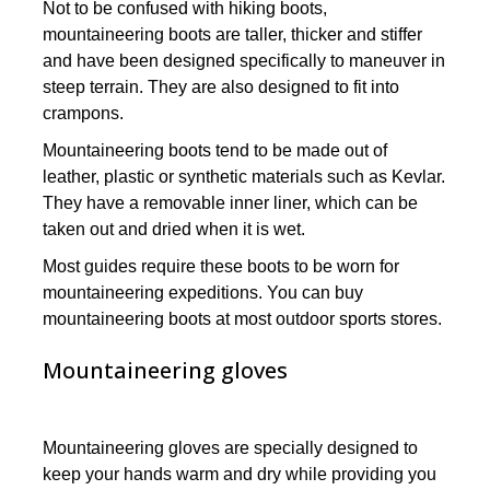
Not to be confused with hiking boots,
mountaineering boots are taller, thicker and stiffer
and have been designed specifically to maneuver in
steep terrain. They are also designed to fit into
crampons.
Mountaineering boots tend to be made out of
leather, plastic or synthetic materials such as Kevlar.
They have a removable inner liner, which can be
taken out and dried when it is wet.
Most guides require these boots to be worn for
mountaineering expeditions. You can buy
mountaineering boots at most outdoor sports stores.
Mountaineering gloves
Mountaineering gloves are specially designed to
keep your hands warm and dry while providing you