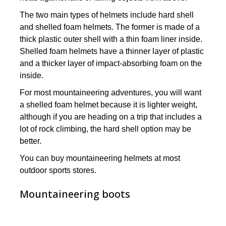
The two main types of helmets include hard shell
and shelled foam helmets. The former is made of a
thick plastic outer shell with a thin foam liner inside.
Shelled foam helmets have a thinner layer of plastic
and a thicker layer of impact-absorbing foam on the
inside.
For most mountaineering adventures, you will want
a shelled foam helmet because it is lighter weight,
although if you are heading on a trip that includes a
lot of rock climbing, the hard shell option may be
better.
You can buy mountaineering helmets at most
outdoor sports stores.
Mountaineering boots