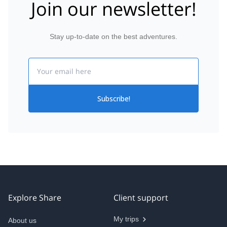
Join our newsletter!
Stay up-to-date on the best adventures.
Email
Subscribe!
Explore Share
Client support
My trips
About us