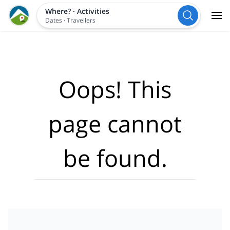
Where?
·
Activities
Dates
·
Travellers
Oops! This
page cannot
be found.