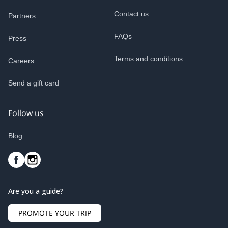
Contact us
Partners
FAQs
Press
Terms and conditions
Careers
Send a gift card
Follow us
Blog
Are you a guide?
PROMOTE YOUR TRIP