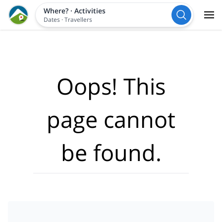
Where?
·
Activities
Dates
·
Travellers
Oops! This
page cannot
be found.