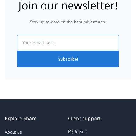
Join our newsletter!
Stay up-to-date on the best adventures.
Email
Subscribe!
Explore Share
Client support
My trips
About us