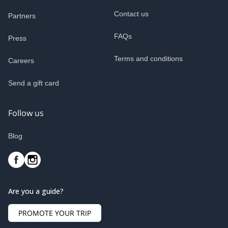
Contact us
Partners
FAQs
Press
Terms and conditions
Careers
Send a gift card
Follow us
Blog
Are you a guide?
PROMOTE YOUR TRIP