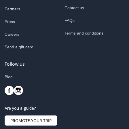
Contact us
Partners
FAQs
Press
Terms and conditions
Careers
Send a gift card
Follow us
Blog
Are you a guide?
PROMOTE YOUR TRIP