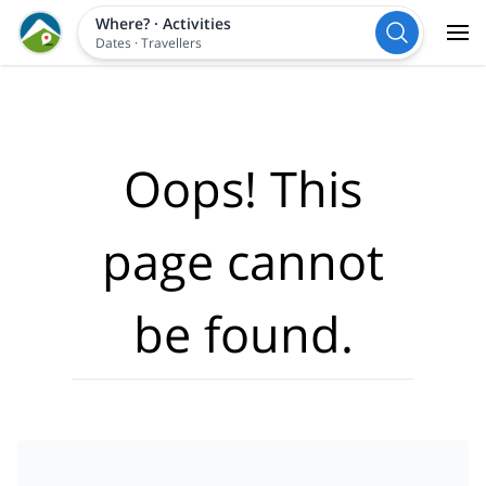
Where?
·
Activities
Dates
·
Travellers
Oops! This
page cannot
be found.