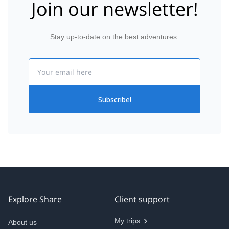
Join our newsletter!
Stay up-to-date on the best adventures.
Email
Subscribe!
Explore Share
Client support
My trips
About us