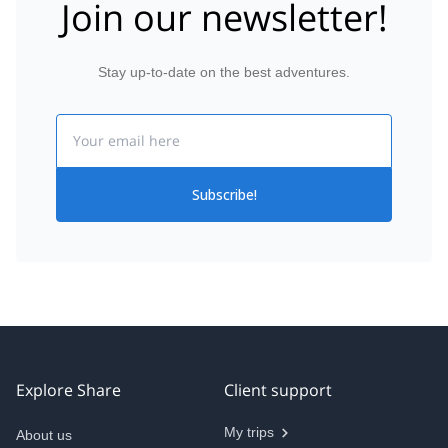
Join our newsletter!
Stay up-to-date on the best adventures.
Email
Subscribe!
Explore Share
Client support
My trips
About us