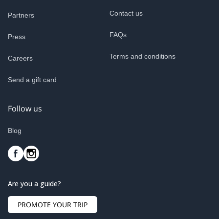
Contact us
Partners
FAQs
Press
Terms and conditions
Careers
Send a gift card
Follow us
Blog
Are you a guide?
PROMOTE YOUR TRIP