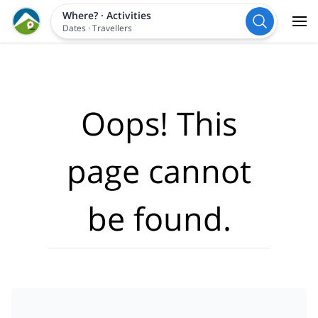
Where?
·
Activities
Dates
·
Travellers
Oops! This
page cannot
be found.