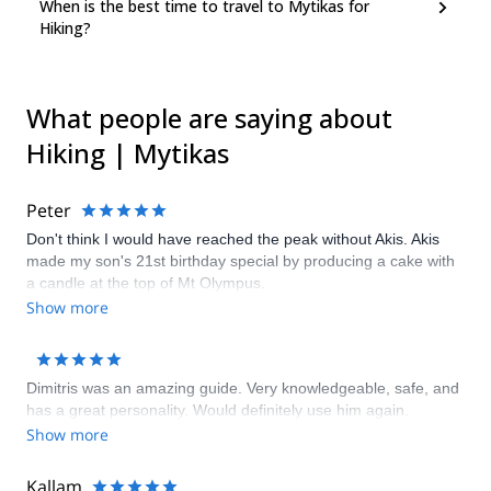
When is the best time to travel to Mytikas for
Hiking?
What people are saying about
Hiking | Mytikas
Peter
Don't think I would have reached the peak without Akis. Akis
made my son's 21st birthday special by producing a cake with
a candle at the top of Mt Olympus.
Show more
Dimitris was an amazing guide. Very knowledgeable, safe, and
has a great personality. Would definitely use him again.
Show more
Kallam