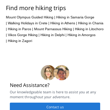
Find more hiking trips
Mount Olympus Guided Hiking
|
Hiking in Samaria Gorge
|
Walking Holidays in Crete
|
Hiking in Athens
|
Hiking in Chania
|
Hiking in Paros
|
Mount Parnassus Hiking
|
Hiking in Litochoro
|
Vikos Gorge Hiking
|
Hiking in Delphi
|
Hiking in Amorgos
|
Hiking in Zagori
Need Assistance?
Our knowledgeable team is here to assist you at any
moment throughout your adventure.
Contact us