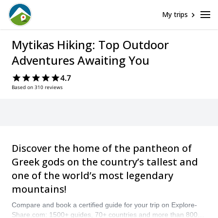
My trips
Mytikas Hiking: Top Outdoor
Adventures Awaiting You
4.7
Based on 310 reviews
Discover the home of the pantheon of
Greek gods on the country’s tallest and
one of the world’s most legendary
mountains!
Compare and book a certified guide for your trip on Explore-
Share.com: 1500+ guides, 70+ countries and more than 8000