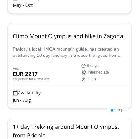
May - Oct
Climb Mount Olympus and hike in Zagoria
Pavlos, a local HMGA mountain guide, has created an
outstanding 10 day itinerary in Greece that goes from
climbing the iconic Mount Olympus to visiting historical
9 days
sites around Zagoria.
From
EUR 2217
Intermediate
High
per person
for 4 travellers
Availability:
Jun - Aug
5.0
(
2
)
1+ day Trekking around Mount Olympus,
from Prionia