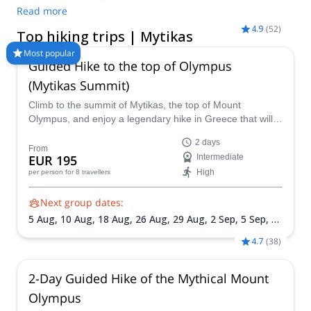
different programs to choose from. Take a pick from our
Read more
selection of Hiking trips in Mytikas. The mountains are calling!
4.9
(
52
)
Top hiking trips | Mytikas
Most popular
Guided Hike to the top of Olympus
(Mytikas Summit)
Climb to the summit of Mytikas, the top of Mount
Olympus, and enjoy a legendary hike in Greece that will
connect you with its mountains and mythology!
2 days
From
EUR 195
Intermediate
High
per person
for 8 travellers
Next group dates:
5 Aug,
10 Aug,
18 Aug,
26 Aug,
29 Aug,
2 Sep,
5 Sep,
11
Sep,
14 Sep,
19 Sep,
25 Sep,
3 Oct,
6 Oct,
10 Oct,
13
4.7
(
38
)
Oct,
17 Oct,
24 Oct
2-Day Guided Hike of the Mythical Mount
Olympus