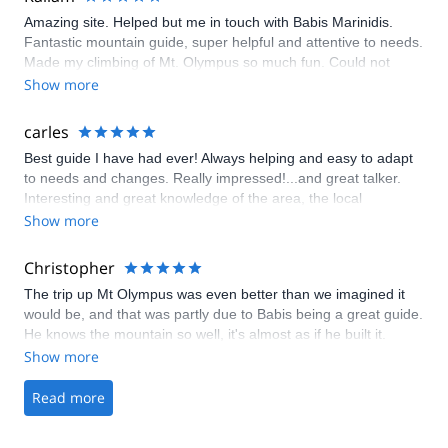
Amazing site. Helped but me in touch with Babis Marinidis.
Fantastic mountain guide, super helpful and attentive to needs.
Made my climbing of Mt. Olympus so much fun. Could not
recommend Explore-share or Babis more!
Show more
carles
Best guide I have had ever! Always helping and easy to adapt
to needs and changes. Really impressed!...and great talker.
Interesting and great knowledge of the area, the local
restaurants, the history, etc. First class service!
Show more
Christopher
The trip up Mt Olympus was even better than we imagined it
would be, and that was partly due to Babis being a great guide.
He knows the mountain so well, it's almost as if he built it.
Show more
Read more