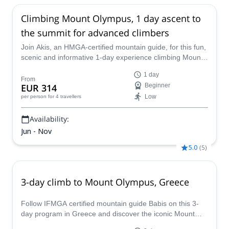
Oct,
18 Oct,
21 Oct,
25 Oct
Climbing Mount Olympus, 1 day ascent to
the summit for advanced climbers
Join Akis, an HMGA-certified mountain guide, for this fun,
scenic and informative 1-day experience climbing Mount
Olympus. Enjoy stunning views of the Aegean Sea along
1 day
the way and learn a bit about the home of Zeus and the
From
EUR 314
Beginner
other 11 gods in the Greek pantheon!
Low
per person
for 4 travellers
Availability:
Jun - Nov
5.0
(
5
)
3-day climb to Mount Olympus, Greece
Follow IFMGA certified mountain guide Babis on this 3-
day program in Greece and discover the iconic Mount
Olympus and its surroundings.