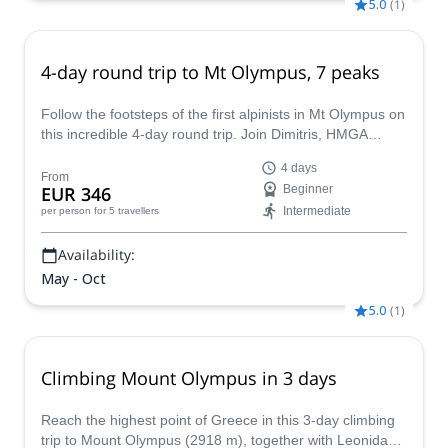
5.0
(
1
)
4-day round trip to Mt Olympus, 7 peaks
Follow the footsteps of the first alpinists in Mt Olympus on
this incredible 4-day round trip. Join Dimitris, HMGA
mountain guide, to the summit of 7 peaks and learn about
4 days
the history of mountaineering in Greece.
From
EUR 346
Beginner
Intermediate
per person
for 5 travellers
Availability:
May - Oct
5.0
(
1
)
Climbing Mount Olympus in 3 days
Reach the highest point of Greece in this 3-day climbing
trip to Mount Olympus (2918 m), together with Leonidas,