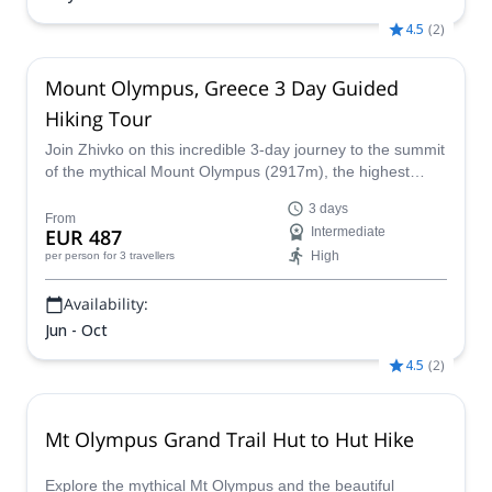
4.5
(
2
)
Mount Olympus, Greece 3 Day Guided
Hiking Tour
Join Zhivko on this incredible 3-day journey to the summit
of the mythical Mount Olympus (2917m), the highest
point in Greece.
3 days
From
EUR 487
Intermediate
High
per person
for 3 travellers
Availability:
Jun - Oct
4.5
(
2
)
Mt Olympus Grand Trail Hut to Hut Hike
Explore the mythical Mt Olympus and the beautiful