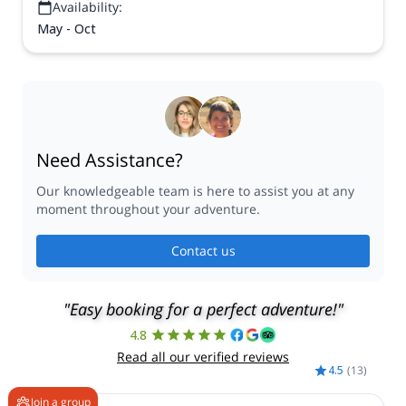
Availability:
May - Oct
Need Assistance?
Our knowledgeable team is here to assist you at any
moment throughout your adventure.
Contact us
"Easy booking for a perfect adventure!"
4.8
Read all our verified reviews
4.5
(
13
)
Join a group