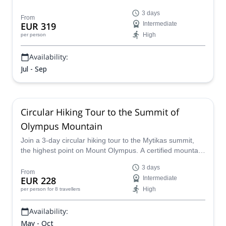
a local HMGA mountain guide.
3 days
From
EUR 319
Intermediate
High
per person
Availability:
Jul - Sep
Circular Hiking Tour to the Summit of
Olympus Mountain
Join a 3-day circular hiking tour to the Mytikas summit,
the highest point on Mount Olympus. A certified mountain
guide will show you the way and keep you safe.
3 days
From
EUR 228
Intermediate
High
per person
for 8 travellers
Availability:
May - Oct