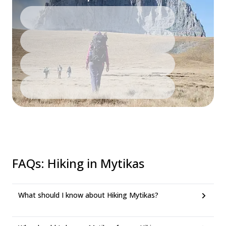
FAQs
:
Hiking in Mytikas
What should I know about Hiking Mytikas?