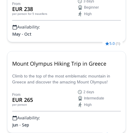
3 days
From
EUR 238
Beginner
High
per person
for 5 travellers
Availability:
May - Oct
5.0
(
1
)
Mount Olympus Hiking Trip in Greece
Climb to the top of the most emblematic mountain in
Greece and discover the amazing Mount Olympus!
2 days
From
EUR 265
Intermediate
High
per person
Availability:
Jun - Sep