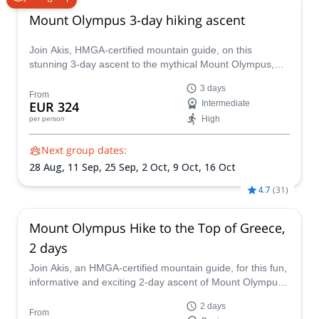
Mount Olympus 3-day hiking ascent
Join Akis, HMGA-certified mountain guide, on this
stunning 3-day ascent to the mythical Mount Olympus,
the highest mountain in Greece.
3 days
From
EUR 324
Intermediate
High
per person
Next group dates:
28 Aug,
11 Sep,
25 Sep,
2 Oct,
9 Oct,
16 Oct
4.7
(
31
)
Mount Olympus Hike to the Top of Greece,
2 days
Join Akis, an HMGA-certified mountain guide, for this fun,
informative and exciting 2-day ascent of Mount Olympus
in Greece. Learn about the nature, history and mythology
2 days
of this iconic Greek mountain along the way.
From