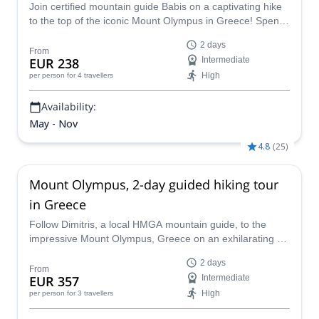
Join certified mountain guide Babis on a captivating hike
to the top of the iconic Mount Olympus in Greece! Spend
two days learning the culture of this amazing peak while
2 days
you soak in the history, culture and incredible views of this
From
EUR 238
Intermediate
legendary mountain - the ancient home of the Greek
High
per person
for 4 travellers
Gods!
Availability:
May - Nov
4.8
(
25
)
Mount Olympus, 2-day guided hiking tour
in Greece
Follow Dimitris, a local HMGA mountain guide, to the
impressive Mount Olympus, Greece on an exhilarating 2-
day hiking adventure.
2 days
From
EUR 357
Intermediate
High
per person
for 3 travellers