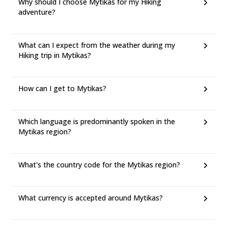
Why should I choose Mytikas for my Hiking
adventure?
What can I expect from the weather during my
Hiking trip in Mytikas?
How can I get to Mytikas?
Which language is predominantly spoken in the
Mytikas region?
What's the country code for the Mytikas region?
What currency is accepted around Mytikas?