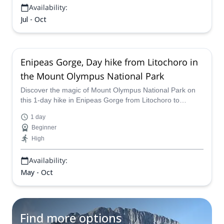
Availability:
Jul - Oct
Enipeas Gorge, Day hike from Litochoro in
the Mount Olympus National Park
Discover the magic of Mount Olympus National Park on
this 1-day hike in Enipeas Gorge from Litochoro to
Prionia. One of the experienced guides on our team will
1 day
be glad to take you there!
Beginner
High
Availability:
May - Oct
Find more options