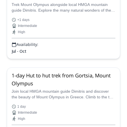
Trek Mount Olympus alongside local HMGA mountain
guide Dimitris. Explore the many natural wonders of the
Olympus National Park in Greece, starting in Prionia.
+1 days
Intermediate
High
Availability:
Jul - Oct
1-day Hut to hut trek from Gortsia, Mount
Olympus
Join local HMGA mountain guide Dimitris and discover
the beauty of Mount Olympus in Greece. Climb to the top
of the Mytikas or Throne of Zeus peaks for stunning
1 day
views of the entire area from up above.
Intermediate
High