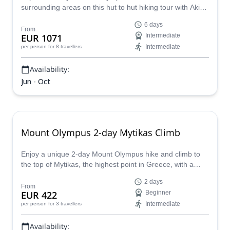
surrounding areas on this hut to hut hiking tour with Akis,
HMGA certified mountain guide.
6 days
From
EUR 1071
Intermediate
Intermediate
per person
for 8 travellers
Availability:
Jun - Oct
Mount Olympus 2-day Mytikas Climb
Enjoy a unique 2-day Mount Olympus hike and climb to
the top of Mytikas, the highest point in Greece, with a
certified local guide!
2 days
From
EUR 422
Beginner
Intermediate
per person
for 3 travellers
Availability: