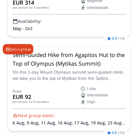
EUR 314
Beginner
Intermediate
per person
for 3 travellers
Availability:
May - Oct
4.9
(
14
)
Join a group
Semi-Guided Hike from Agapitos Hut to the
Top of Olympus (Mytikas Summit)
On this 1-day Mount Olympus summit semi-guided climb,
we take you to the top of Mytikas from the Spilios
Agapitos hut.
1 day
From
EUR 92
Intermediate
High
per person
for 8 travellers
Next group dates:
6 Aug,
9 Aug,
11 Aug,
16 Aug,
17 Aug,
19 Aug,
23 Aug,
27 Aug,
30 Aug,
3 Sep,
6 Sep,
12 Sep,
15 Sep,
20 Sep,
4.8
(
16
)
24 Sep,
26 Sep,
27 Sep,
29 Sep,
4 Oct,
7 Oct,
11 Oct,
14