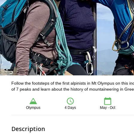
Follow the footsteps of the first alpinists in Mt Olympus on this 
of 7 peaks and learn about the history of mountaineering in Gree
Olympus
4 Days
May - Oct
Description