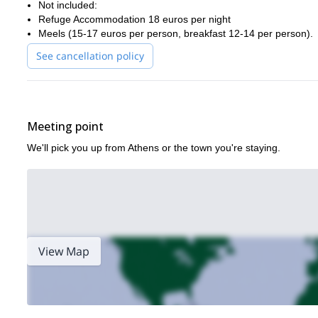
Not included:
Ready for a journey filled with epic landscapes, ancient stories,
Refuge Accommodation 18 euros per night
check the itinerary below or contact me — I’d love to guide you.
Meels (15-17 euros per person, breakfast 12-14 per person).
If you prefer a shorter, less demanding option, a 3-day ascent to
See cancellation policy
Meeting point
We'll pick you up from Athens or the town you're staying.
View Map