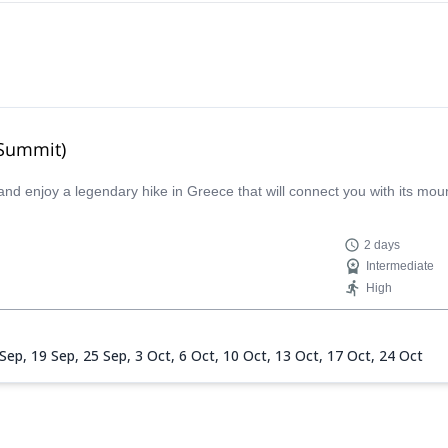
 Summit)
and enjoy a legendary hike in Greece that will connect you with its mo
2 days
Intermediate
High
 Sep,
19 Sep,
25 Sep,
3 Oct,
6 Oct,
10 Oct,
13 Oct,
17 Oct,
24 Oct