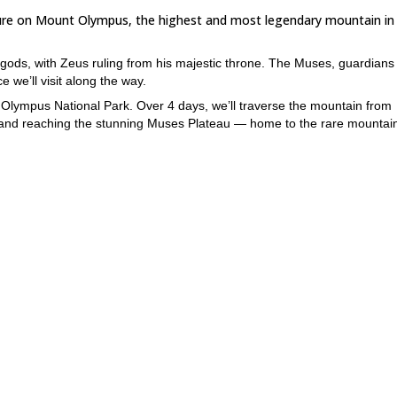
nture on Mount Olympus, the highest and most legendary mountain in
ds, with Zeus ruling from his majestic throne. The Muses, guardians 
 we’ll visit along the way.
to Olympus National Park. Over 4 days, we’ll traverse the mountain from
e, and reaching the stunning Muses Plateau — home to the rare mountain
terini below.
uses Plateau. Along the way, you’ll learn about the mountain’s history,