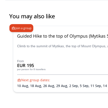
You may also like
Join a group
Guided Hike to the top of Olympus (Mytikas
Climb to the summit of Mytikas, the top of Mount Olympus, 
From
EUR 195
per person
for 8 travellers
Next group dates:
10 Aug,
18 Aug,
26 Aug,
29 Aug,
2 Sep,
5 Sep,
11 Sep,
14