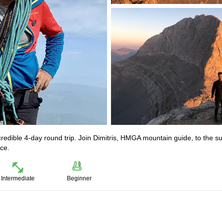
incredible 4-day round trip. Join Dimitris, HMGA mountain guide, to the 
ce.
Intermediate
Beginner