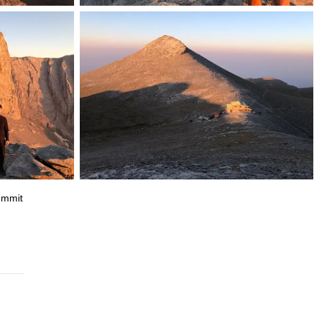
summit