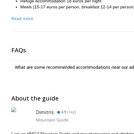
Refuge Accommodation 18 euros per night
Meels (15-17 euros per person, breakfast 12-14 per person
Read more
FAQs
What are some recommended accommodations near our adv
About the guide
Dimitris
4.9
(
142
)
Mountain Guide
I am an HMGA Mountain Guide and mountaineering and climbing i