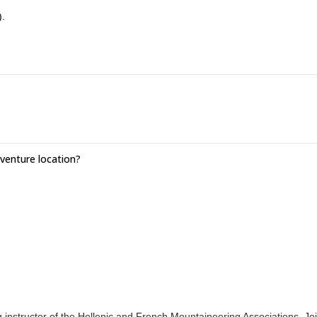
).
enture location?
nstructor of the Hellenic and French Mountaineering Associations. Jo