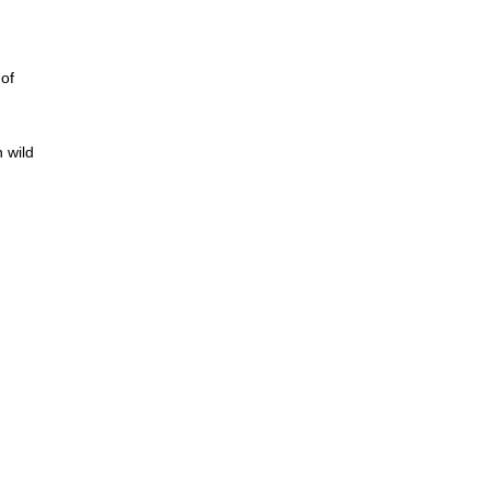
of
 wild