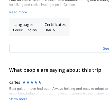
for hiking and rock climbing trips in Greece.
Read more
Languages
Certificates
Greek | English
HMGA
See
What people are saying about this trip
carles
Best guide I have had ever! Always helping and easy to adapt to 
great knowledge of the area, the local restaurants, the history, etc
Show more