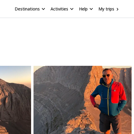
Destinations
Activities
Help
My trips