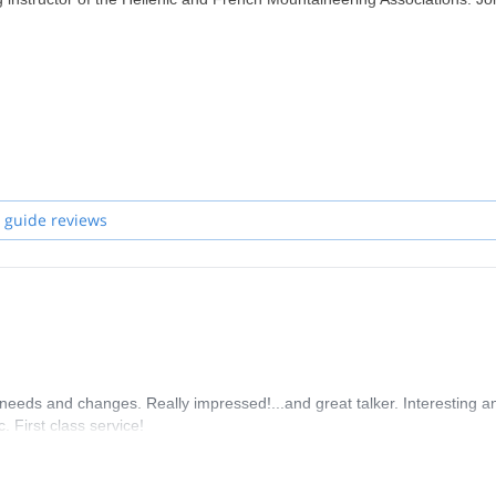
 guide reviews
needs and changes. Really impressed!...and great talker. Interesting a
. First class service!