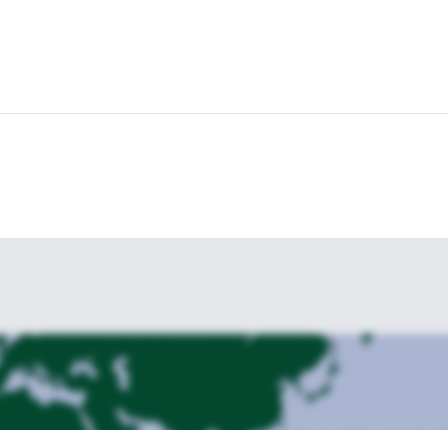
 and rewarding hikes? Join me for this 4-day adventure! For more details
 Mount Olympus is also available.