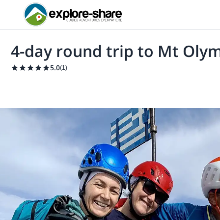
4-day round trip to Mt Oly
5.0
(
1
)