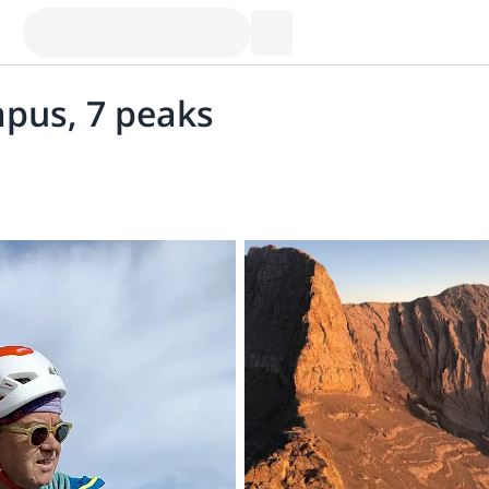
mpus, 7 peaks