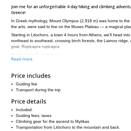
Join me for an unforgettable 4-day hiking and climbing adve
Greece!
In Greek mythology, Mount Olympus (2,918 m) was home to the go
the arts, were said to live on the Muses Plateau — a magical place
Starting in Litochoro, a town 4 hours from Athens, we’ll head in
northeast to southeast, crossing birch forests, the Laimos ridg
goat, Rupicapra rupicapra.
We’ll summit 7 iconic peaks:
Read more
Mytikas (2,918 m)
Skolio (2,904 m)
Price includes
Agios Antonios (2,815 m)
Skala (2,882 m)
Guiding fee
Transport during the trip
Prophet Helias (2,803 m)
Toumba (2,801 m)
Price details
Skourta (2,463 m)
Included:
Each offers breathtaking views of the mountain and the Gulf of Ka
Guiding fees, taxes
We’ll stay in three cozy mountain huts, including a night on the M
Climbing gear for the ascend to Mytikas
mythology, and unique ecosystem.
Transportation from Litóchoro to the mountain and back.