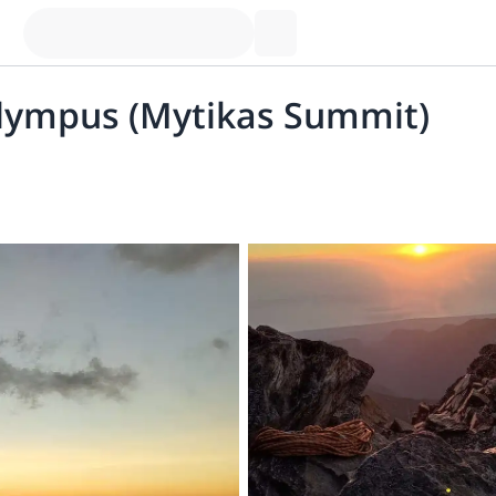
Olympus (Mytikas Summit)