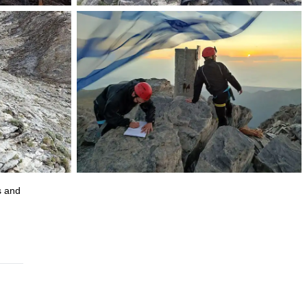
s and