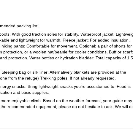
s. Our top priorities are your safety and enjoyment, so the guide will 
ame in mind to ensure safety and success. The total time for summit day
 hours. Maintaining this timeframe is critical to avoid extended exposur
mended packing list:
oots: With good traction soles for stability. Waterproof jacket: Lightwei
pants respect and follow the guide’s decisions throughout the journey. T
kable and lightweight for warmth. Fleece jacket: For added insulation.
adjust for any unexpected challenges, whether due to weather, timing, or
 hiking pants: Comfortable for movement. Optional: a pair of shorts for
protection, or a woolen hat/beanie for cooler conditions. Buff or scarf:
h good fitness, conditions on the mountain can change quickly. Trust in 
hand protection. Water bottles or hydration bladder: Total capacity of 1.5
and ensure the group stays on track.
eeping bag or silk liner: Alternatively blankets are provided at the
one from the refuge) Trekking poles: If not already requested.
 Energy snacks: Bring lightweight snacks you’re accustomed to. Food is
dication and basic supplies.
a more enjoyable climb. Based on the weather forecast, your guide may
y of the recommended equipment, please do not hesitate to ask. We will d