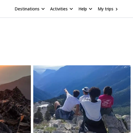
Destinations
Activities
Help
My trips