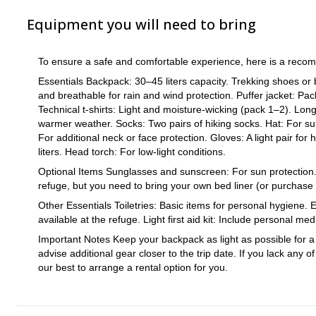
conditions or assessing the group’s performance and energy level
Equipment you will need to bring
make decisions with your well-being in mind.
Essential Timeframe: This trip is designed with a specific timefr
(refuge to summit and back) is carefully planned to last around 6
To ensure a safe and comfortable experience, here is a recom
high altitudes and changing weather, which could affect safety.
Essentials Backpack: 30–45 liters capacity. Trekking shoes or b
Respect for the Guide’s Decisions: It’s important that all partici
and breathable for rain and wind protection. Puffer jacket: Pac
decisions will be made to prioritize the safety of the group and 
Technical t-shirts: Light and moisture-wicking (pack 1–2). Long
group dynamics.
warmer weather. Socks: Two pairs of hiking socks. Hat: For sun 
Be Prepared: While this climb is suitable for seasoned hikers wit
For additional neck or face protection. Gloves: A light pair for 
guide’s experience to make decisions that prioritize your safety 
liters. Head torch: For low-light conditions.
Optional Items Sunglasses and sunscreen: For sun protection. Sl
refuge, but you need to bring your own bed liner (or purchase 
Other Essentials Toiletries: Basic items for personal hygiene.
available at the refuge. Light first aid kit: Include personal me
Important Notes Keep your backpack as light as possible for 
advise additional gear closer to the trip date. If you lack an
our best to arrange a rental option for you.