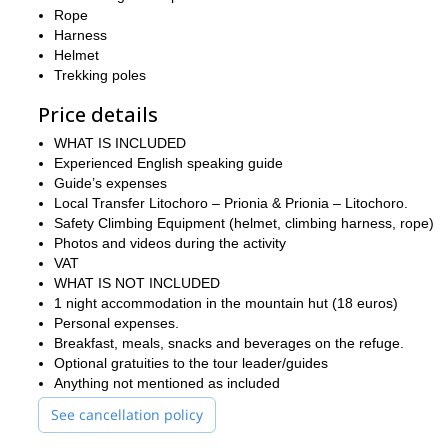
booking. A short overview of your hiking background, fitness le
Rope
suitable and can be enjoyed safely.
Harness
Don’t miss out on this chance to conquer Mount Olympus! Reach ou
Helmet
for a more tailored experience. We look forward to guiding you o
Trekking poles
Price details
WHAT IS INCLUDED
Experienced English speaking guide
Guide’s expenses
Local Transfer Litochoro – Prionia & Prionia – Litochoro.
Safety Climbing Equipment (helmet, climbing harness, rope)
Photos and videos during the activity
VAT
WHAT IS NOT INCLUDED
1 night accommodation in the mountain hut (18 euros)
Personal expenses.
Breakfast, meals, snacks and beverages on the refuge.
Optional gratuities to the tour leader/guides
Anything not mentioned as included
See cancellation policy