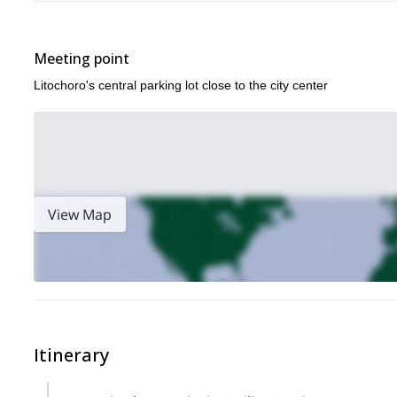
Meeting point
Litochoro's central parking lot close to the city center
View Map
Itinerary