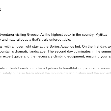
g.
enturer visiting Greece. As the highest peak in the country, Mytikas
 and natural beauty that’s truly unforgettable.
, with an overnight stay at the Spilios Agapitos hut. On the first day, we
e mountain’s dramatic landscape. The second day culminates in the summ
our expert guide and the necessary climbing equipment, ensuring your s
—from lush forests to rocky ridgelines to breathtaking panoramic views 
ed safely but also learn about the mountain’s rich history and the ancien
nia, the starting point of the trek. Below, you can find a detailed itinera
step of the journey.
ts should have a good fitness level and feel comfortable with heights. T
es, harnesses, and helmets (all provided), making for a thrilling, safe s
rs old, we kindly ask that you inform your guide before completing th