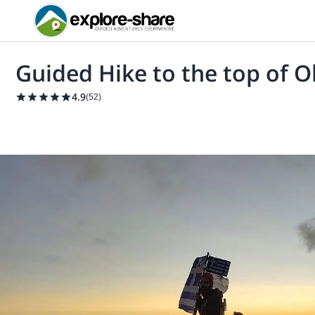
Guided Hike to the top of 
4.9
(
52
)