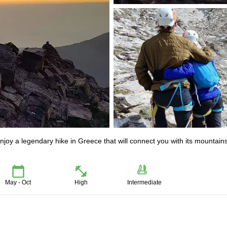
joy a legendary hike in Greece that will connect you with its mountain
May - Oct
High
Intermediate