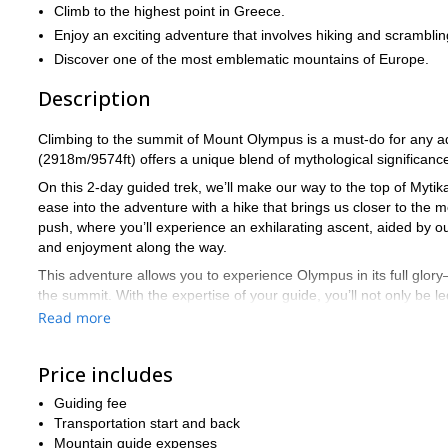
Climb to the highest point in Greece.
Enjoy an exciting adventure that involves hiking and scramblin
Discover one of the most emblematic mountains of Europe.
Description
Climbing to the summit of Mount Olympus is a must-do for any adv
(2918m/9574ft) offers a unique blend of mythological significance
On this 2-day guided trek, we’ll make our way to the top of Mytikas
ease into the adventure with a hike that brings us closer to th
push, where you’ll experience an exhilarating ascent, aided by 
and enjoyment along the way.
This adventure allows you to experience Olympus in its full glory
the summit. With the expertise of your guide, you’ll not only be l
myths that make Olympus such a legendary place.
Read more
Our journey begins and ends in Litochoro, where we’ll drive to Prio
and rest assured that we’ll ensure you’re well-prepared for every 
Price includes
Important Note: To get the most out of this adventure, participan
Guiding fee
final stretch of the climb involves scrambling with the help of rop
Transportation start and back
For participants under 15 years old or over 65 yea
experience.
Mountain guide expenses