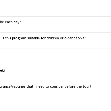
hike each day?
Is this program suitable for children or older people?
rek?
urance/vaccines that I need to consider before the tour?