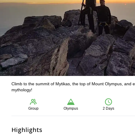
Climb to the summit of Mytikas, the top of Mount Olympus, and en
mythology!
Group
Olympus
2 Days
Highlights