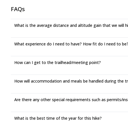
FAQs
What is the average distance and altitude gain that we will 
What experience do I need to have? How fit do I need to be? 
How can I get to the trailhead/meeting point?
How will accommodation and meals be handled during the t
Are there any other special requirements such as permits/ins
What is the best time of the year for this hike?