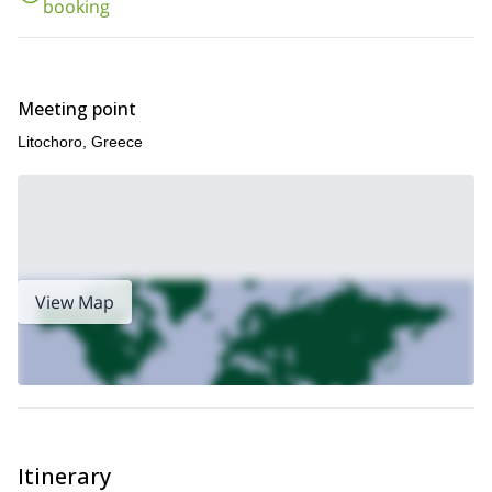
booking
Meeting point
Litochoro, Greece
View Map
Itinerary