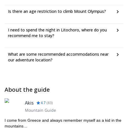
Is there an age restriction to climb Mount Olympus?
I need to spend the night in Litochoro, where do you
recommend me to stay?
What are some recommended accommodations near
our adventure location?
About the guide
Akis
4.7
(
83
)
Mountain Guide
I come from Greece and always remember myself as a kid in the
mountains…