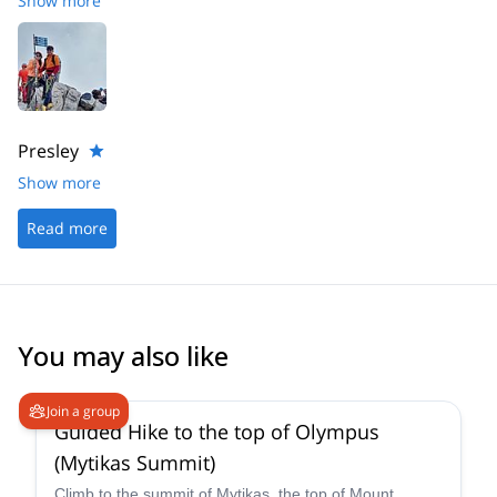
Show more
jusqu'au sommet du mytikas. Un grand merci à Akis pour son
professionnalisme, son aide et sa bienveillance.
Presley
Show more
Read more
You may also like
4.9
(
52
)
Join a group
Guided Hike to the top of Olympus
(Mytikas Summit)
Climb to the summit of Mytikas, the top of Mount