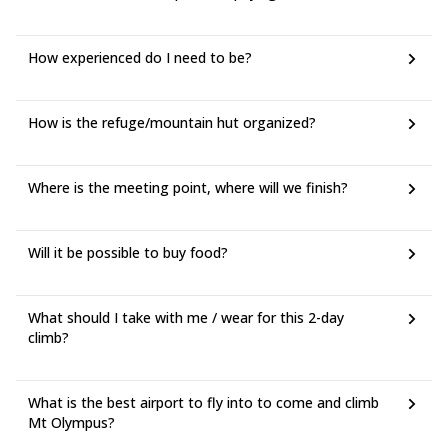
How experienced do I need to be?
How is the refuge/mountain hut organized?
Where is the meeting point, where will we finish?
Will it be possible to buy food?
What should I take with me / wear for this 2-day
climb?
What is the best airport to fly into to come and climb
Mt Olympus?