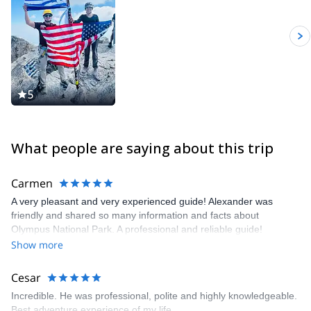
5
What people are saying about this trip
Carmen
A very pleasant and very experienced guide! Alexander was
friendly and shared so many information and facts about
Olympus National Park. A professional and reliable guide!
Show more
Cesar
Incredible. He was professional, polite and highly knowledgeable.
Best adventure experience of my life