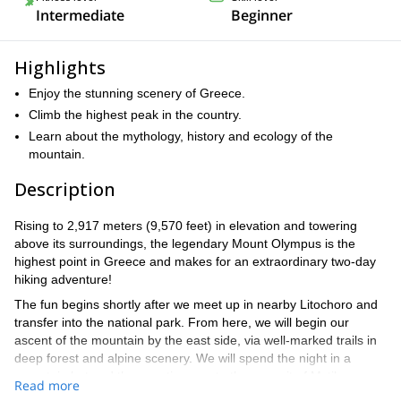
Intermediate
Beginner
Highlights
Enjoy the stunning scenery of Greece.
Climb the highest peak in the country.
Learn about the mythology, history and ecology of the
mountain.
Description
Rising to 2,917 meters (9,570 feet) in elevation and towering
above its surroundings, the legendary Mount Olympus is the
highest point in Greece and makes for an extraordinary two-day
hiking adventure!
The fun begins shortly after we meet up in nearby Litochoro and
transfer into the national park. From here, we will begin our
ascent of the mountain by the east side, via well-marked trails in
deep forest and alpine scenery. We will spend the night in a
mountain hut and then continue on to the summit of Mytikas on
Read more
day 2. You can find a detailed itinerary below.