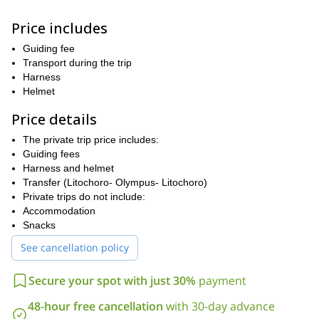
During our hike, we will experience the paths of the 12 gods and
Price includes
we will talk about the mythology, history, fauna & flora of this
unique environment. An average level of fitness level is required
Guiding fee
to join. Participants should be prepared to hike a distance of
Transport during the trip
13Km per day, at a pace of 300m of vertical ascent per hour. Of
Harness
course, I will be there to help and guide you every step of the
Helmet
way!
Price details
So what are you waiting for? Book now for this unforgettable 2-
day ascent of Mount Olympus!
The private trip price includes:
If you like the look of this trip then I think you may also enjoy my
Guiding fees
4-day hiking trip on the island of Crete
Harness and helmet
!
Transfer (Litochoro- Olympus- Litochoro)
Private trips do not include:
Accommodation
Snacks
See cancellation policy
Secure your spot with just 30%
payment
48-hour free cancellation
with 30-day advance