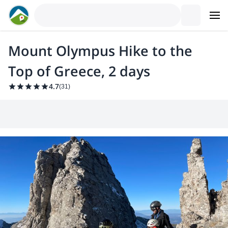
Mount Olympus Hike to the
Top of Greece, 2 days
4.7
(
31
)