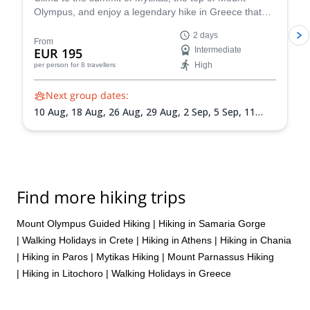
Olympus, and enjoy a legendary hike in Greece that
will connect you with its mountains and mythology!
2 days
From
EUR 195
Intermediate
High
per person
for 8 travellers
Next group dates:
10 Aug,
18 Aug,
26 Aug,
29 Aug,
2 Sep,
5 Sep,
11
Sep,
14 Sep,
19 Sep,
25 Sep,
3 Oct,
6 Oct,
10 Oct,
13
Oct,
17 Oct,
24 Oct
Find more hiking trips
Mount Olympus Guided Hiking
|
Hiking in Samaria Gorge
|
Walking Holidays in Crete
|
Hiking in Athens
|
Hiking in Chania
|
Hiking in Paros
|
Mytikas Hiking
|
Mount Parnassus Hiking
|
Hiking in Litochoro
|
Walking Holidays in Greece