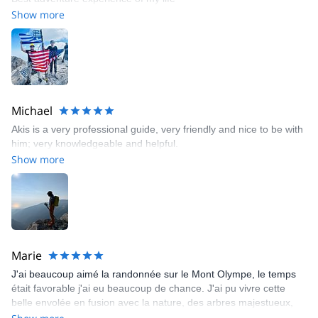
Show more
Michael
Akis is a very professional guide, very friendly and nice to be with
him; very knowledgeable and helpful.
Show more
Marie
J'ai beaucoup aimé la randonnée sur le Mont Olympe, le temps
était favorable j'ai eu beaucoup de chance. J'ai pu vivre cette
belle envolée en fusion avec la nature, des arbres majestueux,
des chamois observateurs, des fleurs sauvages... Pas après pas,