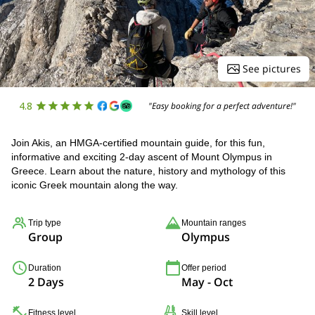
See pictures
4.8
"Easy booking for a perfect adventure!"
Join Akis, an HMGA-certified mountain guide, for this fun,
informative and exciting 2-day ascent of Mount Olympus in
Greece. Learn about the nature, history and mythology of this
iconic Greek mountain along the way.
Trip type
Mountain ranges
Group
Olympus
Duration
Offer period
2 Days
May - Oct
Fitness level
Skill level