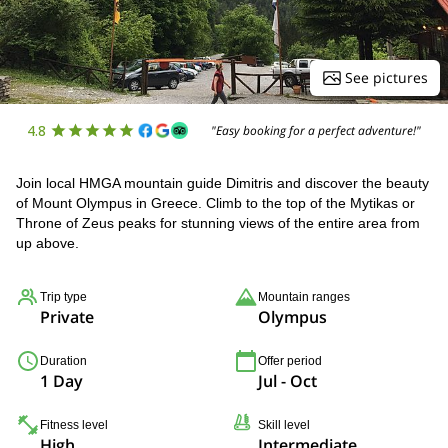
See pictures
4.8
"Easy booking for a perfect adventure!"
Join local HMGA mountain guide Dimitris and discover the beauty
of Mount Olympus in Greece. Climb to the top of the Mytikas or
Throne of Zeus peaks for stunning views of the entire area from
up above.
Trip type
Mountain ranges
Private
Olympus
Duration
Offer period
1 Day
Jul - Oct
Fitness level
Skill level
High
Intermediate