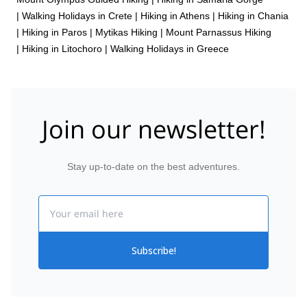
|
Walking Holidays in Crete
|
Hiking in Athens
|
Hiking in Chania
|
Hiking in Paros
|
Mytikas Hiking
|
Mount Parnassus Hiking
|
Hiking in Litochoro
|
Walking Holidays in Greece
Join our newsletter!
Stay up-to-date on the best adventures.
Email
Subscribe!