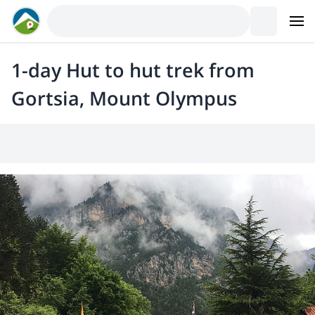
1-day Hut to hut trek from
Gortsia, Mount Olympus