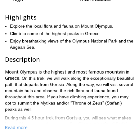
Highlights
Explore the local flora and fauna on Mount Olympus.
Climb to some of the highest peaks in Greece.
Enjoy breathtaking views of the Olympus National Park and the
Aegean Sea.
Description
Mount Olympus is the highest and most famous mountain in
Greece
. On this trek, we will walk along the exceptionally beautiful
path that departs from Gortsia. Along the way, we will visit several
mountain huts and observe the rich flora and fauna found
throughout this area. If you have climbing experience, you may
opt to summit the Mytikas and/or “Throne of Zeus” (Stefani)
peaks as well.
4-5 hour trek from Gortsia
During this
, you will see what makes
Olympus National Park
Mount Olympus and the surrounding
in
Read more
Greece such a special place. We will trek along a moderately
Aegean Sea
steep path while enjoying breathtaking views of the