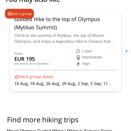
4.9
(
52
)
Join a group
Guided Hike to the top of Olympus
(Mytikas Summit)
Climb to the summit of Mytikas, the top of Mount
Olympus, and enjoy a legendary hike in Greece that
will connect you with its mountains and mythology!
2 days
From
EUR 195
Intermediate
High
per person
for 8 travellers
Next group dates:
10 Aug,
18 Aug,
26 Aug,
29 Aug,
2 Sep,
5 Sep,
11
Sep,
14 Sep,
19 Sep,
25 Sep,
3 Oct,
6 Oct,
10 Oct,
13
Oct,
17 Oct,
24 Oct
Find more hiking trips
Mount Olympus Guided Hiking
|
Hiking in Samaria Gorge