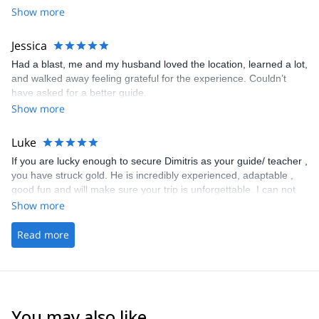
Show more
would 100 percent recommend booking with him. I know i will:)
Already looking .
Jessica
Had a blast, me and my husband loved the location, learned a lot,
and walked away feeling grateful for the experience. Couldn’t
have asked for a better guide.
Show more
Luke
If you are lucky enough to secure Dimitris as your guide/ teacher ,
you have struck gold. He is incredibly experienced, adaptable ,
good fun and will make sure your trip is unforgettable. I can not
recommend him enough . Thank you Dimitris for you guiding and
Show more
support in reaching the summit of Mount Olympus. Luke
Read more
You may also like