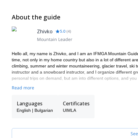
About the guide
Zhivko
5.0
(
4
)
Mountain Leader
Hello all, my name is Zhivko, and I am an IFMGA Mountain Guide
time, not only in my home country but also in a lot of different a
climbing, summer and winter mountaineering, glacier travel, ski t
instructor and a snowboard instructor, and I organize different gr
personal trips on demand, but am into different options, and yo
Read more
Languages
Certificates
English | Bulgarian
UIMLA
See