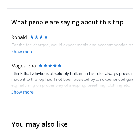
What people are saying about this trip
Ronald
For the fee charged, would expect meals and accommodation on
Show more
Magdalena
I think that Zhivko is absolutely brilliant in his role: always pro
made it to the top had I not been assisted by an experienced gui
e.g. advising on proper way of stepping, breathing, clothing etc. 
related to hiking and climbing, but also fantastic psychological an
Show more
climbers. I've received a feedback following the completion of my 
loves what he is doing for living and he does what he loves rath
You may also like