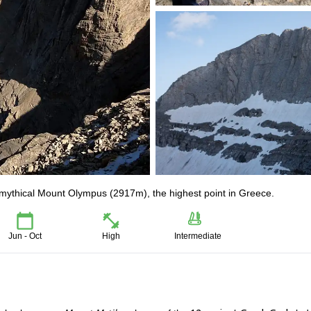
e mythical Mount Olympus (2917m), the highest point in Greece.
Jun - Oct
High
Intermediate