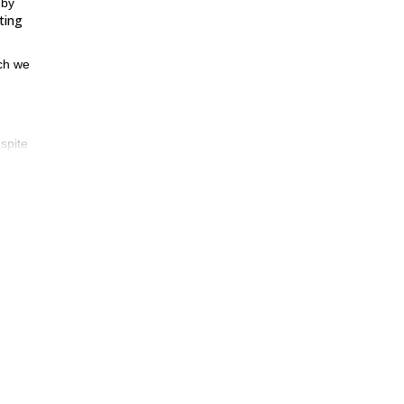
 by
ting
ch we
spite
mmit
hat