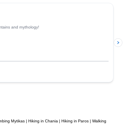
untains and mythology!
p
mbing Mytikas
|
Hiking in Chania
|
Hiking in Paros
|
Walking