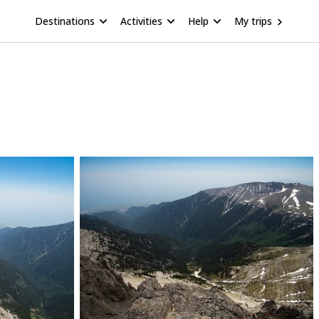
Destinations
Activities
Help
My trips