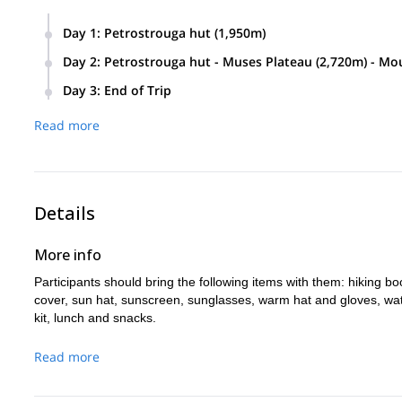
Day 1
:
Petrostrouga hut (1,950m)
Participants will meet at either Thessaloniki, or at the villag
Day 2
:
Petrostrouga hut - Muses Plateau (2,720m) - M
there, we will hike for approximately 2.5 hours until we rea
Participants will wake up early and hike for approximately 2
Day 3
:
End of Trip
hours to the summit of Mount Olympus and back to the Muse
If weather is bad the day before, we will make another att
Read more
before, we will hike for approximately 4.5 hours down to the l
Litochoro.
Details
More info
Participants should bring the following items with them: hiking bo
cover, sun hat, sunscreen, sunglasses, warm hat and gloves, water b
kit, lunch and snacks.
Read more