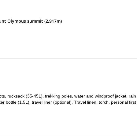
e of Litochoro. From there, we will take a transfer to the Gortsia locality
ount Olympus summit (2,917m)
ch the Petrostrouga hut, where we will spend the night.
.5 hours to the Muses Plateau. From there, we will then hike for another
s plateau, where we will spend the night.
empt to the summit of Mount Olympus. If summit was successful the day
ocality of Prionia. From there participants will take a transfer back to
ots, rucksack (35-45L), trekking poles, water and windproof jacket, rain
ottle (1.5L), travel liner (optional), Travel linen, torch, personal first