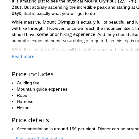
Mount Olympus (2,917m)
It is amazing just to see the mythical
,
Zeus
G
. But actually ascending the incredible peak and staring at
days
, that is exactly what you will get to do.
Mount Olympus
While massive,
is actually full of beautiful an
will hike through. However, once we reach the mountain itself, the h
some prior hiking experience
should have
. And they should also
scrambling
n
summit is exposed, some
is required, so this trip is
While the first day of the trip will be a rather easy and comfortab
7 to 8 hours of hiking
the nearly
the rewards are plentiful. The v
Read more
(2,720m)
is incredible. Also, the views you will get to enjoy from
The summit of Mount Olympus is the highest point in the coun
Price includes
but throughout the ascent of the mountain are the best in Gre
mountain that housed the Gods, just send me a request.
Guiding fee
Mountain guide expenses
Are you looking for another hiking trip that last longer, and cove
Rope
Rila
Pirin mountains
Bulgaria
Mo
will take you from the
and
of
to
Harness
Helmet
Price details
Accommodation is around 15€ per night. Dinner can be arrang
See cancellation policy