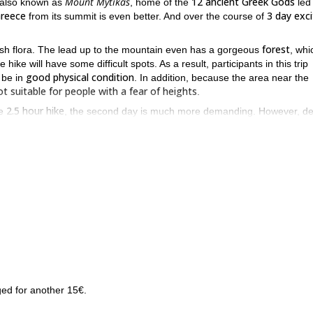
Mount Mytikas
12 ancient Greek Gods
 also known as
, home of the
led
reece
3 day exci
from its summit is even better. And over the course of
forest
d lush flora. The lead up to the mountain even has a gorgeous
, whi
ike will have some difficult spots. As a result, participants in this trip
good physical condition
 be in
. In addition, because the area near the
ot suitable for people with a fear of heights
.
2.5 hour hike
le
, the second day is much more demanding. However, de
Mount Stefani (2,902m)
Muses Plateau
iew you will have of
from the
Mount Olympus
 the summit of
of the landscape below are spectacular.
try. And the panoramic views you will receive not only from the su
ece. So if you want to spend 3 days scaling and standing atop the
9 day hiking expedition
rs more ground? If so, I can also lead you on a
t
unt Olympus
Greece
of
and back again.
ed for another 15€.