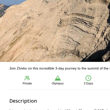
Join Zhivko on this incredible 3-day journey to the summit of th
Private
Olympus
3 Days
Description