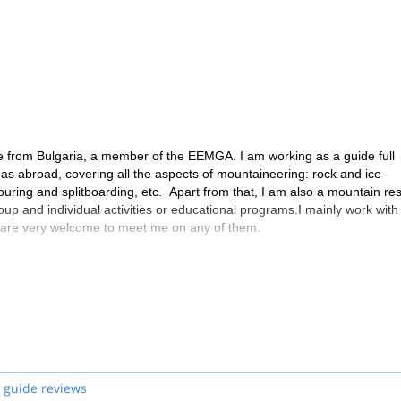
 from Bulgaria, a member of the EEMGA. I am working as a guide full
reas abroad, covering all the aspects of mountaineering: rock and ice
ouring and splitboarding, etc. Apart from that, I am also a mountain re
oup and individual activities or educational programs.I mainly work with
u are very welcome to meet me on any of them.
 guide reviews