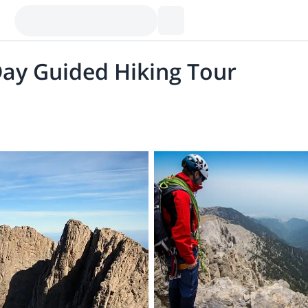
ay Guided Hiking Tour