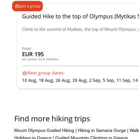
Join a group
Guided Hike to the top of Olympus (Mytikas
Climb to the summit of Mytikas, the top of Mount Olympus, 
From
EUR 195
per person
for 8 travellers
Next group dates:
10 Aug,
18 Aug,
26 Aug,
29 Aug,
2 Sep,
5 Sep,
11 Sep,
14
Find more hiking trips
Mount Olympus Guided Hiking
|
Hiking in Samaria Gorge
|
Walk
Holidays in Greece
|
Guided Mountain Climbing in Greece