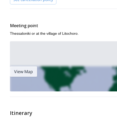
Meeting point
Thessaloniki or at the village of Litochoro.
View Map
Itinerary