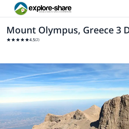
Mount Olympus, Greece 3 D
4.5
(
2
)