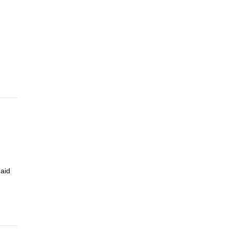
. From
 4.5
 aid