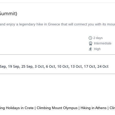
 Summit)
and enjoy a legendary hike in Greece that will connect you with its mo
2 days
Intermediate
High
 Sep,
19 Sep,
25 Sep,
3 Oct,
6 Oct,
10 Oct,
13 Oct,
17 Oct,
24 Oct
ing Holidays in Crete
|
Climbing Mount Olympus
|
Hiking in Athens
|
Cli