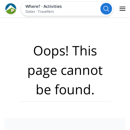
Where?
·
Activities
Dates
·
Travellers
Oops! This
page cannot
be found.