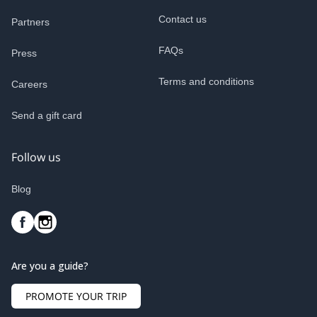
Contact us
Partners
FAQs
Press
Terms and conditions
Careers
Send a gift card
Follow us
Blog
Are you a guide?
PROMOTE YOUR TRIP