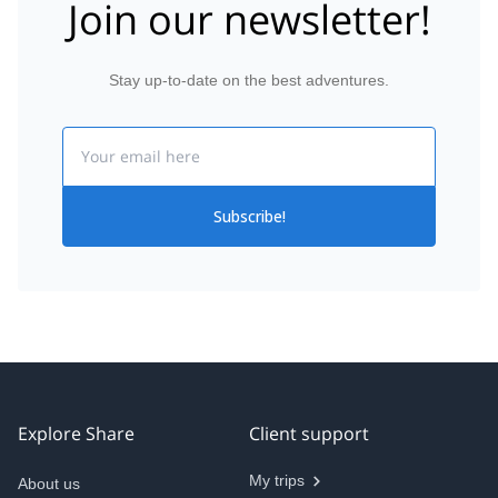
Join our newsletter!
Stay up-to-date on the best adventures.
Email
Subscribe!
Explore Share
Client support
My trips
About us