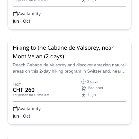
High
Availability:
Jun - Oct
Hiking to the Cabane de Valsorey, near
Mont Velan (2 days)
Reach Cabane de Valsorey and discover amazing natural
areas on this 2-day hiking program in Switzerland, near
Verbier, led by UIMLA certified mountain leader Sarah.
2 days
From
CHF 260
Beginner
High
per person
for 6 travellers
Availability:
Jun - Oct