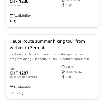
CHF 1230
Intermediate
High
per person
Availability:
Aug
Haute Route summer hiking tour from
Verbier to Zermatt
Explore the Haute Route in this challenging 7-day
program along Elisabetta, a UIMLA certified mountain
leader, and discover the beautiful Swiss Alps in summer.
7 days
From
CHF 1287
Intermediate
High
per person
for 4 travellers
Availability:
Jun - Aug