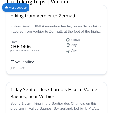
Top hiking trips | Verbier
wrong way to admire the iconic landscape. Some trails even
boast views of the Matterhorn and Mont Blanc. No matter what
Most popular
you are looking for, Verbier has the answer to all of your
Hiking from Verbier to Zermatt
perfect summer hiking adventure needs! Compare and book a
certified guide for your trip on Explore-Share.com: 1500+
Follow Sarah, UIMLA mountain leader, on an 8-day hiking
guides, 70+ countries and more than 8000 different programs
traverse from Verbier to Zermatt, at the foot of the highest
to choose from. Take a pick from our selection of Hiking trips in
peaks of the Valais.
Verbier. The mountains are calling!
8 days
From
CHF 1406
Any
Any
per person
for 6 travellers
Availability:
Jun - Oct
1-day Sentier des Chamois Hike in Val de
Bagnes, near Verbier
Spend 1 day hiking in the Sentier des Chamois on this
program in Val de Bagnes, Switzerland, led by UIMLA