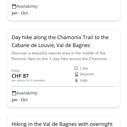
Availability:
Jun - Oct
Day hike along the Chamonix Trail to the
Cabane de Louvie, Val de Bagnes
Discover a beautiful natural area in the middle of the
Pennine Alps on this 1-day hike across the Chamonix
Trail to the Cabane de Louvie, in Val de Bagnes,
1 day
Switzerland, along with UIMLA certified mountain leader
From
CHF 87
Beginner
Sarah.
High
per person
for 6 travellers
Availability:
Jun - Oct
Hiking in the Val de Bagnes with overnight