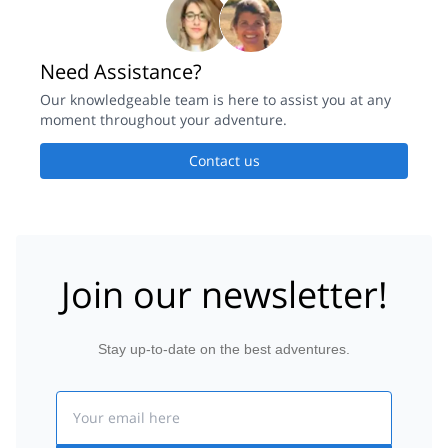
Need Assistance?
Our knowledgeable team is here to assist you at any
moment throughout your adventure.
Contact us
Join our newsletter!
Stay up-to-date on the best adventures.
Email