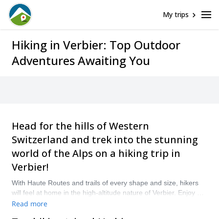
My trips
Hiking in Verbier: Top Outdoor
Adventures Awaiting You
Head for the hills of Western
Switzerland and trek into the stunning
world of the Alps on a hiking trip in
Verbier!
With Haute Routes and trails of every shape and size, hikers
will feel at home in the high-altitude nature of Verbier. Enjoy a
hut-to-hut trek, wind around mountains amidst their summer
Read more
bloom, or picnic along the shores of Alpine lakes – there is no