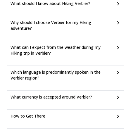
What should I know about Hiking Verbier?
Why should I choose Verbier for my Hiking
adventure?
What can I expect from the weather during my
Hiking trip in Verbier?
Which language is predominantly spoken in the
Verbier region?
What currency is accepted around Verbier?
How to Get There