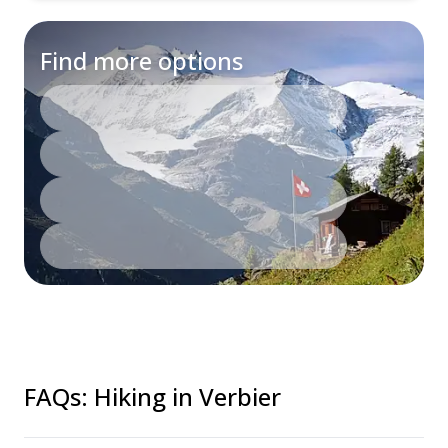
Find more options
FAQs
:
Hiking in Verbier