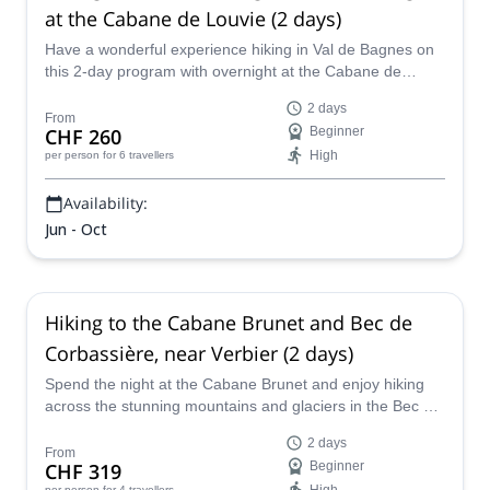
at the Cabane de Louvie (2 days)
Have a wonderful experience hiking in Val de Bagnes on
this 2-day program with overnight at the Cabane de
Louvie led by UIMLA certified mountain leader Sarah.
2 days
From
CHF 260
Beginner
High
per person
for 6 travellers
Availability:
Jun - Oct
Hiking to the Cabane Brunet and Bec de
Corbassière, near Verbier (2 days)
Spend the night at the Cabane Brunet and enjoy hiking
across the stunning mountains and glaciers in the Bec de
Corbassière route on this 2-day program led by UIMLA
2 days
certified mountain leader Sarah.
From
CHF 319
Beginner
per person
for 4 travellers