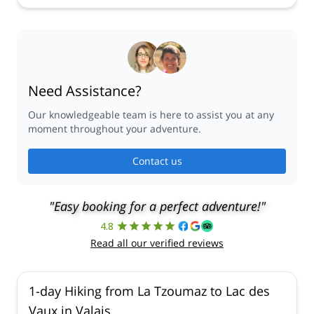
Need Assistance?
Our knowledgeable team is here to assist you at any
moment throughout your adventure.
Contact us
"Easy booking for a perfect adventure!"
4.8
Read all our verified reviews
1-day Hiking from La Tzoumaz to Lac des
Vaux in Valais