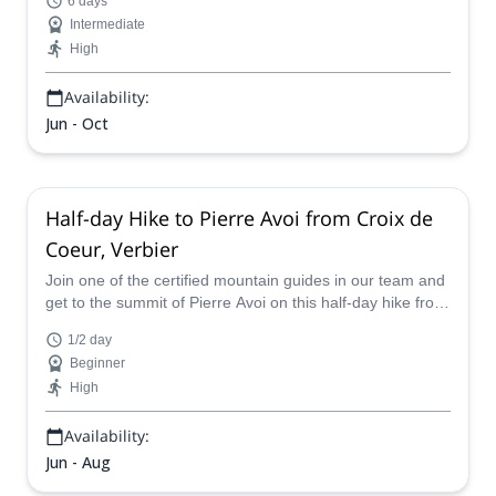
6 days
Intermediate
High
Availability:
Jun - Oct
Half-day Hike to Pierre Avoi from Croix de
Coeur, Verbier
Join one of the certified mountain guides in our team and
get to the summit of Pierre Avoi on this half-day hike from
Croix de Coeur, in Verbier.
1/2 day
Beginner
High
Availability:
Jun - Aug