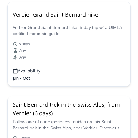
Verbier Grand Saint Bernard hike
Verbier Grand Saint Bernard hike. 5-day trip w/ a UIMLA
certified mountain guide
5 days
Any
Any
Availability:
Jun - Oct
Saint Bernard trek in the Swiss Alps, from
Verbier (6 days)
Follow one of our experienced guides on this Saint
Bernard trek in the Swiss Alps, near Verbier. Discover this
hiking paradise in Switzerland.