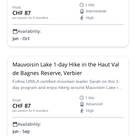
certified mountain leader Sarah.
1 day
From
CHF 87
Intermediate
High
per person
for 6 travellers
Availability:
Jun - Oct
Mauvoisin Lake 1-day Hike in the Haut Val
de Bagnes Reserve, Verbier
Follow UIMLA certified mountain leader Sarah on this 1-
day program and enjoy hiking around Mauvoisin Lake in
Val de Bagnes, Switzerland.
1 day
From
CHF 87
Advanced
High
per person
for 6 travellers
Availability:
Jun - Sep