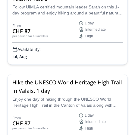
Follow UIMLA certified mountain leader Sarah on this 1-
day program and enjoy hiking around a beautiful natural
area in the Canton of Valais, in Switzerland.
1 day
From
CHF 87
Intermediate
High
per person
for 6 travellers
Availability:
Jul, Aug
Hike the UNESCO World Heritage High Trail
in Valais, 1 day
Enjoy one day of hiking through the UNESCO World
Heritage High Trail in the Canton of Valais along with
UIMLA certified mountain leader Sarah.
1 day
From
CHF 87
Intermediate
High
per person
for 6 travellers