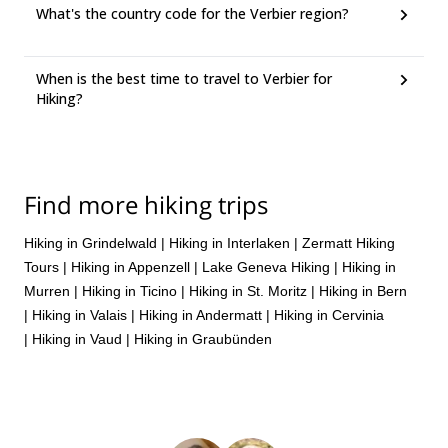
What's the country code for the Verbier region?
When is the best time to travel to Verbier for
Hiking?
Find more hiking trips
Hiking in Grindelwald
|
Hiking in Interlaken
|
Zermatt Hiking
Tours
|
Hiking in Appenzell
|
Lake Geneva Hiking
|
Hiking in
Murren
|
Hiking in Ticino
|
Hiking in St. Moritz
|
Hiking in Bern
|
Hiking in Valais
|
Hiking in Andermatt
|
Hiking in Cervinia
|
Hiking in Vaud
|
Hiking in Graubünden