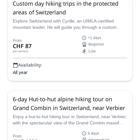
Custom day hiking trips in the protected
areas of Switzerland
Explore Switzerland with Cyrille, an UIMLA-certified
mountain leader. He will guide you through a custom
hiking program in one of Switzerland's many protected
+1 days
reserves, where man and nature coexist peacefully.
From
CHF 87
Beginner
Low
per person
Availability:
All year
6-day Hut-to-hut alpine hiking tour on
Grand Combin in Switzerland, near Verbier
Enjoy a hut-to-hut hiking tour in Switzerland, near Verbier,
with the spectacular view of the Grand Combin massif
along the way, together with certified GeoGuide Markus.
6 days
From