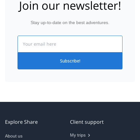
Join our newsletter!
Stay up-to-date on the best adventures.
Email
Subscribe!
Explore Share
Client support
My trips
About us