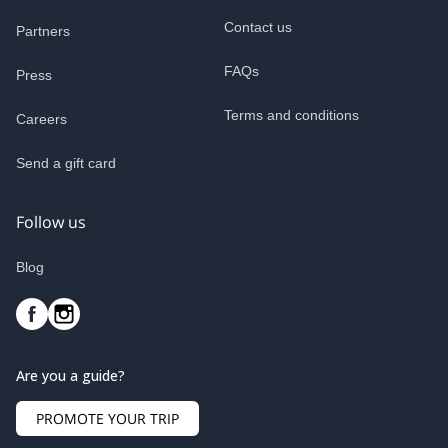
Contact us
Partners
FAQs
Press
Terms and conditions
Careers
Send a gift card
Follow us
Blog
Are you a guide?
PROMOTE YOUR TRIP