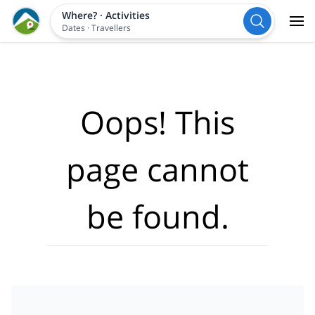
Where?
·
Activities
Dates
·
Travellers
Oops! This
page cannot
be found.