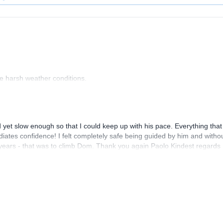
the harsh weather conditions.
and yet slow enough so that I could keep up with his pace. Everything that
diates confidence! I felt completely safe being guided by him and witho
years - that was to climb Dom. Thank you again Paolo Kindest regards