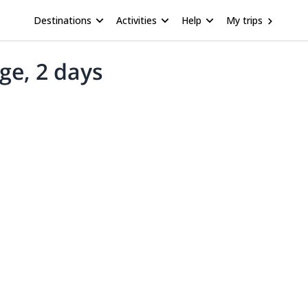
Destinations
Activities
Help
My trips
ge, 2 days