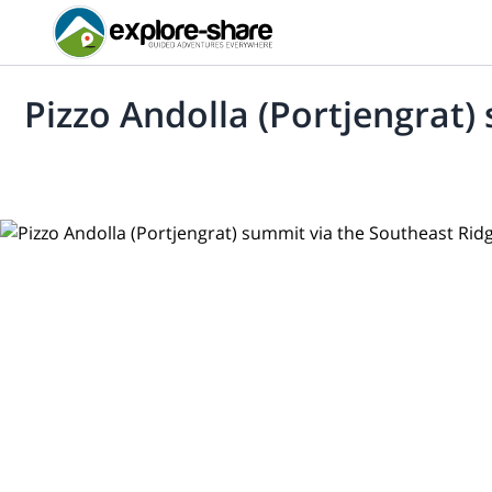
Pizzo Andolla (Portjengrat)