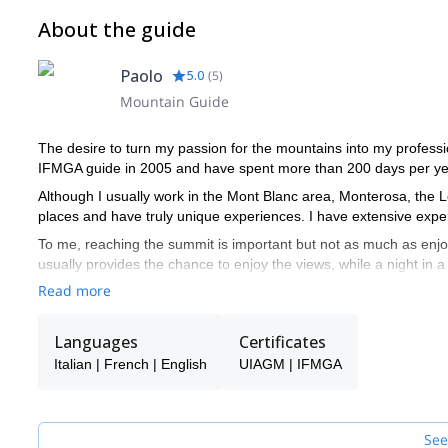
About the guide
Paolo
5.0
(
5
)
Mountain Guide
The desire to turn my passion for the mountains into my professi
IFMGA guide in 2005 and have spent more than 200 days per yea
Although I usually work in the Mont Blanc area, Monterosa, the 
places and have truly unique experiences. I have extensive exper
To me, reaching the summit is important but not as much as enj
usually provides the chance to enjoy the views, while a night in 
talk.
Read more
I speak English, French and Italian, of course.
Languages
Certificates
Italian | French | English
UIAGM | IFMGA
See