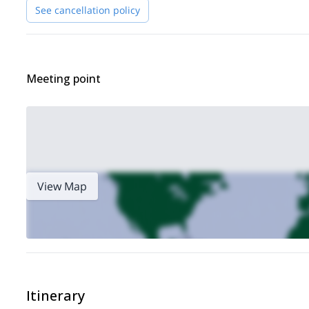
If you will feel exhausted, we will rest for another night befor
See cancellation policy
depending upon your taste and the weather conditions.
So, if this beautiful adventure in the Pennine Alps interests 
Also, check out my trip to
Punta Gnifetti and the Margherita 
Meeting point
View Map
Itinerary