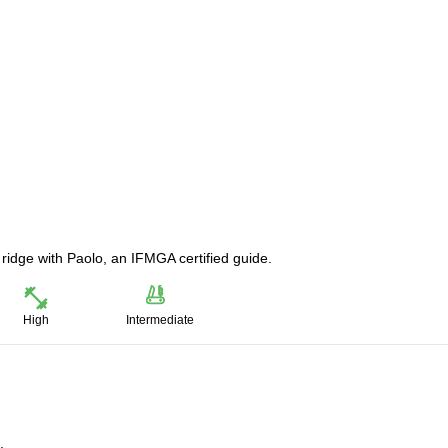
 ridge with Paolo, an IFMGA certified guide.
High
Intermediate
.