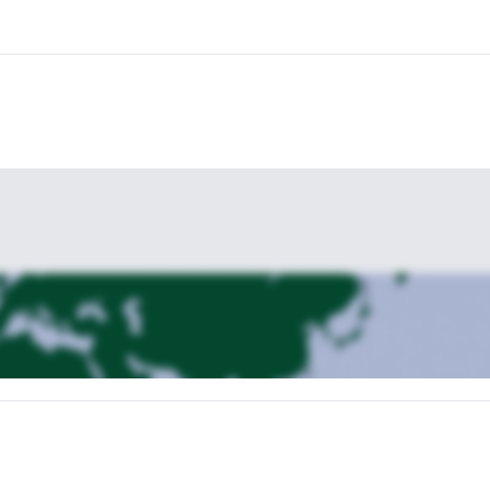
e descending.
This is just a rough plan and we can always customize
you, then send a message to reserve your seat on this amazing climb.
Hut
if looking for some more adventures in Italy.