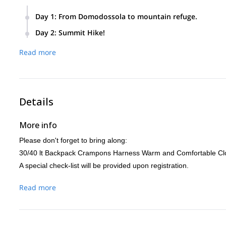
Day 1
:
From Domodossola to mountain refuge.
Head from Domodossola near the station and climb along an
Day 2
:
Summit Hike!
Start early at about 4:30 am and hike for about 6/7 hours to
Read more
rope lengths.
We will return either via the Normale dell’andolla which will
Almagellertal (Saas valley) which is a little long but way le
Details
More info
Please don't forget to bring along:
30/40 lt Backpack Crampons Harness Warm and Comfortable Clo
A special check-list will be provided upon registration.
Read more