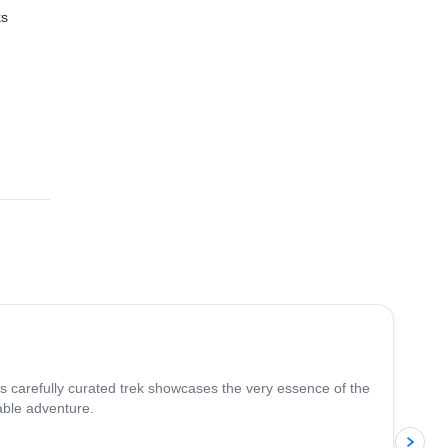
ks
 the
4.8
(
37
)
is carefully curated trek showcases the very essence of the
able adventure.