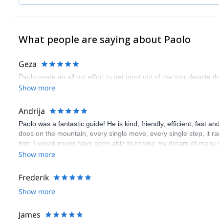
What people are saying about Paolo
Geza
Paolo made an all out effort to get most out of the tour despite 
Show more
Andrija
Paolo was a fantastic guide! He is kind, friendly, efficient, fast 
does on the mountain, every single move, every single step, it ra
him, I would never have been able to realise my dream of many 
Andrija
Show more
Frederik
Show more
James