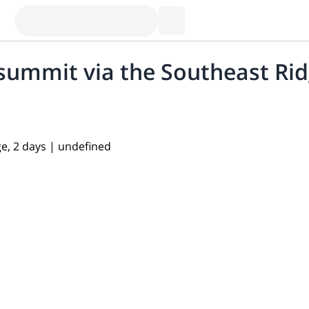
 summit via the Southeast Rid