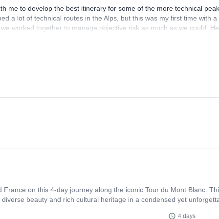
th me to develop the best itinerary for some of the more technical pea
d a lot of technical routes in the Alps, but this was my first time with a
 we worked together to manage objective risk as much as we could. He
ver again. I would absolutely reach out to Paolo again for more trips in
and ski touring in addition to the big glaciated peaks I did with him.
and France on this 4-day journey along the iconic Tour du Mont Blanc. Th
 diverse beauty and rich cultural heritage in a condensed yet unforgett
4 days