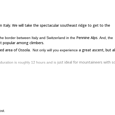
n Italy. We will take the spectacular southeast ridge to get to the
Pennine Alps
the border between Italy and Switzerland in the
. And, the
 it popular among climbers.
ed area of Ossola.
a great ascent, but a
Not only will you experience
ust ideal for mountaineers with 
 duration is roughly 12 hours and is j
he station. Of course, the meeting point can be re-arranged depending
mb on an easy path for about 2 hours to get to the Andolla refuge. You 
rocky ridge
rds the summit. The trail leads on a
, where we will use rop
enjoy excellent vistas.
Almagellertal that ta
is shorter but a little challenging or the one via
ost.