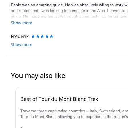
Paolo was an amazing guide. He was absolutely wiling to work wi
and routes that I was looking to complete in the Alps. I have climbe
guide. He made me feel safe through some technical terrain and
guides all over the Alps and does not just repeat Blanc over and o
Show more
Alps. Specifically, he is quite skilled at guiding for rock climbing 
Frederik
Show more
You may also like
Best of Tour du Mont Blanc Trek
Traverse three captivating countries – Italy, Switzerland, 
Tour du Mont Blanc, allowing you to experience the region's