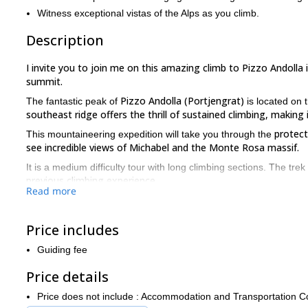
Witness exceptional vistas of the Alps as you climb.
Description
I invite you to join me on this amazing climb to Pizzo Andolla i
summit.
Pizzo Andolla (Portjengrat)
The fantastic peak of
is located on 
southeast ridge offers the thrill of sustained climbing, making
protect
This mountaineering expedition will take you through the
see incredible views of Michabel and the Monte Rosa massif.
It is a medium difficulty tour with long climbing sections. The trek
previous climbing experience.
Read more
On the day of the adventure, we will meet in Domodossola near t
upon your preference. After a quick equipment check, we will cli
Price includes
will see amazing views on the way.
The next day, we will start early at about 4.30 am and head towa
Guiding fee
After a good hike of about 6-7 hours, we will reach the top to 
Price details
Later, we can choose to descend either via the normal route which 
us through the beautiful Saas valley.
Price does not include : Accommodation and Transportation C