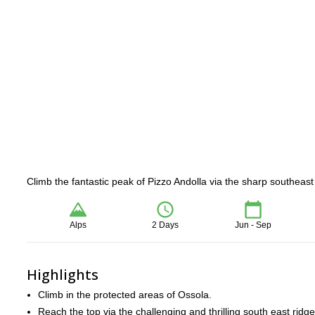
Climb the fantastic peak of Pizzo Andolla via the sharp southeast
Alps
2 Days
Jun - Sep
Highlights
Climb in the protected areas of Ossola.
Reach the top via the challenging and thrilling south east ridge