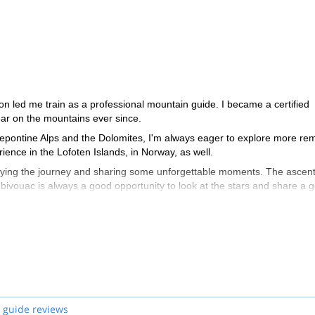
on led me train as a professional mountain guide. I became a certified
r on the mountains ever since.
Lepontine Alps and the Dolomites, I'm always eager to explore more re
ience in the Lofoten Islands, in Norway, as well.
oying the journey and sharing some unforgettable moments. The ascen
a bivouac is always a good opportunity to look at the stars and share a 
 guide reviews