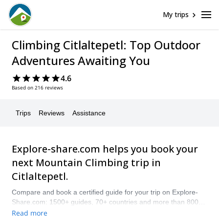
My trips
Climbing Citlaltepetl: Top Outdoor
Adventures Awaiting You
4.6
Based on 216 reviews
Trips
Reviews
Assistance
Explore-share.com helps you book your
next Mountain Climbing trip in
Citlaltepetl.
Compare and book a certified guide for your trip on Explore-
Share.com: 1500+ guides, 70+ countries and more than 8000
different programs to choose from. Take a pick from our
Read more