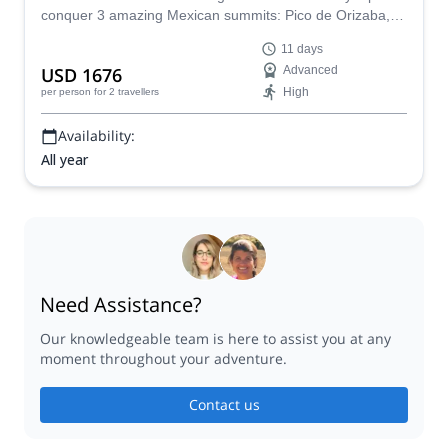
conquer 3 amazing Mexican summits: Pico de Orizaba,
Iztaccihuatl and La Malinche!
11 days
USD 1676
Advanced
High
per person
for 2 travellers
Availability:
All year
Need Assistance?
Our knowledgeable team is here to assist you at any
moment throughout your adventure.
Contact us