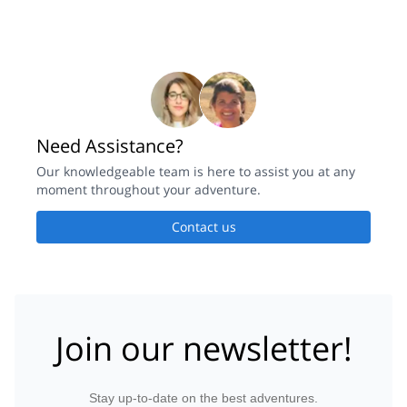
Need Assistance?
Our knowledgeable team is here to assist you at any
moment throughout your adventure.
Contact us
Join our newsletter!
Stay up-to-date on the best adventures.