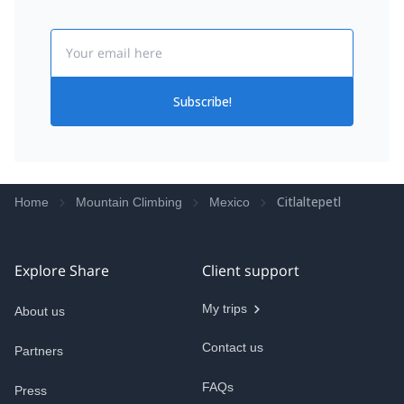
Email
Subscribe!
Citlaltepetl
Home
Mountain Climbing
Mexico
Explore Share
Client support
My trips
About us
Contact us
Partners
FAQs
Press