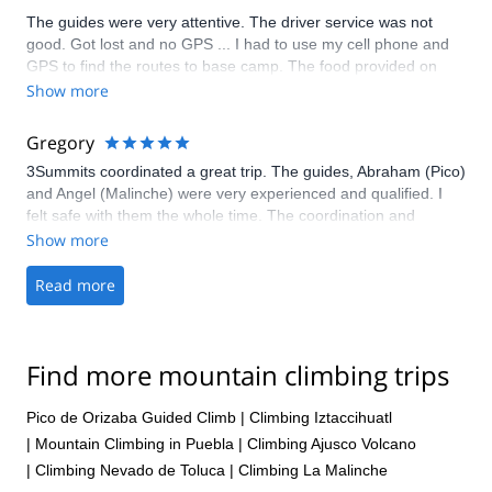
The guides were very attentive. The driver service was not
good. Got lost and no GPS ... I had to use my cell phone and
GPS to find the routes to base camp. The food provided on
mountain was ... OK. The planning was changing and was not
Show more
appropriate to succeed. Don't go with 3summits!
Gregory
3Summits coordinated a great trip. The guides, Abraham (Pico)
and Angel (Malinche) were very experienced and qualified. I
felt safe with them the whole time. The coordination and
communication from start to finish were flawless. I would highly
Show more
recommend 3Summits to take you up to the summit of Pico. I
would also recommend La Malinche first if you're not
Read more
acclimatized from climbing Izta or another mountain.
Find more mountain climbing trips
Pico de Orizaba Guided Climb
|
Climbing Iztaccihuatl
|
Mountain Climbing in Puebla
|
Climbing Ajusco Volcano
|
Climbing Nevado de Toluca
|
Climbing La Malinche