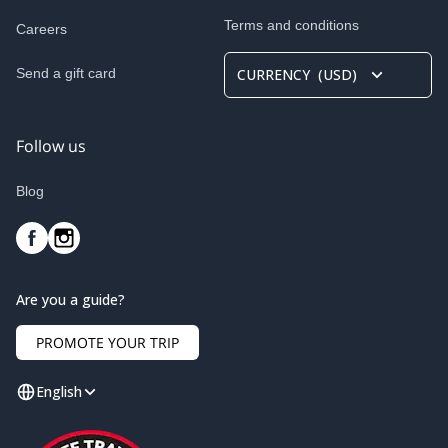
Terms and conditions
Careers
Send a gift card
CURRENCY
(
USD
)
Follow us
Blog
Are you a guide?
PROMOTE YOUR TRIP
English