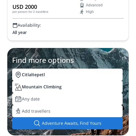
USD 2000
Advanced
High
per person
for 2 travellers
Availability:
All year
Find more options
Citlaltepetl
Mountain Climbing
Any date
Add travellers
Adventure Awaits, Find Yours