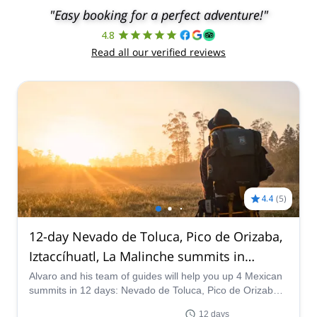
"Easy booking for a perfect adventure!"
4.8
Read all our verified reviews
4.4
(
5
)
12-day Nevado de Toluca, Pico de Orizaba,
Iztaccíhuatl, La Malinche summits in
Mexico
Alvaro and his team of guides will help you up 4 Mexican
summits in 12 days: Nevado de Toluca, Pico de Orizaba,
Iztaccihuatl and La Malinche!
12 days