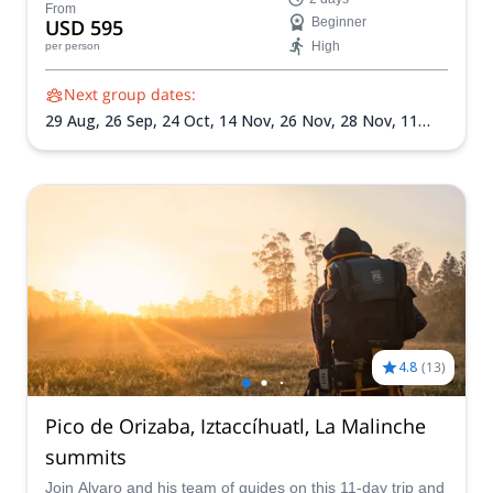
warmth of the locals on this unforgettable mountain
From
USD 595
Beginner
climbing experience.
High
per person
Next group dates:
29 Aug,
26 Sep,
24 Oct,
14 Nov,
26 Nov,
28 Nov,
11
Dec,
24 Dec,
31 Dec,
2 Jan 2027,
22 Jan 2027,
6 Feb
2027,
13 Mar 2027
4.8
(
13
)
Pico de Orizaba, Iztaccíhuatl, La Malinche
summits
Join Alvaro and his team of guides on this 11-day trip and