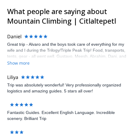
What people are saying about
Mountain Climbing | Citlaltepetl
Daniel
Great trip - Alvaro and the boys took care of everything for my
wife and I during the Trilogy/Triple Peak Trip! Food, transports,
tents, gear - all went well. Gustavo, Meesh, Abrahim, Dani, and
Oscar were awesome guides and got us there and back. They
Show more
even helped with a flexible itinerary to help changes in our
party's schedule.
Liliya
Trip was absolutely wonderful! Very professionally organized
logistics and amazing guides. 5 stars all over!
Fantastic Guides. Excellent English Language. Incredible
scenery. Brilliant Trip