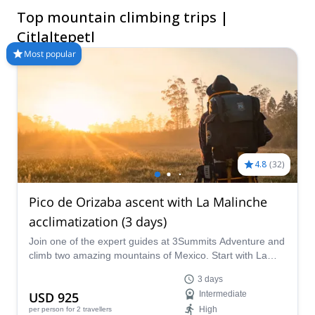
selection of Mountain Climbing trips in Citlaltepetl. The
Top mountain climbing trips |
mountains are calling!
Citlaltepetl
Most popular
4.8
(
32
)
Pico de Orizaba ascent with La Malinche
acclimatization (3 days)
Join one of the expert guides at 3Summits Adventure and
climb two amazing mountains of Mexico. Start with La
Malinche and reach the highest point in the country at
3 days
Pico de Orizaba!
USD 925
Intermediate
High
per person
for 2 travellers