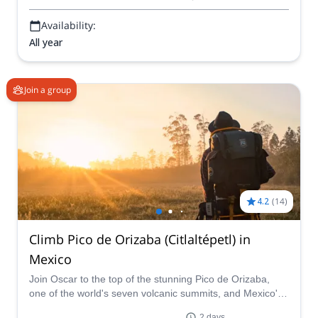
Availability:
All year
Join a group
4.2
(
14
)
Climb Pico de Orizaba (Citlaltépetl) in
Mexico
Join Oscar to the top of the stunning Pico de Orizaba,
one of the world's seven volcanic summits, and Mexico's
highest mountain. Enjoy breathtaking views and the
2 days