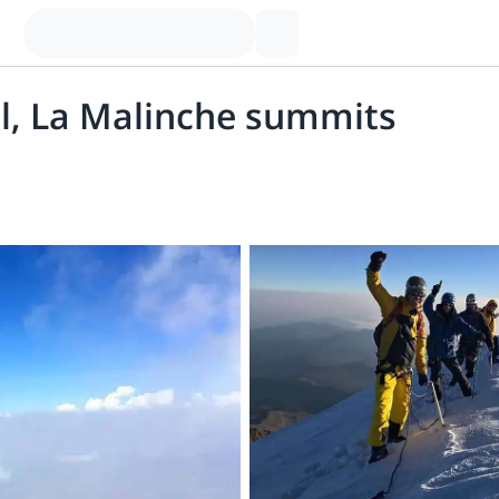
tl, La Malinche summits