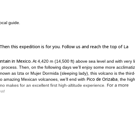
ocal guide.
en this expedition is for you. Follow us and reach the top of La
ntain in Mexico.
At 4,420 m (14,500 ft) above sea level and with very li
n process. Then, on the following days we’ll enjoy some more acclimatiz
nown as Izta or Mujer Dormida (sleeping lady), this volcano is the third
Pico de Orizaba
 two amazing Mexican volcanoes, we’ll end with
, the hig
For a more
ano makes for an excellent first high-altitude experience.
ow!
 the top of these three amazing volcanoes in the best possible condition
participant’s physical condition.
 the mountains, due to the acclimatization gained, it's not necessary t
he middle of the 3 volcanoes, for better rest and not to drive for too man
ntain on the next day and other prefer to take some resting/tourism da