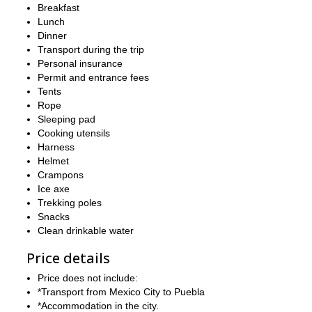
Breakfast
between mountain.
Lunch
Puebla
has a very nice historical center that people enjoy visitin
Dinner
to as many days as you like if you want to do some tourism aro
Transport during the trip
essential to be physically fit.
Personal insurance
Permit and entrance fees
So, does this expedition in Mexico sound tempting? Then send
Tents
And, if you are looking for more unforgettable adventures in Mex
Rope
de Orizaba, Iztaccihuatl & La Malinche
trip.
Sleeping pad
Cooking utensils
Harness
Helmet
Crampons
Ice axe
Trekking poles
Snacks
Clean drinkable water
Price details
Price does not include:
*Transport from Mexico City to Puebla
*Accommodation in the city.