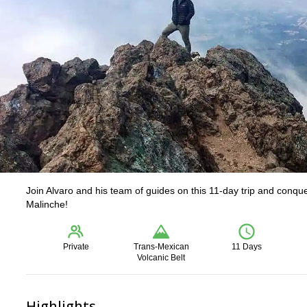
Join Alvaro and his team of guides on this 11-day trip and conq
Malinche!
Private
Trans-Mexican
11 Days
Volcanic Belt
Highlights