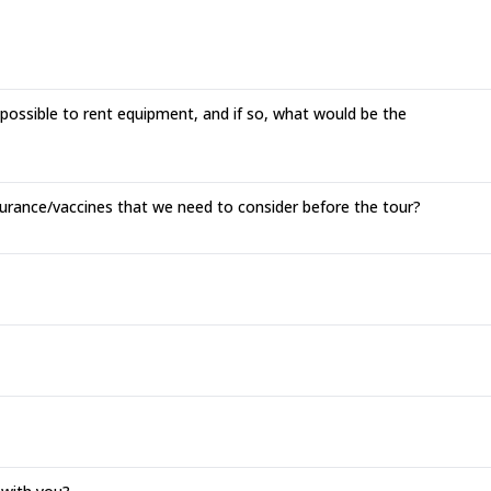
 possible to rent equipment, and if so, what would be the
surance/vaccines that we need to consider before the tour?