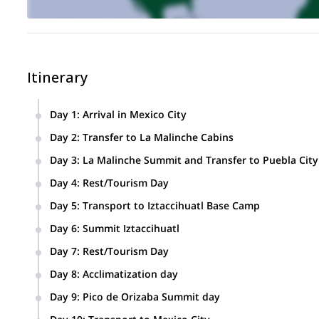
Itinerary
Day 1
:
Arrival in Mexico City
Day 2
:
Transfer to La Malinche Cabins
We will stay in very nice cabins just at the beginning of the h
Day 3
:
La Malinche Summit and Transfer to Puebla City
Day 4
:
Rest/Tourism Day
Day 5
:
Transport to Iztaccihuatl Base Camp
We will have spectacular views of the active and huge volca
Day 6
:
Summit Iztaccihuatl
Transport to Puebla city Hotel.
Day 7
:
Rest/Tourism Day
Day 8
:
Acclimatization day
Transport to Pico de Orizaba base camp.
Day 9
:
Pico de Orizaba Summit day
Once we finish ascending this volcano we’ll return back to ou