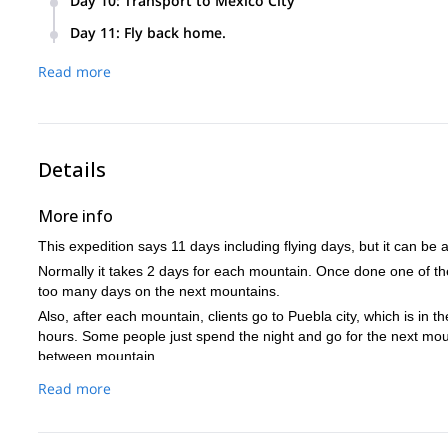
Day 10
:
Transport to Mexico City
Visit the Teotihuacan Pyramids. (Optional)
Day 11
:
Fly back home.
Read more
Details
More info
This expedition says 11 days including flying days, but it can be
Normally it takes 2 days for each mountain. Once done one of the
too many days on the next mountains.
Also, after each mountain, clients go to Puebla city, which is in t
hours. Some people just spend the night and go for the next mou
between mountain.
Puebla has a very nice historical center that people enjoy visitin
Read more
to as many days as you like if you want to do some tourism arou