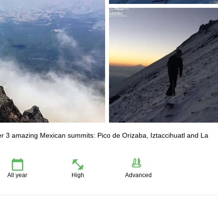
uer 3 amazing Mexican summits: Pico de Orizaba, Iztaccihuatl and La
All year
High
Advanced