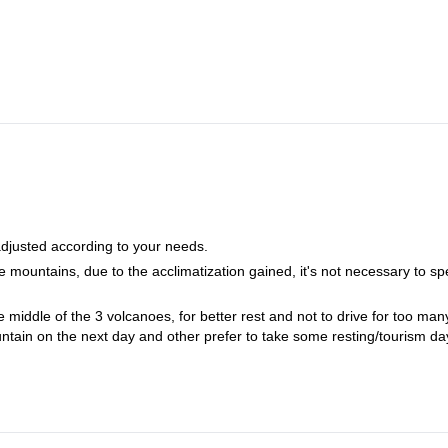
 adjusted according to your needs.
 mountains, due to the acclimatization gained, it's not necessary to s
he middle of the 3 volcanoes, for better rest and not to drive for too man
ntain on the next day and other prefer to take some resting/tourism da
g walking. So, the 3 mountains can really be done in 6 days (very fit peo
nd.