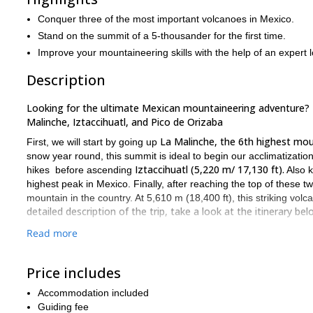
Conquer three of the most important volcanoes in Mexico.
Stand on the summit of a 5-thousander for the first time.
Improve your mountaineering skills with the help of an expert l
Description
Looking for the ultimate Mexican mountaineering adventure? Th
Malinche, Iztaccihuatl, and Pico de Orizaba
La Malinche, the 6th highest mou
First, we will start by going up
snow year round, this summit is ideal to begin our acclimatizatio
Iztaccihuatl (5,220 m/ 17,130 ft).
hikes before ascending
Also k
highest peak in Mexico. Finally, after reaching the top of these
mountain in the country. At 5,610 m (18,400 ft), this striking volc
detailed description of the trip, take a look at the itinerary bel
We’ll may split this expedition into eleven days in order to reach
Read more
However, this program’s length can be reduced according to each 
Normally it takes 2 days for each mountain. Once we climb one of
Price includes
spend too many days on the next mountains.
Accommodation included
Also, after each mountain, clients go to Puebla city, which is in t
Guiding fee
hours. Some people just spend the night and go for the next mou