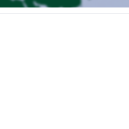
ike.
no Popocateplt. We will also do acclimatization hikes.
r hotel in Puebla City.