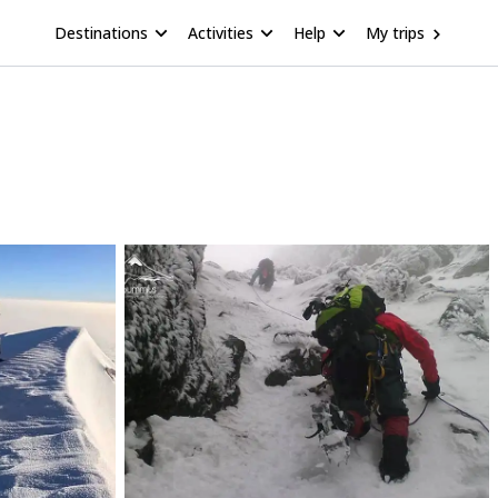
Destinations
Activities
Help
My trips