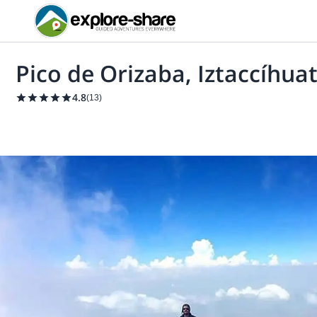
Pico de Orizaba, Iztaccíhua
4.8
(
13
)