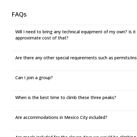
FAQs
Will I need to bring any technical equipment of my own? Is it
approximate cost of that?
Are there any other special requirements such as permits/in
Can I join a group?
When is the best time to climb these three peaks?
Are accommodations in Mexico City included?