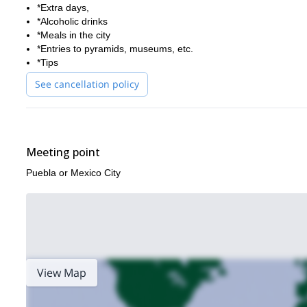
*Extra days,
*Alcoholic drinks
*Meals in the city
*Entries to pyramids, museums, etc.
*Tips
See cancellation policy
Meeting point
Puebla or Mexico City
View Map