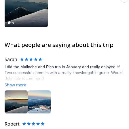
5
What people are saying about this trip
Sarah
I did the Malinche and Pico trip in January and really enjoyed it!
Two successful summits with a really knowledgable guide. Would
definitely recommend.
Show more
Robert