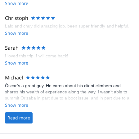
Show more
Christoph
Lalo and chuy did amazing job, been super friendly and helpful.
Show more
Sarah
I loved this trip. I will come back!
Show more
Michael
Óscar’s a great guy. He cares about his client climbers and
shares his wealth of experience along the way. I wasn’t able to
summit Orizaba in part due to a boot issue, and in part due to a
conditioning issue. However, I still had a great time and look back
Show more
fondly on my experience with Óscar. I will be back to finish my
unfinished business, and I know Óscar will be ready to impress
Read more
yet again.