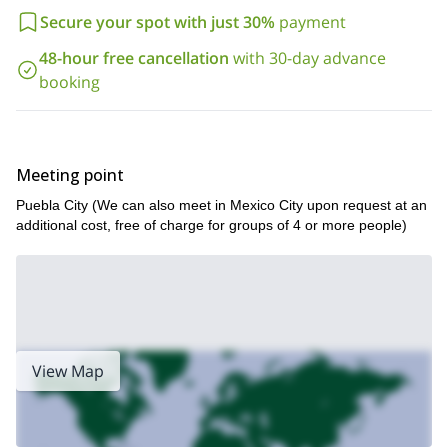
Secure your spot with just 30%
payment
48-hour free cancellation
with 30-day advance
booking
Meeting point
Puebla City (We can also meet in Mexico City upon request at an
additional cost, free of charge for groups of 4 or more people)
View Map