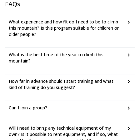
FAQs
What experience and how fit do I need to be to climb
this mountain? Is this program suitable for children or
older people?
What is the best time of the year to climb this
mountain?
How far in advance should I start training and what
kind of training do you suggest?
Can I join a group?
Will I need to bring any technical equipment of my
own? Is it possible to rent equipment, and if so, what