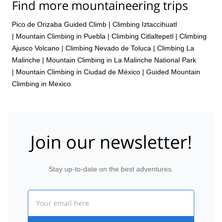
Find more mountaineering trips
Pico de Orizaba Guided Climb
|
Climbing Iztaccihuatl
|
Mountain Climbing in Puebla
|
Climbing Citlaltepetl
|
Climbing
Ajusco Volcano
|
Climbing Nevado de Toluca
|
Climbing La
Malinche
|
Mountain Climbing in La Malinche National Park
|
Mountain Climbing in Ciudad de México
|
Guided Mountain
Climbing in Mexico
Join our newsletter!
Stay up-to-date on the best adventures.
Email