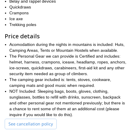
Belay and rappel devices
Quickdraws
Crampons
Ice axe
Trekking poles
Price details
Acomodattion during the nights in mountains is included: Huts,
Camping Areas, Tents or Mountain Hostels when available.
The Personal Gear we can provide is Certified and includes:
helmet, harness, crampons, iceaxe, headlamp, ropes, anchors,
ice-screws, quickdraws, carabineers, first-aid kit and any other
security item needed as group of climbers.
The camping gear included is: tents, stoves, cookware,
camping mats and good music when required.
NOT Included: Sleeping bags, boots, gloves, clothing,
sunglasses, bottles to refill with drinks, sunscreen, backpack
and other personal gear not mentioned previously; but there is
a chance to rent some of them at an additional cost (please
inquire if you would like to do this).
See cancellation policy