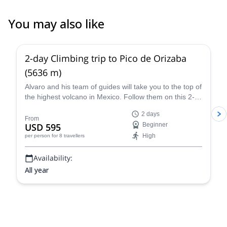
You may also like
4.8
(
37
)
2-day Climbing trip to Pico de Orizaba
(5636 m)
Alvaro and his team of guides will take you to the top of
the highest volcano in Mexico. Follow them on this 2-
day expedition to Pico de Orizaba!
2 days
From
USD 595
Beginner
High
per person
for 8 travellers
Availability:
All year