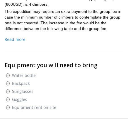
where we gonna enjoy the views, the feeling of being at the
Pico de Orizaba's summit! 18:30 – Rest and sleep time
(800USD): is 4 climbers.
challenge.
top of Mexico and, if the mountian and our bodies gives the
The expedition may require an extra payment to the group fee in
chance, our lunch. 08:30 – We start the descent which is
case the minimum number of climbers to contemplate the group
usually faster by two, to return our camping. 12:00 – Arrival
rate is not covered. The increase in the fee would be the
the camping, where is possible to take a soup before
difference between the following table and the group fee:
prepare our bags to go down by 4x4 where where we can
make a stop and take a celebration lunch in one of the
1 PAX 1200 USD/each 2 PAX 950 USD/each 3 PAX 950
Read more
villages, before return the city to rest. 18:00 – Estimate
USD/each
arrival to Puebla City
Equipment you will need to bring
Water bottle
Backpack
Sunglasses
Goggles
Equipment rent on site