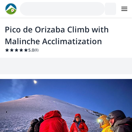
Pico de Orizaba Climb with
Malinche Acclimatization
5.0
(
8
)