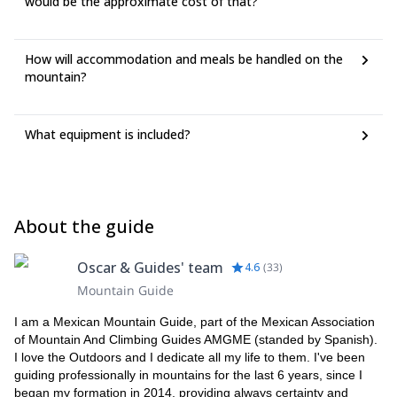
would be the approximate cost of that?
How will accommodation and meals be handled on the
mountain?
What equipment is included?
About the guide
Oscar & Guides' team
4.6
(
33
)
Mountain Guide
I am a Mexican Mountain Guide, part of the Mexican Association
of Mountain And Climbing Guides AMGME (standed by Spanish).
I love the Outdoors and I dedicate all my life to them. I've been
guiding professionally in mountains for the last 6 years, since I
began my formation in 2014, providing always certainty and