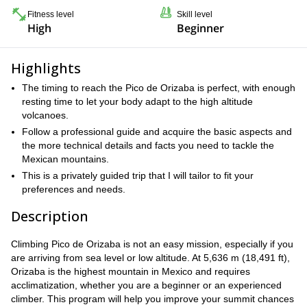
Fitness level
Skill level
High
Beginner
Highlights
The timing to reach the Pico de Orizaba is perfect, with enough
resting time to let your body adapt to the high altitude
volcanoes.
Follow a professional guide and acquire the basic aspects and
the more technical details and facts you need to tackle the
Mexican mountains.
This is a privately guided trip that I will tailor to fit your
preferences and needs.
Description
Climbing Pico de Orizaba is not an easy mission, especially if you
are arriving from sea level or low altitude. At 5,636 m (18,491 ft),
Orizaba is the highest mountain in Mexico and requires
acclimatization, whether you are a beginner or an experienced
climber. This program will help you improve your summit chances