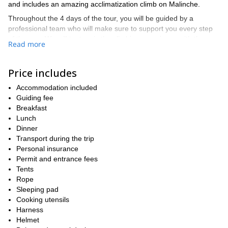
and includes an amazing acclimatization climb on Malinche.
Throughout the 4 days of the tour, you will be guided by a
professional team who will make sure to support you every step
of the way. We will try to mix the climbing experience with the
Read more
cultural experience as much as we can. At all times, we will be
surrounded by stunning natural landscapes, and friendly locals,
while enjoying a true local climbing experience on these two
Price includes
ancient volcanos: Malinche is the 6th tallest in the country and
Accommodation included
has been dormant for at least 3000 years, and Pico de Orizaba is
Guiding fee
the tallest peak in Mexico and the tallest volcano in North
Breakfast
America, dormant for just 200-300 years.
Lunch
This 4 days program will allow you to push yourself in order to
Dinner
pursue your goals while allowing you to have enough time to
Transport during the trip
acclimatize and enjoy the trip. If you think even this trip could be
Personal insurance
6-day Malinche-
too short for you, I also offer a longer
Permit and entrance fees
Iztaccíhuatl and Pico de Orizaba Program
.
Tents
The beauty of the Mexican mountains and their culture await you!
Rope
Contact us today to book this amazing experience!
Sleeping pad
Cooking utensils
Harness
Helmet