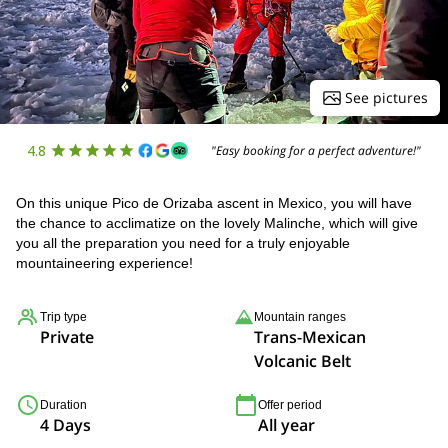
See pictures
4.8
"Easy booking for a perfect adventure!"
On this unique Pico de Orizaba ascent in Mexico, you will have
the chance to acclimatize on the lovely Malinche, which will give
you all the preparation you need for a truly enjoyable
mountaineering experience!
Trip type
Mountain ranges
Private
Trans-Mexican
Volcanic Belt
Duration
Offer period
4 Days
All year