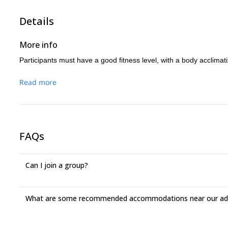
• 13:00 Arrival to base camp.
Rest.
• 18:00 Arrival to Puebla (approximately)
Details
• 18:00 Dinner
More info
Participants must have a good fitness level, with a body acclimati
Read more
FAQs
Can I join a group?
What are some recommended accommodations near our adv