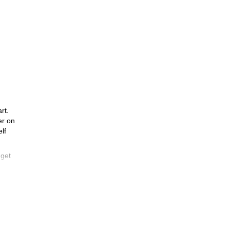
rt.
er on
lf
 get
,900
e
we’ll
eded