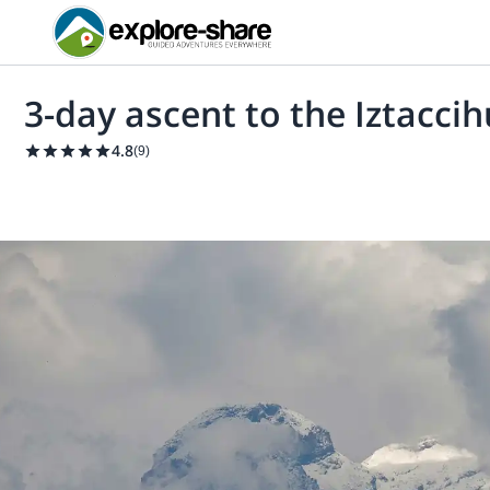
3-day ascent to the Iztacci
4.8
(
9
)