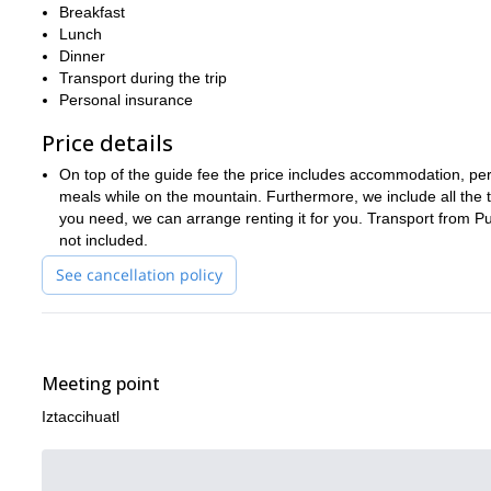
for the ascent. So you won’t have to worry about bringing it.
Breakfast
Lunch
Don’t miss out on the fun. Request to book this trip today and j
Dinner
shorter version of this trip.
Transport during the trip
Personal insurance
Price details
On top of the guide fee the price includes accommodation, perm
meals while on the mountain. Furthermore, we include all the te
you need, we can arrange renting it for you. Transport from Pu
not included.
See cancellation policy
Meeting point
Iztaccihuatl