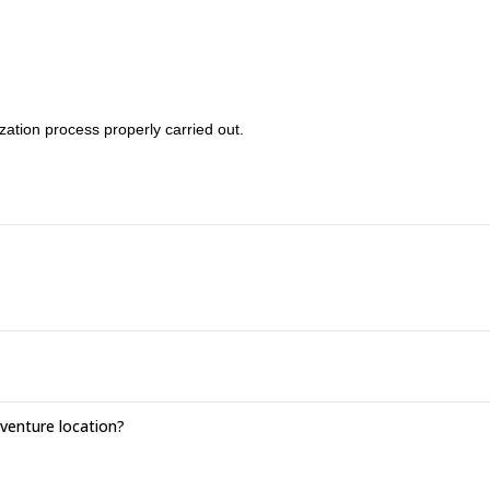
zation process properly carried out.
enture location?