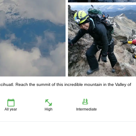
ccihuatl. Reach the summit of this incredible mountain in the Valley of
All year
High
Intermediate