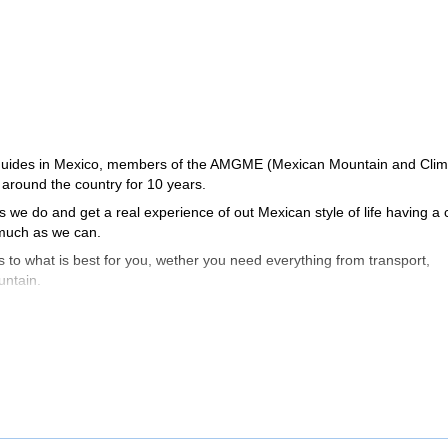
l guides in Mexico, members of the AMGME (Mexican Mountain and Clim
around the country for 10 years.
we do and get a real experience of out Mexican style of life having a 
s much as we can.
 to what is best for you, wether you need everything from transport,
untain.
 we'll do our best so that you get the most of your trip.