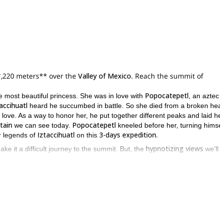
*,220 meters** over the
Valley of Mexico
. Reach the summit of
Popocatepetl
 most beautiful princess. She was in love with
, an aztec
accihuatl
heard he succumbed in battle. So she died from a broken hea
 love. As a way to honor her, he put together different peaks and laid h
tain
Popocatepetl
we can see today.
kneeled before her, turning himse
Iztaccihuatl
3-days expedition.
er legends of
on this
hypnotizing views
make it a difficult journey to the summit. But, the
we’ll
 it.
two main sections
La Joya
(3
as
. The first one begins at the
parking lot
of Mexico and Puebla
second section
. Then, the
is the hardest, from th
meters
Paza Glacier
. Thereon, we’ll reach the
, and after a short ascent 
pert guide for every 2 people
all the technical gear
. And we include
ne