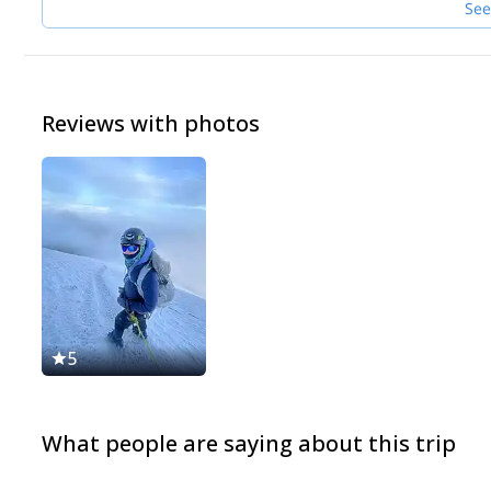
See
Reviews with photos
5
What people are saying about this trip