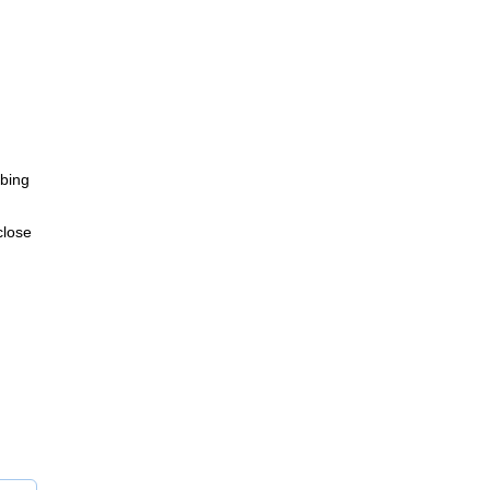
bing
close