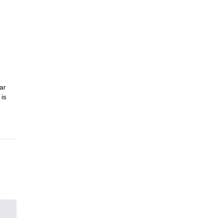
he
ar
 is