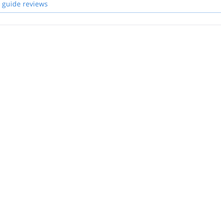
 guide reviews