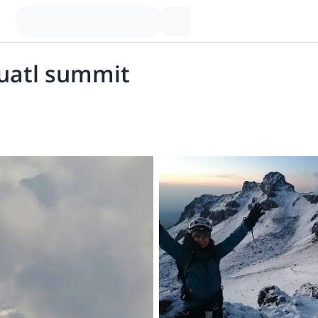
huatl summit