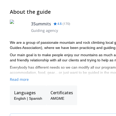
About the guide
3Summits
4.8
(
170
)
Guiding agency
We are a group of passionate mountain and rock climbing loca
Guides Association), where we have been practicing and guiding 
Our main goal is to make people enjoy our mountains as much as 
and friendly relationship with all our clients and trying to help a
Everybody has different needs so we can modify all our programs
accommodation, food, gear... or just want to be guided in the mo
Read more
Please get in contact with us to climb our beautiful mountains and
Languages
Certificates
English | Spanish
AMGME