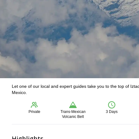
Let one of our local and expert guides take you to the top of Izta
Mexico.
Private
Trans-Mexican
3 Days
Volcanic Belt
Highlights