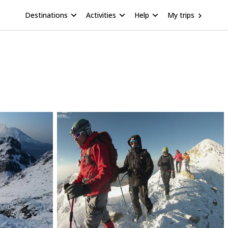
Destinations
Activities
Help
My trips