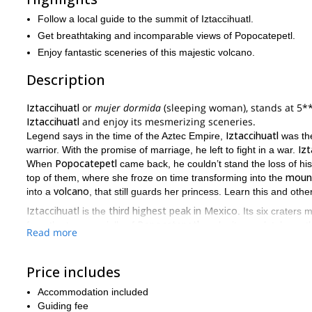
Follow a local guide to the summit of Iztaccihuatl.
Get breathtaking and incomparable views of Popocatepetl.
Enjoy fantastic sceneries of this majestic volcano.
Description
Iztaccihuatl
or
mujer dormida
(sleeping woman), stands at 5*
Iztaccihuatl
and enjoy its mesmerizing sceneries.
Iztaccihuatl
Legend says in the time of the Aztec Empire,
was the
Izt
warrior. With the promise of marriage, he left to fight in a war.
Popocatepetl
When
came back, he couldn’t stand the loss of his
moun
top of them, where she froze on time transforming into the
volcano
into a
, that still guards her princess. Learn this and oth
Iztaccihuatl
third highest peak in Mexico
is the
. Its six craters 
Popocatepetl
from the top, specially of
, make it completely worth
Read more
Los Portillos
The route we’ll follow on our ascent is called
, and h
m)
De Los Cien
valley 
to the
mountain hut. The path edges the
Price includes
mountain hut
knees
2,000 
to the area know as the
, standing at
Pecho Glacier
be at the summit, above the
.
Accommodation included
private trip
ex
Also, please note this is a
Guiding fee
. Therefore you’ll get an