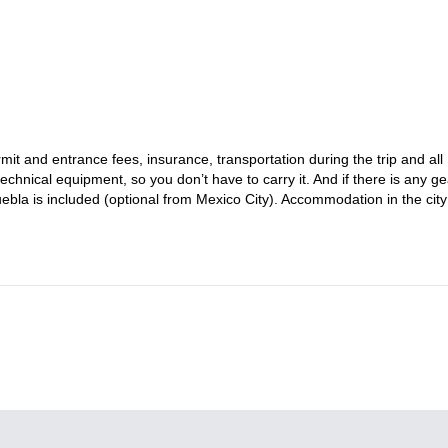
oin this private trip to the top of Iztaccihuatl. You can also
check t
it and entrance fees, insurance, transportation during the trip and all
chnical equipment, so you don’t have to carry it. And if there is any ge
ebla is included (optional from Mexico City). Accommodation in the city