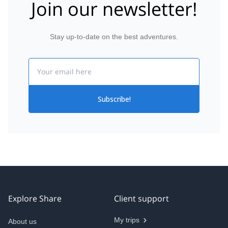
Join our newsletter!
Stay up-to-date on the best adventures.
Email
Subscribe!
Explore Share
Client support
My trips
About us