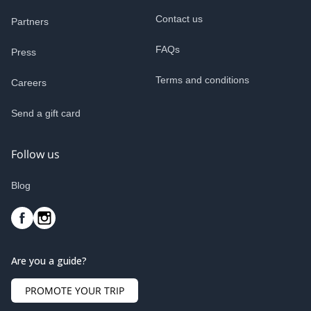
Contact us
Partners
FAQs
Press
Terms and conditions
Careers
Send a gift card
Follow us
Blog
Are you a guide?
PROMOTE YOUR TRIP