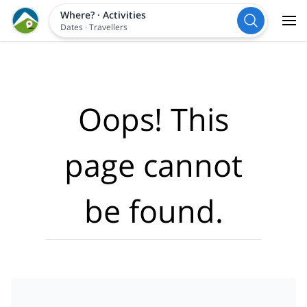
Where?
·
Activities
Dates
·
Travellers
Oops! This
page cannot
be found.