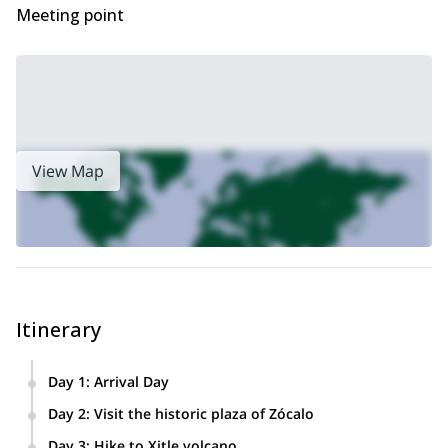
Meeting point
View Map
Itinerary
Day 1
:
Arrival Day
Transfer to your hotel in Stay in Mexico City.
Day 2
:
Visit the historic plaza of Zócalo
Visit Zócalo-the historic ‘plaza’ or center of Mexico City. It
Day 3
:
Hike to Xitle volcano