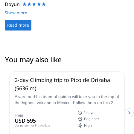
Doyun
Show more
Read more
You may also like
4.8
(
37
)
2-day Climbing trip to Pico de Orizaba
(5636 m)
Alvaro and his team of guides will take you to the top of
the highest volcano in Mexico. Follow them on this 2-
day expedition to Pico de Orizaba!
2 days
From
USD 595
Beginner
High
per person
for 8 travellers