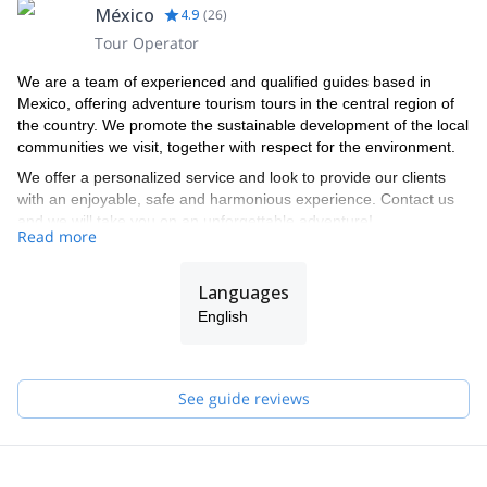
México
4.9
(
26
)
Tour Operator
We are a team of experienced and qualified guides based in
Mexico, offering adventure tourism tours in the central region of
the country. We promote the sustainable development of the local
communities we visit, together with respect for the environment.
We offer a personalized service and look to provide our clients
with an enjoyable, safe and harmonious experience. Contact us
and we will take you on an unforgettable adventure!
Read more
Languages
English
See guide reviews