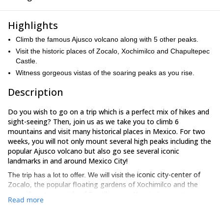
Highlights
Climb the famous Ajusco volcano along with 5 other peaks.
Visit the historic places of Zocalo, Xochimilco and Chapultepec
Castle.
Witness gorgeous vistas of the soaring peaks as you rise.
Description
Do you wish to go on a trip which is a perfect mix of hikes and
sight-seeing? Then, join us as we take you to climb 6
mountains and visit many historical places in Mexico. For two
weeks, you will not only mount several high peaks including the
popular Ajusco volcano but also go see several iconic
landmarks in and around Mexico City!
iconic city-center of
The trip has a lot to offer. We will visit the
Zocalo, the popular floating gardens of Xochimilco and the
magnificent pyramids of Teotihuacan
. Also, in line are the
Read more
Anthropology Museum and the Chapultepec Castle.
famous
The museum will provide
deeper insights into the lives of native