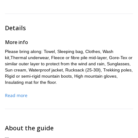
Breakfast
Meal:
Details
More info
Please bring along: Towel, Sleeping bag, Clothes, Wash
kit,Thermal underwear, Fleece or fibre pile mid-layer, Gore-Tex or
similar outer layer to protect from the wind and rain, Sunglasses,
Sun cream, Waterproof jacket, Rucksack (25-30l), Trekking poles,
Rigid or semi-rigid mountain boots, High mountain gloves,
Insulating mat for the floor.
Read more
About the guide