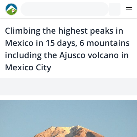
Climbing the highest peaks in
Mexico in 15 days, 6 mountains
including the Ajusco volcano in
Mexico City