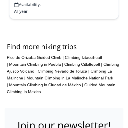
Availability:
All year
Find more hiking trips
Pico de Orizaba Guided Climb
|
Climbing Iztaccihuatl
|
Mountain Climbing in Puebla
|
Climbing Citlaltepetl
|
Climbing
Ajusco Volcano
|
Climbing Nevado de Toluca
|
Climbing La
Malinche
|
Mountain Climbing in La Malinche National Park
|
Mountain Climbing in Ciudad de México
|
Guided Mountain
Climbing in Mexico
Join our newsletter!