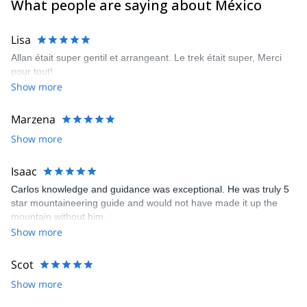
What people are saying about México
Lisa
Allan était super gentil et arrangeant. Le trek était super, Merci
pour tout!
Show more
Marzena
Show more
Isaac
Carlos knowledge and guidance was exceptional. He was truly 5
star mountaineering guide and would not have made it up the
mountain without him.
Show more
Scot
Show more