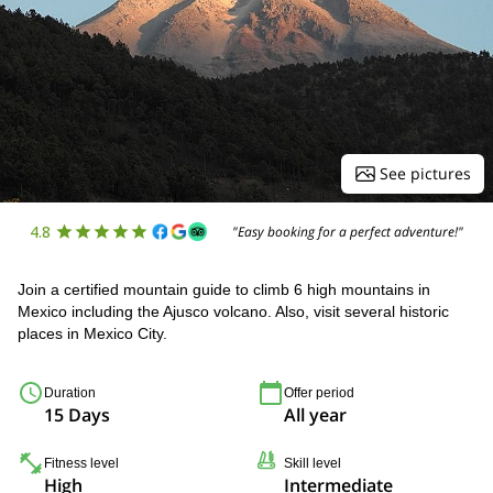
See pictures
4.8
"Easy booking for a perfect adventure!"
Join a certified mountain guide to climb 6 high mountains in
Mexico including the Ajusco volcano. Also, visit several historic
places in Mexico City.
Duration
Offer period
15 Days
All year
Fitness level
Skill level
High
Intermediate