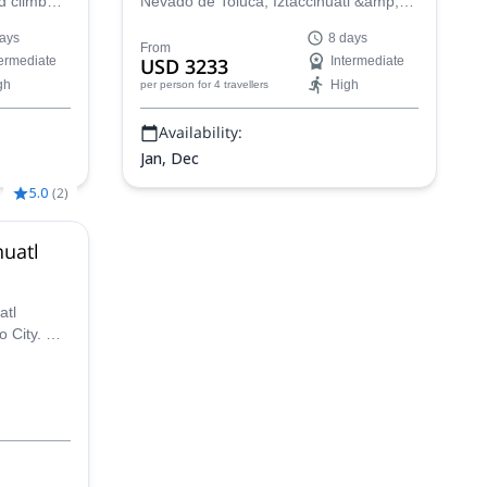
d climb
Nevado de Toluca, Iztaccihuatl &amp;
in Mexico
co:
Pico de Orizaba with one of our certified
ays
8 days
guides in Mexico.
From
termediate
USD 3233
Intermediate
ba, while
gh
High
per person
for 4 travellers
treasures.
Availability:
Jan, Dec
5.0
(
2
)
huatl
atl
o City. A
 this 2-day