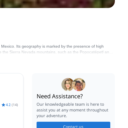
of Mexico. Its geography is marked by the presence of high
re the Sierra Nevada mountains, such as the Popocatépetl and
Need Assistance?
Our knowledgeable team is here to
4.2
(
14
)
assist you at any moment throughout
your adventure.
Contact us