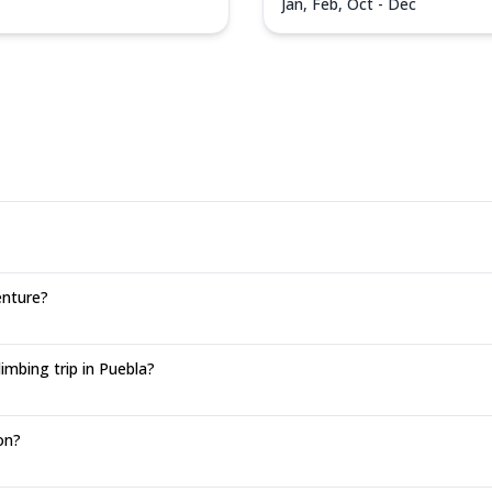
Jan, Feb, Oct - Dec
enture?
mbing trip in Puebla?
on?