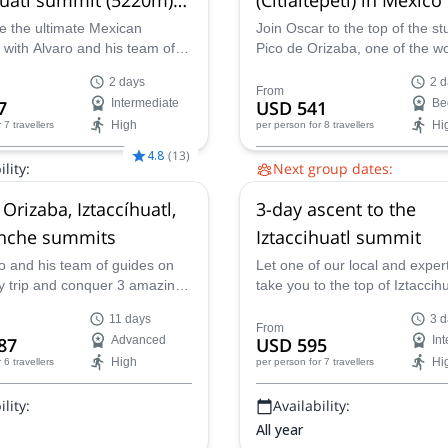
co
e the ultimate Mexican
Join Oscar to the top of the s
 with Alvaro and his team of
Pico de Orizaba, one of the wo
this 2-day expedition to the
seven volcanic summits, and 
2 days
2 d
 Iztaccihuatl (5,220m /17,130
highest mountain. Enjoy breat
From
7
Intermediate
USD 541
Be
views and the warmth of the l
High
Hi
r 7 travellers
per person
for 8 travellers
this unforgettable mountain cl
experience.
4.8
(
13
)
lity:
Next group dates:
29 Aug,
26 Sep,
24 Oct,
14 N
Orizaba, Iztaccíhuatl,
3-day ascent to the
Nov,
28 Nov,
11 Dec,
24 Dec
2 Jan 2027,
22 Jan 2027,
6 Fe
inche summits
Iztaccihuatl summit
Mar 2027
o and his team of guides on
Let one of our local and exper
ay trip and conquer 3 amazing
take you to the top of Iztaccihu
ummits: Pico de Orizaba,
Reach the summit of this incre
11 days
3 d
tl and La Malinche!
mountain in the Valley of Mexi
From
87
Advanced
USD 595
In
High
Hi
r 6 travellers
per person
for 7 travellers
lity:
Availability:
All year