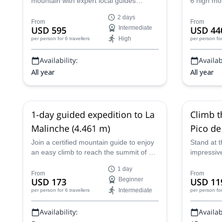
mountain with expert local guides
6 high mo
Ajusco 
boasting over 17 years of experience.
the Ajusco
2 days
This challenging high-altitude expedition
historic p
From
From
USD 595
Intermediate
USD 44
from Puebla to the Neovolcanic Range
High
per person
for 6 travellers
per person
fo
includes acclimatization hikes, an eight-
hour summit push, and sublime views
Availability:
Availabi
from the roof of Mexico.
All year
All year
1-day guided expedition to La
Climb t
Malinche (4.461 m)
Pico de
Mexico 
Join a certified mountain guide to enjoy
Stand at t
an easy climb to reach the summit of La
impressiv
Malinche mountain (4.461 m). Enjoy
Iztaccihua
1 day
stunning views and a bit of rock climbing
one of our
From
From
USD 173
Beginner
USD 11
too!
Intermediate
per person
for 6 travellers
per person
fo
Availability:
Availabi