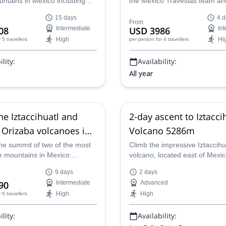
untains in Mexico including
the Mexico Travesias team an
volcano in Mexico City
de Orizaba (10 days)
 volcano. Also, visit several
the highest mountains in Mexi
15 days
4 d
laces in Mexico City.
Malinche, Nevado de Toluca,
From
08
Intermediate
USD 3986
In
Iztaccihuatl and Pico de Oriza
High
Hi
r 5 travellers
per person
for 4 travellers
discovering Mexico's cultural 
lity:
Availability:
All year
he Iztaccihuatl and
2-day ascent to Iztacci
 Orizaba volcanoes in
Volcano 5286m
(9 days)
he summit of two of the most
Climb the impressive Iztaccihu
e mountains in Mexico:
volcano, located east of Mexic
tl and Pico de Orizaba with
certified guide will take you on
9 days
2 days
 certified guides.
adventure.
90
Intermediate
Advanced
High
High
r 6 travellers
lity:
Availability: