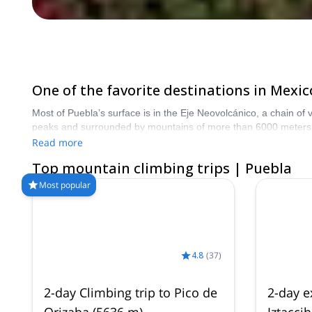
One of the favorite destinations in Mexic
Most of Puebla’s surface is in the Eje Neovolcánico, a chain of
peaks and surrounded by mountains of more than 6000 meters. 
Iztaccíhuatl. Check out the best mountain climbing trips in Pueb
Read more
Top mountain climbing trips | Puebla
Most popular
4.8
(
37
)
2-day Climbing trip to Pico de
2-day e
Orizaba (5636 m)
Iztacci