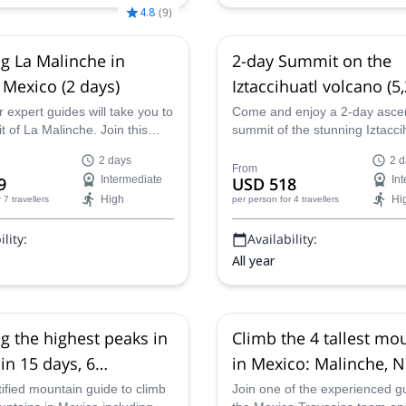
4.8
(
9
)
g La Malinche in
2-day Summit on the
 Mexico (2 days)
Iztaccihuatl volcano (5
in Mexico with acclima
 expert guides will take you to
Come and enjoy a 2-day ascen
 of La Malinche. Join this
summit of the stunning Iztacci
e mountaineering adventure in
volcano in Mexico with one of 
2 days
2 d
of Puebla, Mexico.
experienced mountain guides.
From
9
Intermediate
USD 518
In
High
Hi
r 7 travellers
per person
for 4 travellers
lity:
Availability:
All year
g the highest peaks in
Climb the 4 tallest mo
in 15 days, 6
in Mexico: Malinche, 
ns including the
de Toluca, Iztaccihuatl
tified mountain guide to climb
Join one of the experienced g