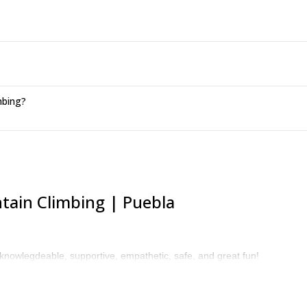
mbing?
tain Climbing | Puebla
knowlegdeable, supportive, empathetic, safe, and great fun!