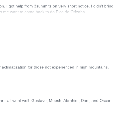
on. I got help from 3summits on very short notice. I didn't bring
es me want to come back to do Pico de Orizaba.
 aclimatization for those not experienced in high mountains.
gear - all went well. Gustavo, Meesh, Abrahim, Dani, and Oscar