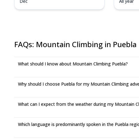
Dec
All year
FAQs
:
Mountain Climbing in Puebla
What should I know about Mountain Climbing Puebla?
Why should I choose Puebla for my Mountain Climbing adv
What can I expect from the weather during my Mountain Cli
Which language is predominantly spoken in the Puebla regi