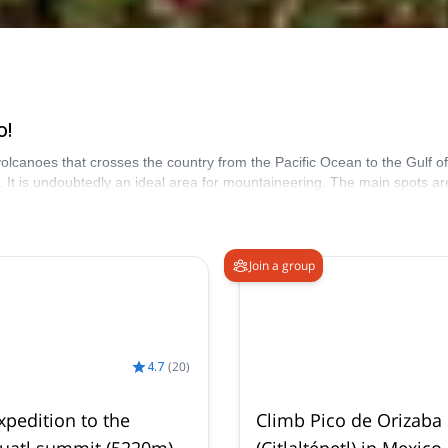
o!
 volcanoes that crosses the country from the Pacific Ocean to the Gulf 
It is undoubtedly an ideal area for mountaineering. The main spots a
la for your next vacation in central Mexico.
Join a group
4.7
(
20
)
xpedition to the
Climb Pico de Orizaba
huatl summit (5220m)
(Citlaltépetl) in Mexico