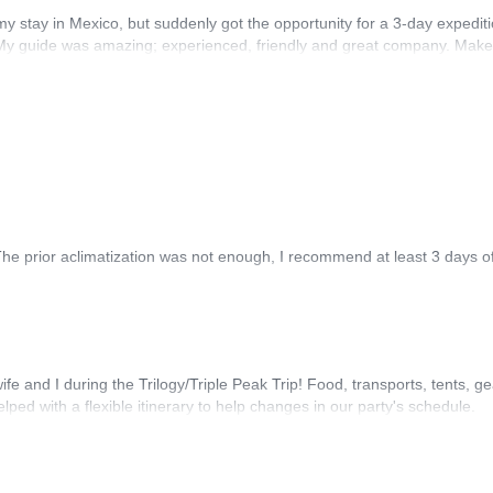
 my stay in Mexico, but suddenly got the opportunity for a 3-day expediti
d. My guide was amazing; experienced, friendly and great company. Mak
The prior aclimatization was not enough, I recommend at least 3 days of
wife and I during the Trilogy/Triple Peak Trip! Food, transports, tents, 
d with a flexible itinerary to help changes in our party's schedule.