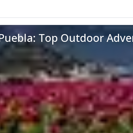
Puebla: Top Outdoor Adve