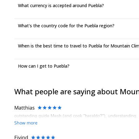
What currency is accepted around Puebla?
What's the country code for the Puebla region?
When is the best time to travel to Puebla for Mountain Cli
How can I get to Puebla?
What people are saying about Moun
Matthias
outstanding guide Mesh (and cook "heraldo?"), understanding, 
Show more
Eivind