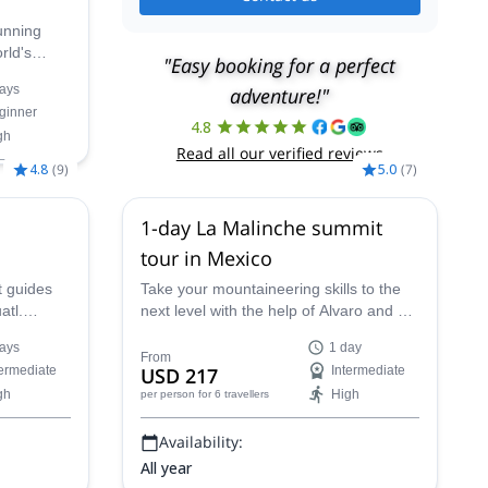
tunning
rld's
"Easy booking for a perfect
Mexico's
ays
adventure!"
htaking
ginner
ocals on
4.8
gh
imbing
Read all our verified reviews
4.8
(
9
)
5.0
(
7
)
ov,
26
1-day La Malinche summit
,
31 Dec,
b 2027,
13
tour in Mexico
t guides
Take your mountaineering skills to the
atl.
next level with the help of Alvaro and his
dible
team of guides on this 1-day La
ays
1 day
co.
Malinche summit tour in Mexico!
From
termediate
USD 217
Intermediate
gh
High
per person
for 6 travellers
Availability:
All year