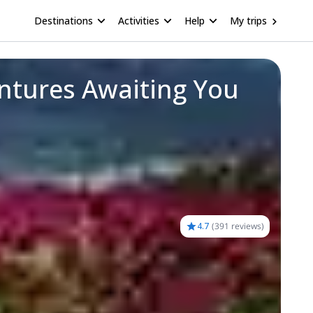
Destinations
Activities
Help
My trips
ntures Awaiting You
4.7
(
391 reviews
)