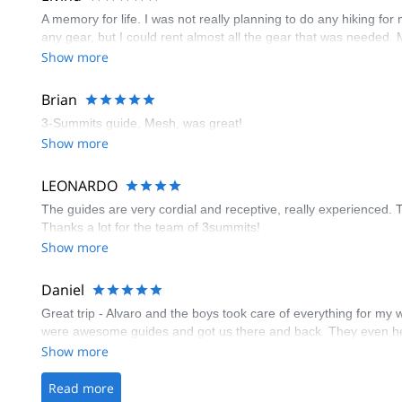
A memory for life. I was not really planning to do any hiking for
any gear, but I could rent almost all the gear that was neede
Show more
Brian
3-Summits guide, Mesh, was great!
Show more
LEONARDO
The guides are very cordial and receptive, really experienced. 
Thanks a lot for the team of 3summits!
Show more
Daniel
Great trip - Alvaro and the boys took care of everything for my 
were awesome guides and got us there and back. They even helpe
Show more
Read more