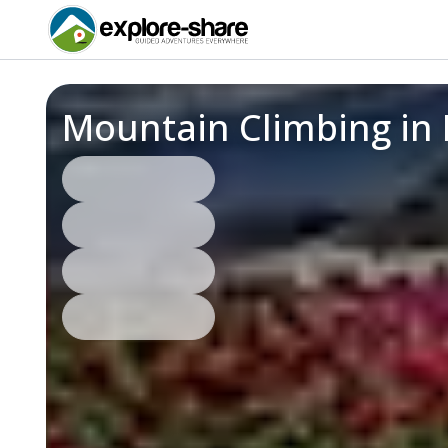
Mountain Climbing in 