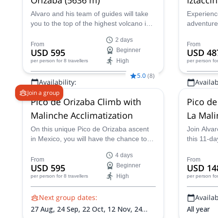
in Mexi
Alvaro and his team of guides will take
Experienc
you to the top of the highest volcano in
adventure
Mexico. Follow them on this 2-day
guides on 
2 days
expedition to Pico de Orizaba!
summit of
From
From
USD 595
Beginner
USD 48
ft)!
High
per person
for 8 travellers
per person
fo
5.0
(
8
)
Availability:
Availabi
Join a group
All year
All year
Pico de Orizaba Climb with
Pico de 
Malinche Acclimatization
La Mal
On this unique Pico de Orizaba ascent
Join Alvar
in Mexico, you will have the chance to
this 11-d
acclimatize on the lovely Malinche,
Mexican s
4 days
which will give you all the preparation
Iztaccihua
From
From
USD 595
Beginner
USD 14
you need for a truly enjoyable
High
per person
for 8 travellers
per person
fo
mountaineering experience!
Next group dates:
Availabi
27 Aug,
24 Sep,
22 Oct,
12 Nov,
24
All year