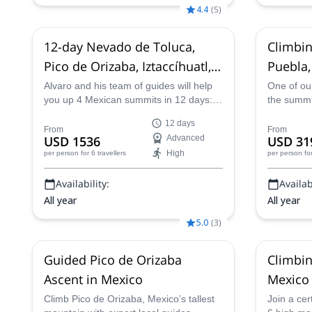
Nov,
9 Dec,
22 Dec,
29 Dec,
20 Jan
4.4
(
5
)
2027,
4 Feb 2027,
11 Mar 2027
12-day Nevado de Toluca,
Climbin
Pico de Orizaba, Iztaccíhuatl,
Puebla,
La Malinche summits in
Alvaro and his team of guides will help
One of our
you up 4 Mexican summits in 12 days:
the summit
Mexico
Nevado de Toluca, Pico de Orizaba,
incredibl
12 days
Iztaccihuatl and La Malinche!
the state 
From
From
USD 1536
Advanced
USD 31
High
per person
for 6 travellers
per person
fo
Availability:
Availabi
All year
All year
5.0
(
3
)
Guided Pico de Orizaba
Climbin
Ascent in Mexico
Mexico 
mountai
Climb Pico de Orizaba, Mexico’s tallest
Join a cer