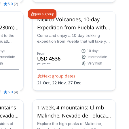
5.0
(
2
)
Join a group
Mexico Volcanoes, 10-day
,230m)
Expedition from Puebla with
tization
summit on Pico de Orizaba
t to the
Come and enjoy a 10-day trekking
huatl
expedition from Puebla that will take you
(5,636m)
our
to the summit of the beautiful Pico de
ays
10 days
Orizaba with one of our experienced
From
termediate
USD 4536
Intermediate
mountain guides.
gh
Very high
per person
Next group dates:
21 Oct,
22 Nov,
27 Dec
5.0
(
4
)
untains
1 week, 4 mountains: Climb
Nevado
Malinche, Nevado de Toluca,
 & Pico
Iztaccihuatl & Pico de Orizaba
uides of
Explore the high peaks of Malinche,