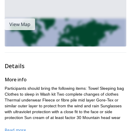
View Map
Details
More info
Participants should bring the following items: Towel Sleeping bag
Clothes to sleep in Wash kit Two complete changes of clothes
Thermal underwear Fleece or fibre pile mid layer Gore-Tex or
similar outer layer to protect from the wind and rain Sunglasses
with ultraviolet protection with a close fit to the face or side
protection Sun cream of at least factor 30 Mountain head wear
(wool or synthetic) Rucksack (25-30l) Trekking poles Rigid or
semi-rigid mountain boots, previously used and waterproof High
Read more