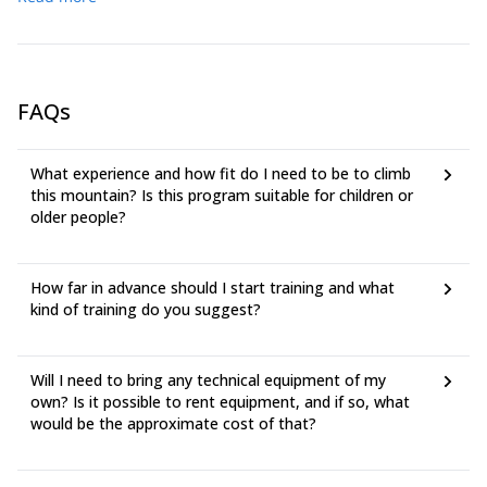
mountain gloves
FAQs
What experience and how fit do I need to be to climb
this mountain? Is this program suitable for children or
older people?
How far in advance should I start training and what
kind of training do you suggest?
Will I need to bring any technical equipment of my
own? Is it possible to rent equipment, and if so, what
would be the approximate cost of that?