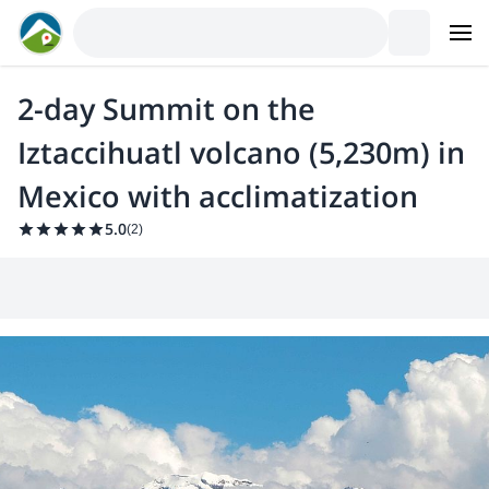
2-day Summit on the
Iztaccihuatl volcano (5,230m) in
Mexico with acclimatization
5.0
(
2
)