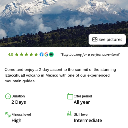
See pictures
4.8
"Easy booking for a perfect adventure!"
Come and enjoy a 2-day ascent to the summit of the stunning
Iztaccihuatl volcano in Mexico with one of our experienced
mountain guides.
Duration
Offer period
2 Days
All year
Fitness level
Skill level
High
Intermediate