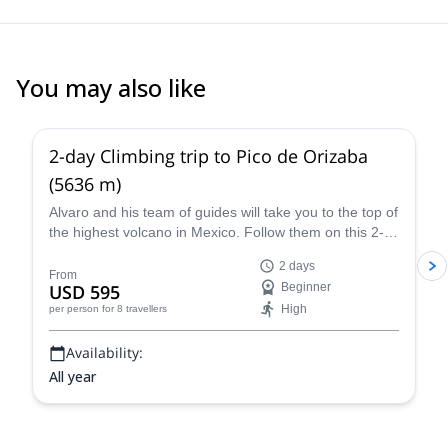
You may also like
4.8
(
37
)
2-day Climbing trip to Pico de Orizaba
(5636 m)
Alvaro and his team of guides will take you to the top of
the highest volcano in Mexico. Follow them on this 2-
day expedition to Pico de Orizaba!
2 days
From
USD 595
Beginner
High
per person
for 8 travellers
Availability:
All year