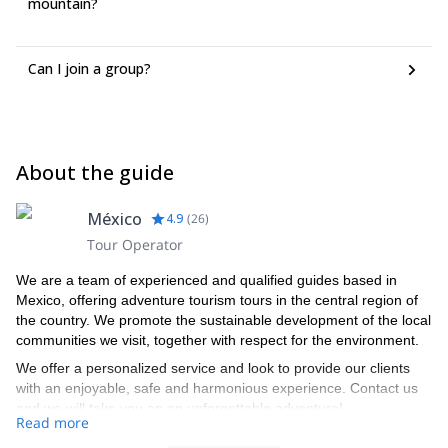
mountain?
Can I join a group?
About the guide
México
4.9
(
26
)
Tour Operator
We are a team of experienced and qualified guides based in
Mexico, offering adventure tourism tours in the central region of
the country. We promote the sustainable development of the local
communities we visit, together with respect for the environment.
We offer a personalized service and look to provide our clients
with an enjoyable, safe and harmonious experience. Contact us
and we will take you on an unforgettable adventure!
Read more