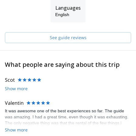
Languages
English
See guide reviews
What people are saying about this trip
Scot
Show more
Valentin
It was awesome one of the best experiences so far. The guide
was amazing. I had a great time, even though it was exhausting.
The only negative thing was that the rental of the few things i
needed was a bit expensive.
Show more