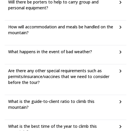
Will there be porters to help to carry group and
personal equipment?
How will accommodation and meals be handled on the
mountain?
What happens in the event of bad weather?
Are there any other special requirements such as
permits/insurance/vaccines that we need to consider
before the tour?
What is the guide-to-client ratio to climb this
mountain?
What is the best time of the year to climb this