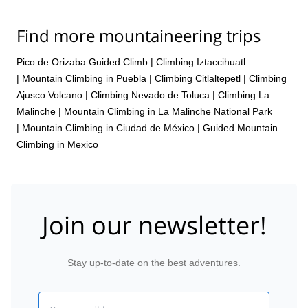
Find more mountaineering trips
Pico de Orizaba Guided Climb
|
Climbing Iztaccihuatl
|
Mountain Climbing in Puebla
|
Climbing Citlaltepetl
|
Climbing
Ajusco Volcano
|
Climbing Nevado de Toluca
|
Climbing La
Malinche
|
Mountain Climbing in La Malinche National Park
|
Mountain Climbing in Ciudad de México
|
Guided Mountain
Climbing in Mexico
Join our newsletter!
Stay up-to-date on the best adventures.
Email