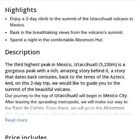
Highlights
Enjoy a 2-day climb to the summit of the Iztaccihuatl volcano in
Mexico.
Bask in the breathtaking views from the volcano's summit.
Spend a night in the comfortable Altzomoni Hut.
Description
The third highest peak in Mexico, Iztaccihuatl (5,230m) is a
gorgeous peak with a rich, amazing story behind it, a story
that dates back centuries, back to the times of the Aztecs.
And, on this 2-day trip, we would like to guide you to the
summit of the beautiful volcano.
Iztaccihuatl
Mexico City
Our journey to the top of
will begin in
.
After leaving the sprawling metropolis, we will make our way to
Paso de Cortes
Altzomoni
the
. From there, we will go to the
Hut
. From the hut, we will take a hike to the mountain’s first pass
Read more
for the purpose of getting you properly acclimatized. Afterwards,
we will return to the hut, where you can enjoy a tasty meal and
get some sleep.
Price includes