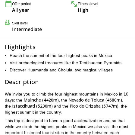
Offer period
Fitness level
All year
High
Skill level
Intermediate
Highlights
Reach the summit of the four highest peaks in Mexico
Visit archaelogical treasures like the Teotihuacan Pyramids
Discover Huamantla and Cholula, two magical villages
Description
We invite you to climb the four highest mountains in Mexico in 10
Malinche (4420m)
Nevado de Toluca (4680m)
days: the
, the
,
Iztaccihuatl (5230m)
Pico de Orizaba (5747m)
the
and the
, the
highest summit in the country.
This trip is designed to have a good acclimatization and so that
while we climb the highest peaks in Mexico we also visit the most
important historical tourist sites in the country between each