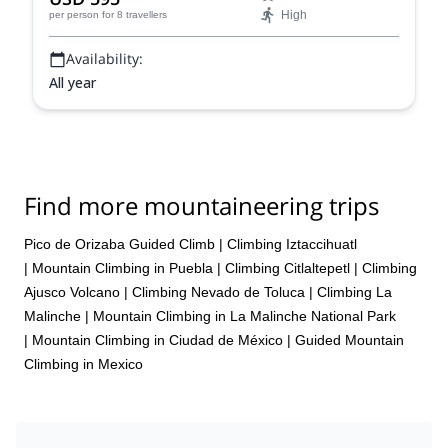
High
per person
for 8 travellers
Availability:
All year
Find more mountaineering trips
Pico de Orizaba Guided Climb
|
Climbing Iztaccihuatl
|
Mountain Climbing in Puebla
|
Climbing Citlaltepetl
|
Climbing
Ajusco Volcano
|
Climbing Nevado de Toluca
|
Climbing La
Malinche
|
Mountain Climbing in La Malinche National Park
|
Mountain Climbing in Ciudad de México
|
Guided Mountain
Climbing in Mexico