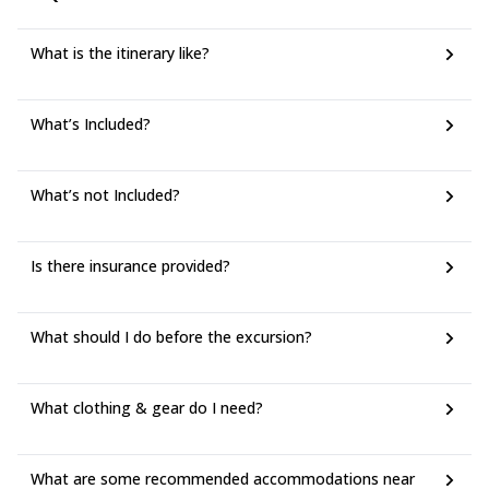
What is the itinerary like?
What’s Included?
What’s not Included?
Is there insurance provided?
What should I do before the excursion?
What clothing & gear do I need?
What are some recommended accommodations near