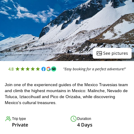
See pictures
4.8
"Easy booking for a perfect adventure!"
Join one of the experienced guides of the Mexico Travesias team
and climb the highest mountains in Mexico: Malinche, Nevado de
Toluca, Iztaccihuatl and Pico de Orizaba, while discovering
Mexico's cultural treasures.
Trip type
Duration
Private
4 Days