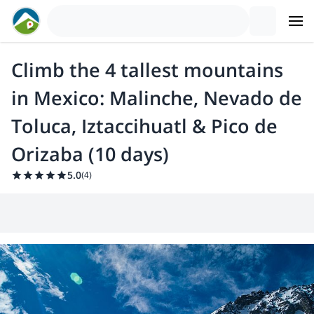
Climb the 4 tallest mountains
in Mexico: Malinche, Nevado de
Toluca, Iztaccihuatl & Pico de
Orizaba (10 days)
5.0
(
4
)