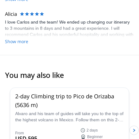
Alicia
I love Carlos and the team! We ended up changing our itinerary
to 3 mountains in 8 days and had a great experience. I will
recommend Carlos and his wonderful hospitality and working with
logistics anytime!
Show more
You may also like
4.8
(
37
)
2-day Climbing trip to Pico de Orizaba
(5636 m)
Alvaro and his team of guides will take you to the top of
the highest volcano in Mexico. Follow them on this 2-
day expedition to Pico de Orizaba!
2 days
From
USD 595
Beginner