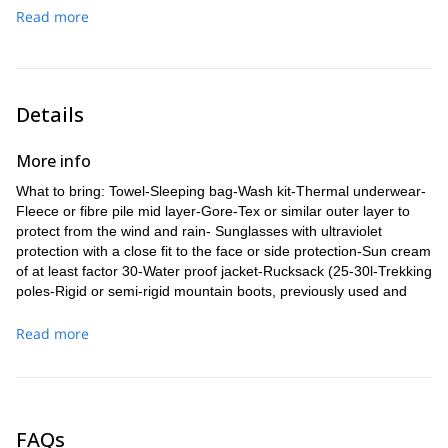
hotel in Mexico City.
Read more
Details
More info
What to bring: Towel-Sleeping bag-Wash kit-Thermal underwear-
Fleece or fibre pile mid layer-Gore-Tex or similar outer layer to
protect from the wind and rain- Sunglasses with ultraviolet
protection with a close fit to the face or side protection-Sun cream
of at least factor 30-Water proof jacket-Rucksack (25-30l-Trekking
poles-Rigid or semi-rigid mountain boots, previously used and
waterproof-High mountain gloves-Insulating mat for the floor-
Everyday use clothes.
Read more
FAQs