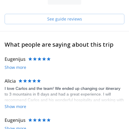
See guide reviews
What people are saying about this trip
Eugenijus
Show more
Alicia
I love Carlos and the team! We ended up changing our itinerary
to 3 mountains in 8 days and had a great experience. I will
recommend Carlos and his wonderful hospitality and working with
logistics anytime!
Show more
Eugenijus
Show more