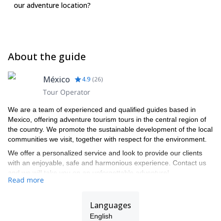
our adventure location?
About the guide
México
4.9
(
26
)
Tour Operator
We are a team of experienced and qualified guides based in
Mexico, offering adventure tourism tours in the central region of
the country. We promote the sustainable development of the local
communities we visit, together with respect for the environment.
We offer a personalized service and look to provide our clients
with an enjoyable, safe and harmonious experience. Contact us
and we will take you on an unforgettable adventure!
Read more
Languages
English