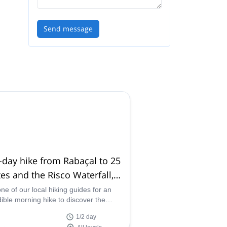
Send message
-day hike from Rabaçal to 25
es and the Risco Waterfall,
eira
one of our local hiking guides for an
dible morning hike to discover the
 Waterfall and the 25 Fontes in
1/2 day
ra, Portugal.