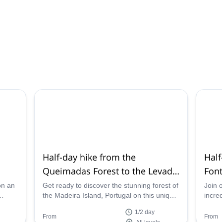
Half-day hike from the
Half
Queimadas Forest to the Levada
Font
do Caldeirão Verde, Madeira
Mad
on an
Get ready to discover the stunning forest of
Join 
the Madeira Island, Portugal on this unique
incre
of
hike through the Levada do Caldeirão
Risco
1/2 day
Verde with one of our local hiking guides.
Madei
From
From