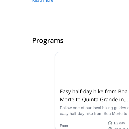
Read more
Programs
Easy half-day hike from Boa
Morte to Quinta Grande in
Madeira
Follow one of our local hiking guides 
easy half-day hike from Boa Morte to
Quinta Grande in the beautiful island 
1/2 day
Madeira, Portugal.
From