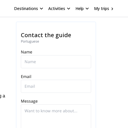
Destinations
Activities
Help
My trips
Contact the guide
Portuguese
Name
Email
g a
Message