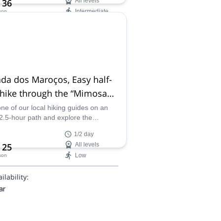
 36
All levels
Intermediate
son
ilability:
- Oct
da dos Maroços, Easy half-
 hike through the “Mimosa
ey” in Machico, Madeira
one of our local hiking guides on an
2.5-hour path and explore the
east corner of Madeira, Portugal in
1/2 day
pectacular Levada dos Maroços!
 25
All levels
Low
son
ilability:
ar