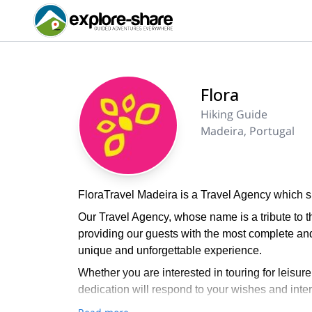
Flora
Hiking Guide
Madeira, Portugal
FloraTravel Madeira is a Travel Agency which sp
Our Travel Agency, whose name is a tribute to th
providing our guests with the most complete a
unique and unforgettable experience.
Whether you are interested in touring for leisur
dedication will respond to your wishes and intere