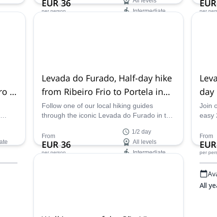
EUR 36
All levels
EUR
Intermediate
per person
per per
Availability:
Ava
All year
May 
Levada do Furado, Half-day hike
Leva
ro &
from Ribeiro Frio to Portela in
day
Madeira
Vall
Follow one of our local hiking guides
Join 
through the iconic Levada do Furado in the
easy 
lf-day
island of Madeira, Portugal for a unique
south
1/2 day
half-day hiking experience with stunning
the s
From
From
ate
EUR 36
All levels
EUR
views.
Intermediate
per person
per per
Availability:
Ava
May - Oct
All ye