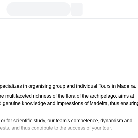
ecializes in organising group and individual Tours in Madeira.
e multifaceted richness of the flora of the archipelago, aims at
nd genuine knowledge and impressions of Madeira, thus ensurin
e or for scientific study, our team's competence, dynamism and
sts, and thus contribute to the success of your tour.