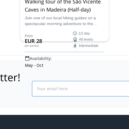
Walking tour of the São Vicente
Caves in Madeira (Half-day)
Join one of our local hiking guides on a
spectacular morning adventure to the
beautiful São Vicente Caves in Madeira,
1/2 day
Portugal.
From
EUR 28
All levels
Intermediate
per person
Availability:
May - Oct
tter!
Email