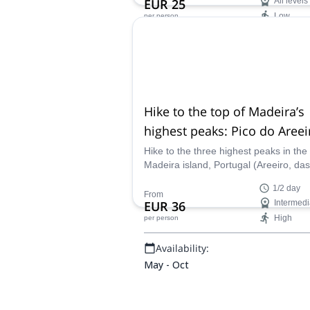
EUR 25
All levels
Low
per person
Availability:
All year
Hike to the top of Madeira’s
highest peaks: Pico do Areei
Pico Ruivo (Half-day)
Hike to the three highest peaks in the
Madeira island, Portugal (Areeiro, das
Torres and Ruivo) on a challenging ha
1/2 day
adventure with one of our local hiking
From
EUR 36
Intermedi
guides.
High
per person
Availability:
May - Oct