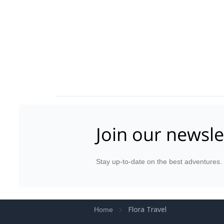
Join our newsle
Stay up-to-date on the best adventures.
Flora Travel
Home