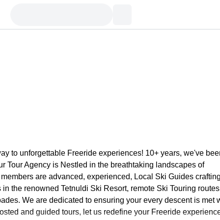
y to unforgettable Freeride experiences! 10+ years, we've bee
Our Tour Agency is Nestled in the breathtaking landscapes of
 members are advanced, experienced, Local Ski Guides craftin
rs in the renowned Tetnuldi Ski Resort, remote Ski Touring routes
pades. We are dedicated to ensuring your every descent is met 
hosted and guided tours, let us redefine your Freeride experienc