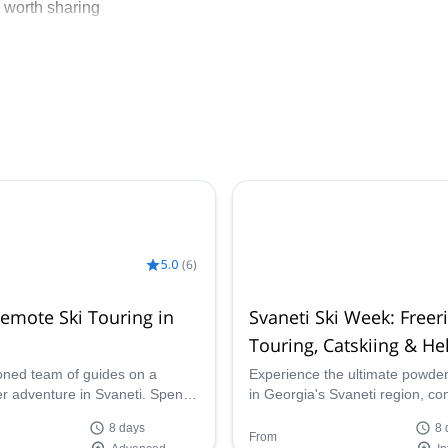
 worth sharing
5.0
(
6
)
Remote Ski Touring in
Svaneti Ski Week: Freer
Touring, Catskiing & Hel
Adventure
oned team of guides on a
Experience the ultimate powde
er adventure in Svaneti. Spend
in Georgia's Svaneti region, c
ouring in Georgia on an
resort freeriding, backcountry sk
8 days
8 
e powder fest!
remote ascents, heliskiing, and 
From