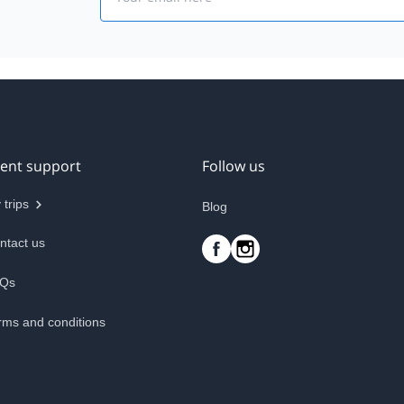
ient support
Follow us
 trips
Blog
ntact us
Qs
rms and conditions