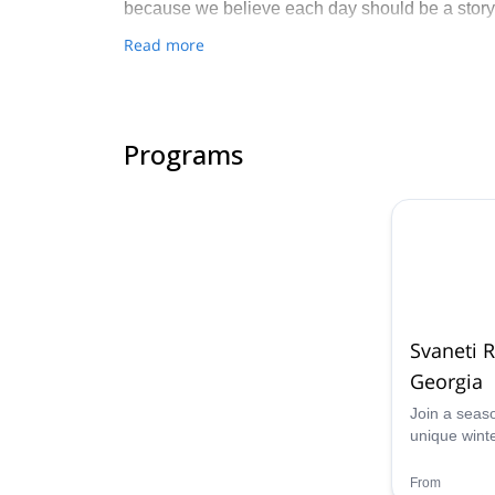
because we believe each day should be a story
Read more
Programs
Svaneti 
Georgia
Join a seas
unique wint
8 days ski t
unforgettabl
From