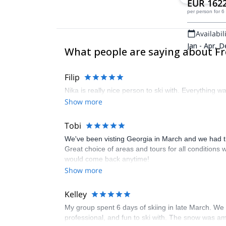
EUR 162
per person
for 6
Availabili
Jan - Apr, D
What people are saying about Fr
Filip
Nika is really nice person to ski with. Everything w
Show more
Tobi
We've been visting Georgia in March and we had the
Great choice of areas and tours for all conditions 
would come back anytime!
Show more
Kelley
My group spent 6 days of skiing in late March. We s
professional, and fun to ski with. The snow was am