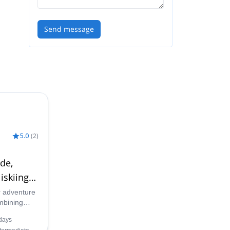
Send message
5.0
(
2
)
ide,
iskiing
r adventure
ombining
i touring,
days
catskiing in