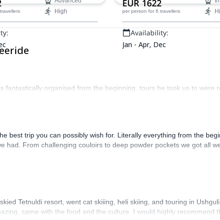
2
Advanced
EUR 1622
In
one unforgettable ski week.
High
H
 travellers
per person
for 6 travellers
ty:
Availability:
ec
Jan - Apr, Dec
eeride
as fantastically organised from the beginning, tours he took us to were re
 best trip you can possibly wish for. Literally everything from the beg
we had. From challenging couloirs to deep powder pockets we got all we 
kied Tetnuldi resort, went cat skiiing, heli skiing, and touring in Ushgu
azing, same with the food and the culture. I would highly recommend th