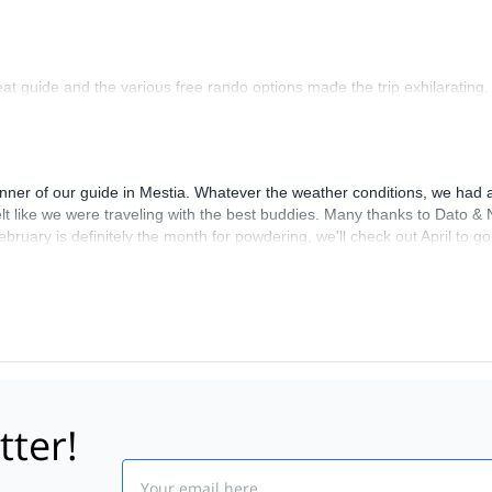
at guide and the various free rando options made the trip exhilarating.
anner of our guide in Mestia. Whatever the weather conditions, we had a
t felt like we were traveling with the best buddies. Many thanks to Dato
February is definitely the month for powdering, we'll check out April to 
tter!
Email