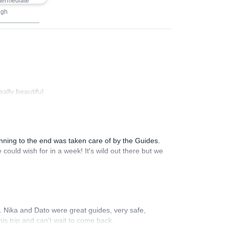
termediate
igh
ally beautiful
inning to the end was taken care of by the Guides.
could wish for in a week! It's wild out there but we
li. Nika and Dato were great guides, very safe,
is trip and can’t wait to come back.