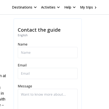
Destinations
Activities
Help
My trips
Contact the guide
English
Name
Email
n at
Message
g
 in
with
e –