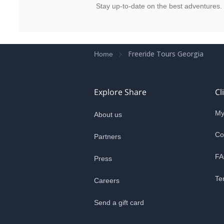
Stay up-to-date on the best adventures.
Freeride Tours Georgia
Home
Explore Share
Cl
My
About us
Co
Partners
FA
Press
Te
Careers
Send a gift card