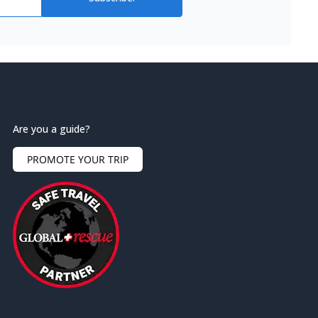
Are you a guide?
PROMOTE YOUR TRIP