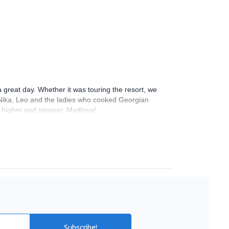
 great day. Whether it was touring the resort, we
 & Nika, Leo and the ladies who cooked Georgian
go higher and steeper. Madlova!
Subscribe!