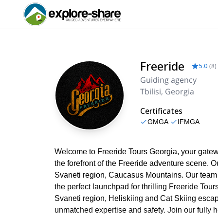
Freeride
5.0
(
8
)
Guiding agency
Tbilisi, Georgia
Certificates
GMGA
IFMGA
Welcome to Freeride Tours Georgia, your gatewa
the forefront of the Freeride adventure scene. 
Svaneti region, Caucasus Mountains. Our team
the perfect launchpad for thrilling Freeride Tou
Svaneti region, Heliskiing and Cat Skiing esca
unmatched expertise and safety. Join our fully 