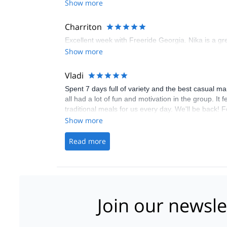
Show more
Charriton
Excellent week with Freeride Georgia. Nika is a gre
Show more
Vladi
Spent 7 days full of variety and the best casual m
all had a lot of fun and motivation in the group. I
traditional meals for us every day. We'll be back! 
Show more
Read more
Join our newsle