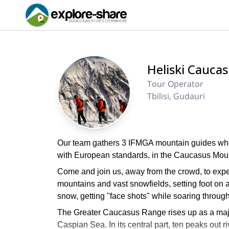
Heliski Cauca
Tour Operator
Tbilisi, Gudauri
Our team gathers 3 IFMGA mountain guides whose 
with European standards, in the Caucasus Moun
Come and join us, away from the crowd, to expe
mountains and vast snowfields, setting foot on 
snow, getting "face shots" while soaring throug
The Greater Caucasus Range rises up as a maj
Caspian Sea. In its central part, ten peaks out 