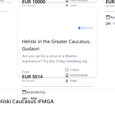
ate
EUR 10000
Intermediate
EUR
High
per person
per per
Availability:
Ava
Jan - Mar
Jan -
5.0
(
11
)
Heliski in the Greater Caucasus,
Gudauri
Are you up for a once in a lifetime
experience? Try this 3-day heliskiing trip
around Gudauri, in the Greater Caucasus.
3 days
Join a team of three IFMGA mountain
From
EUR 5514
Intermediate
guides and discover this fascinating area!
High
per person
Availability:
Jan - Mar
eliski Caucasus IFMGA