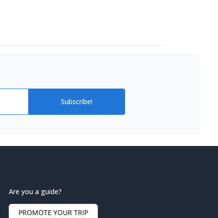
Subscribe!
Are you a guide?
PROMOTE YOUR TRIP