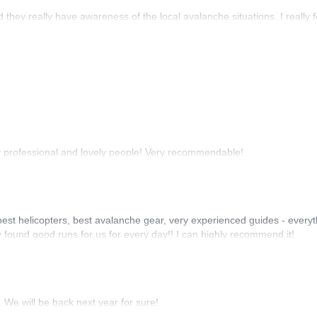
they really have awareness of the local avalanche situations. I really fe
y professional and lovely people! Very recommendable!
est helicopters, best avalanche gear, very experienced guides - everyt
found good runs for us for every day!! I can highly recommend it!
. We will be back next year for sure!