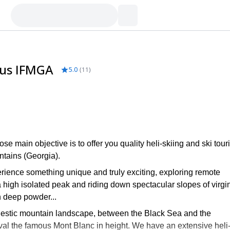
sus IFMGA
5.0
(
11
)
main objective is to offer you quality heli-skiing and ski tour
tains (Georgia).
rience something unique and truly exciting, exploring remote
a high isolated peak and riding down spectacular slopes of virgi
h deep powder...
estic mountain landscape, between the Black Sea and the
rival the famous Mont Blanc in height. We have an extensive heli