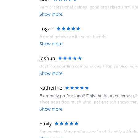
Very professional guides, good organised staff, and 
Show more
Logan
A great getaway with some friends!
Show more
Joshua
Best Heliboarding company ever! Top service, ver
Show more
Katherine
Extremely professional! Only the best equipment, b
since ages (too much wind, not enough snow) they 
Show more
Emily
Top service. Very professional and friendly attitude