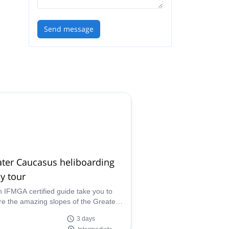
ter
Send message
ots
s
ter Caucasus heliboarding
y tour
n IFMGA certified guide take you to
re the amazing slopes of the Greater
sus, on this 3-day heliboarding trip in
3 days
ia.