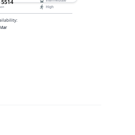
 5514
Intermediate
High
son
ilability:
 Mar