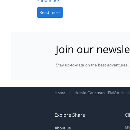
Show more
Read more
Join our newsle
Stay up-to-date on the best adventures.
Heliski Caucasus IFMGA Helisk
Home
Explore Share
Cl
My
About us