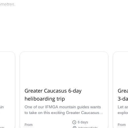
ometres.
nalism is paramount. We have chosen leading European helicop
 with lightweight, powerful helicopters, and highly qualified pil
e all internationally certified mountain guides with years of
We would be delighted to let you discover our beautiful mountain
 Georgia!
Greater Caucasus 6-day
Grea
heliboarding trip
3-da
in
One of our IFMGA mountain guides wants
Let a
to take on this exciting Greater Caucasus
explo
azing
6-day heliboarding trip in the beautiful
Cauca
6 days
country of Georgia!
Georg
From
From