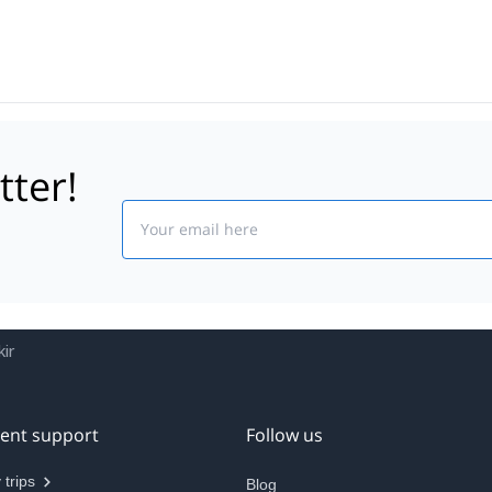
tter!
Email
ir
ient support
Follow us
 trips
Blog