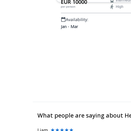
EUR 10000
Intermedi
around Gudauri ski resort.
High
per person
Availability:
Jan - Mar
What people are saying about H
Liam