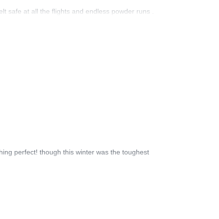
lt safe at all the flights and endless powder runs .
hing perfect! though this winter was the toughest