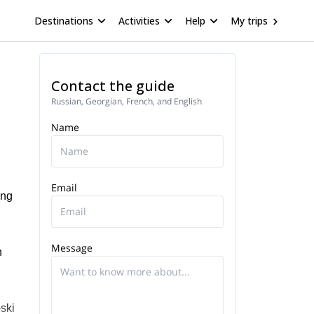
Destinations
Activities
Help
My trips
Contact the guide
Russian, Georgian, French, and English
Name
Email
ing
Message
n
-ski