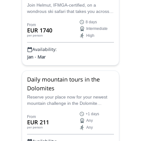
Join Helmut, IFMGA-certified, on a
wondrous ski safari that takes you across
the famous landscapes of the Dolomites,
8 days
from Alpe di Siusi to Cortina D’Ampezzo.
From
EUR 1740
Intermediate
High
per person
Availability:
Jan - Mar
Daily mountain tours in the
Dolomites
Reserve your place now for your newest
mountain challenge in the Dolomite
mountain range. Find a climb that best fits
+1 days
your level for an unforgettable experience.
From
EUR 211
Any
Any
per person