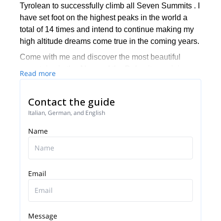
Tyrolean to successfully climb all Seven Summits . I
have set foot on the highest peaks in the world a
total of 14 times and intend to continue making my
high altitude dreams come true in the coming years.
Come with me and discover the most beautiful
mountains in the Alps and the Dolomites or join one
Read more
of my trips to some of the most stunning mountain
areas in the world. You can also climb the 7
Contact the guide
summits with me!
Italian, German, and English
Name
Email
Message