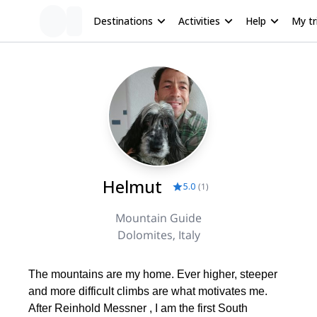
Destinations
Activities
Help
My tr
Helmut
5.0
(
1
)
Mountain Guide
Dolomites, Italy
The mountains are my home. Ever higher, steeper
and more difficult climbs are what motivates me.
After Reinhold Messner , I am the first South