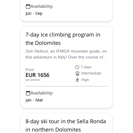
Availability:
Jun - Sep
7-day Ice climbing program in
the Dolomites
Join Helmut, an IFMGA mountain guide, on
this adventure in Italy! Over the course of a
week you will get to ice climb in the
7 days
beautiful Dolomite Mountains.
From
EUR 1656
Intermediate
High
per person
Availability:
Jan - Mar
8-day ski tour in the Sella Ronda
in northern Dolomites