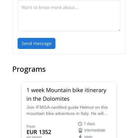
Send message
Programs
1 week Mountain bike itinerary
in the Dolomites
Join IFMGA-certified guide Helmut on this
mountain bike adventure in Italy. He will
take you to some of the most stunning
7 days
routes in the Dolomites!
From
EUR 1352
Intermediate
High
per person