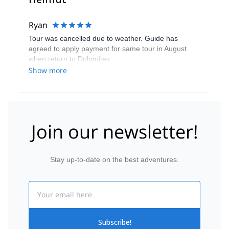
Ryan
Tour was cancelled due to weather. Guide has
agreed to apply payment for same tour in August
when return to Dolomites.
Show more
Join our newsletter!
Stay up-to-date on the best adventures.
Email
Subscribe!