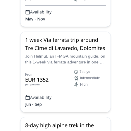
Availability:
May - Nov
1 week Via ferrata trip around
Tre Cime di Lavaredo, Dolomites
Join Helmut, an IFMGA mountain guide, on
this 1-week via ferrata adventure in one of
the Dolomites' major landmarks: Tre Cime
7 days
di Lavaredo.
From
EUR 1352
Intermediate
High
per person
Availability:
Jun - Sep
8-day high alpine trek in the