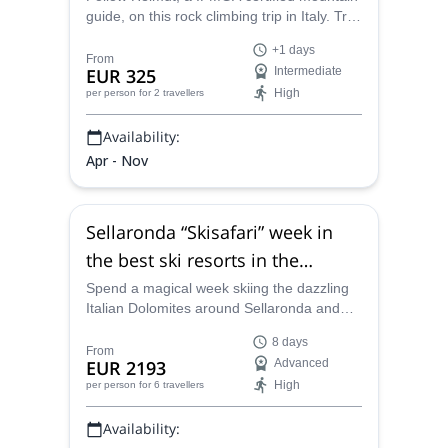
guide, on this rock climbing trip in Italy. Try
some of the most famous routes of the
+1 days
Dolomites!
From
EUR 325
Intermediate
High
per person
for 2 travellers
Availability:
Apr - Nov
Sellaronda “Skisafari” week in
the best ski resorts in the
Dolomites, near Cortina
Spend a magical week skiing the dazzling
Italian Dolomites around Sellaronda and
d’Ampezzo
Cortina d'Ampezzo with Helmut, an IFMGA
8 days
certified mountain guide.
From
EUR 2193
Advanced
High
per person
for 6 travellers
Availability: