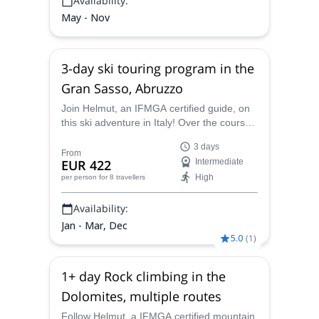
Availability:
May - Nov
3-day ski touring program in the
Gran Sasso, Abruzzo
Join Helmut, an IFMGA certified guide, on
this ski adventure in Italy! Over the course
of 3 days you will ski through some of the
3 days
most extraordinary parts of the Gran
From
EUR 422
Intermediate
Sasso, in Abruzzo.
High
per person
for 8 travellers
Availability:
Jan - Mar, Dec
5.0
(
1
)
1+ day Rock climbing in the
Dolomites, multiple routes
Follow Helmut, a IFMGA certified mountain