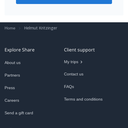
Helmut Kritzinger
Home
Explore Share
Client support
My trips
About us
Contact us
Partners
FAQs
Press
Terms and conditions
Careers
Send a gift card