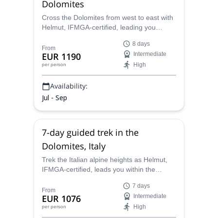
Dolomites
Cross the Dolomites from west to east with
Helmut, IFMGA-certified, leading you
through some of the most impressive
8 days
groups in the alpine region, from 3,000-
From
EUR 1190
Intermediate
meter ascents to nature reserves.
High
per person
Availability:
Jul - Sep
7-day guided trek in the
Dolomites, Italy
Trek the Italian alpine heights as Helmut,
IFMGA-certified, leads you within the
impressive region of the Dolomites. Ascend
7 days
some of the peaks that soar past 3,000
From
EUR 1076
Intermediate
meters.
High
per person