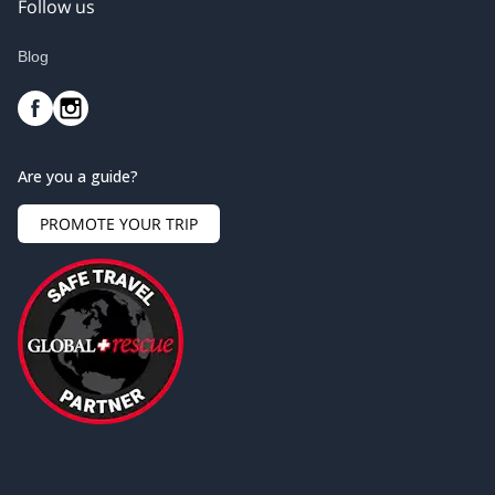
Follow us
Blog
Are you a guide?
PROMOTE YOUR TRIP