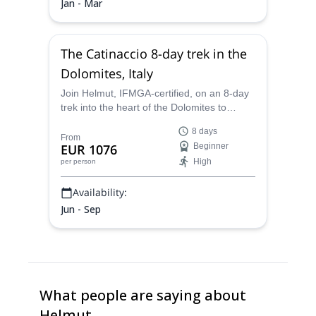
Jan - Mar
The Catinaccio 8-day trek in the
Dolomites, Italy
Join Helmut, IFMGA-certified, on an 8-day
trek into the heart of the Dolomites to
discover stunning panoramas and the
8 days
legends of the mountains.
From
EUR 1076
Beginner
High
per person
Availability:
Jun - Sep
What people are saying about
Helmut