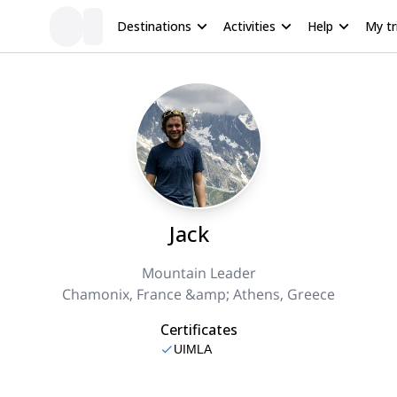
Destinations
Activities
Help
My tr
Jack
Mountain Leader
Chamonix, France &amp; Athens, Greece
Certificates
UIMLA