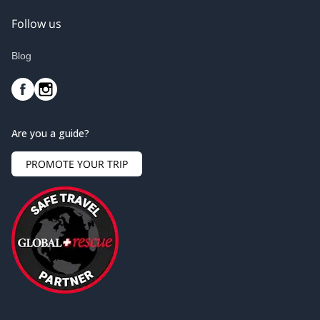
Follow us
Blog
Are you a guide?
PROMOTE YOUR TRIP