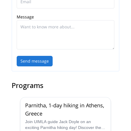
Message
Send message
Programs
Parnitha, 1-day hiking in Athens,
Greece
Join UIMLA guide Jack Doyle on an
exciting Parnitha hiking day! Discover the