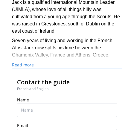
Jack is a qualified International Mountain Leader
(UIMLA), whose love of all things hilly was
cultivated from a young age through the Scouts. He
was raised in Greystones, south of Dublin on the
east coast of Ireland.
Seven years of living and working in the French
Alps. Jack now splits his time between the
Chamonix Valley, France and Athens, Greece.
Many people associate Greece with sun, sea, and
Read more
islands, as well as culture and history of course.
However, this beautiful country is the third most
Contact the guide
mountainous country in Europe, with endless tracks
French and English
and trails for us to discover!
Name
Email