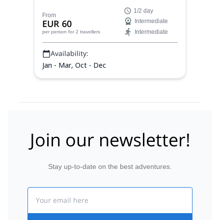
charming village of Fyli, beautiful pine
1/2 day
forests and more on an exceptional
From
EUR 60
Intermediate
outdoor adventure near Athens in Greece.
Intermediate
per person
for 2 travellers
Availability:
Jan - Mar, Oct - Dec
Join our newsletter!
Stay up-to-date on the best adventures.
Email