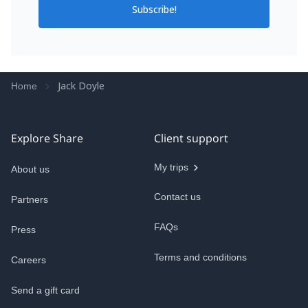
Subscribe!
Jack Doyle
Home
Explore Share
Client support
My trips
About us
Contact us
Partners
FAQs
Press
Terms and conditions
Careers
Send a gift card