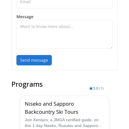
Message
Send message
Programs
5.0
(
1
)
Niseko and Sapporo
Backcountry Ski Tours
Join Kentaro, a JMGA certified guide, on
this 1-day Niseko, Rusutsu and Sapporo