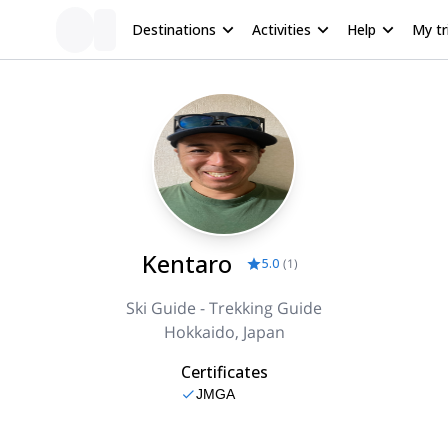
Destinations
Activities
Help
My tr
Kentaro
5.0
(
1
)
Ski Guide - Trekking Guide
Hokkaido, Japan
Certificates
JMGA