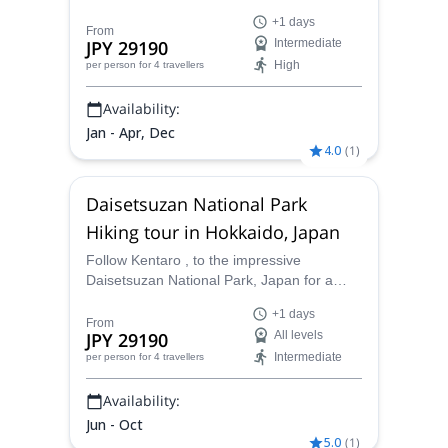
backcountry ski tour. And find the best
+1 days
powder runs in Hokkaido.
From
JPY 29190
Intermediate
High
per person
for 4 travellers
Availability:
Jan - Apr, Dec
4.0
(
1
)
Daisetsuzan National Park
Hiking tour in Hokkaido, Japan
Follow Kentaro , to the impressive
Daisetsuzan National Park, Japan for a
fantastic hiking adventure.
+1 days
From
JPY 29190
All levels
Intermediate
per person
for 4 travellers
Availability:
Jun - Oct
5.0
(
1
)