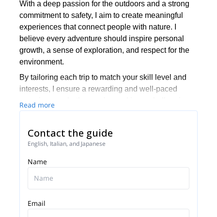
With a deep passion for the outdoors and a strong
commitment to safety, I aim to create meaningful
experiences that connect people with nature. I
believe every adventure should inspire personal
growth, a sense of exploration, and respect for the
environment.
By tailoring each trip to match your skill level and
interests, I ensure a rewarding and well-paced
experience, whether you're seeking a challenging
Read more
ascent, a scenic backcountry trek, or an immersive
journey into the wilderness. Responsible outdoor
Contact the guide
practices are at the heart of my guiding approach,
English, Italian, and Japanese
ensuring that every adventure is not only exciting
but also sustainable.
Name
Join me for an unforgettable journey and discover
the beauty and challenge of the great outdoors!
Email