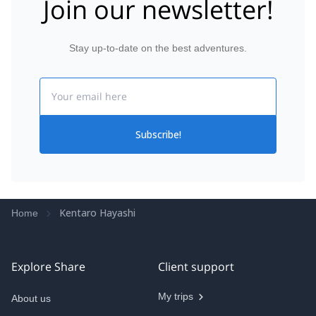
Join our newsletter!
Stay up-to-date on the best adventures.
Email
Subscribe!
Kentaro Hayashi
Home
Explore Share
Client support
My trips
About us