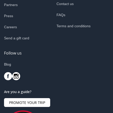
Contact us
Partners
FAQs
Press
Terms and conditions
Careers
Send a gift card
Follow us
Blog
Are you a guide?
PROMOTE YOUR TRIP