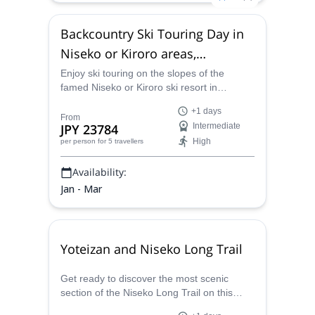
Backcountry Ski Touring Day in
Niseko or Kiroro areas,
Hokkaido
Enjoy ski touring on the slopes of the
famed Niseko or Kiroro ski resort in
Hokkaido, Japan with Kentaro.
+1 days
From
JPY 23784
Intermediate
High
per person
for 5 travellers
Availability:
Jan - Mar
Yoteizan and Niseko Long Trail
Get ready to discover the most scenic
section of the Niseko Long Trail on this
one-day hike, with the option to extend into