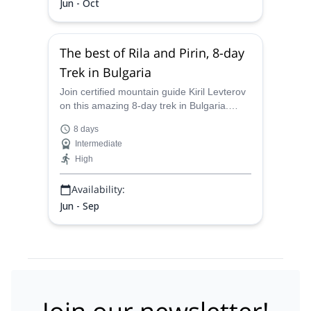
Jun - Oct
The best of Rila and Pirin, 8-day
Trek in Bulgaria
Join certified mountain guide Kiril Levterov
on this amazing 8-day trek in Bulgaria.
Explore the best scenery that Rila and Pirin
8 days
have to offer.
Intermediate
High
Availability:
Jun - Sep