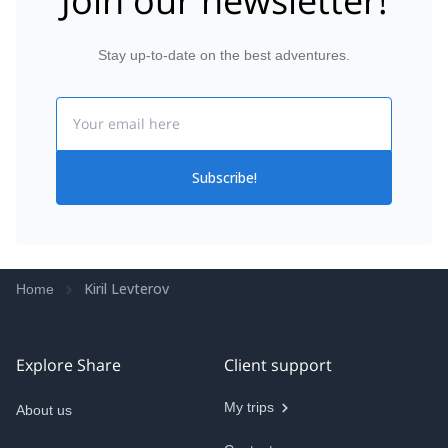
Join our newsletter!
Stay up-to-date on the best adventures.
Email
Subscribe!
Kiril Levterov
Home
Explore Share
Client support
My trips
About us