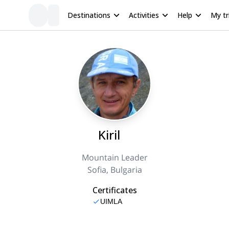
Destinations
Activities
Help
My tr
Kiril
Mountain Leader
Sofia, Bulgaria
Certificates
UIMLA