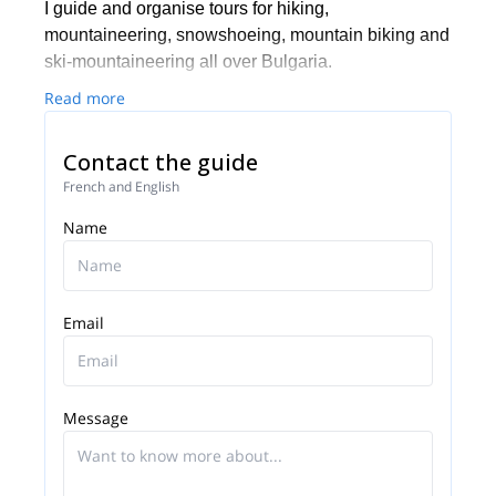
I guide and organise tours for hiking,
mountaineering, snowshoeing, mountain biking and
ski-mountaineering all over Bulgaria.
Read more
Contact the guide
French and English
Name
Email
Message