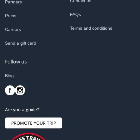
Contact us
Partners
FAQs
Press
Terms and conditions
Careers
Send a gift card
Follow us
Blog
Are you a guide?
PROMOTE YOUR TRIP