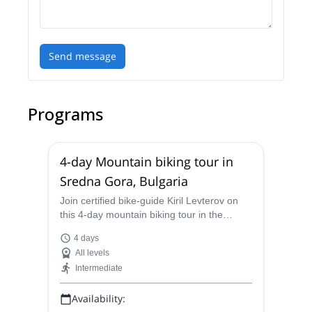
Send message
Programs
4-day Mountain biking tour in
Sredna Gora, Bulgaria
Join certified bike-guide Kiril Levterov on
this 4-day mountain biking tour in the
beautiful Sredna Gora mountain range of
4 days
Bulgaria
All levels
Intermediate
Availability: