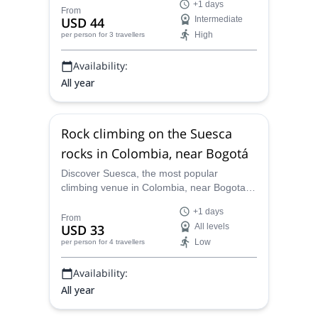
+1 days
your abilities in use in Old Macheta and in
From
USD 44
Intermediate
Salon de la Justicia
High
per person
for 3 travellers
Availability:
All year
Rock climbing on the Suesca
rocks in Colombia, near Bogotá
Discover Suesca, the most popular
climbing venue in Colombia, near Bogota,
along ACGME certified Rock Climbing
+1 days
Instructor Luis. Beginners and experienced
From
USD 33
All levels
climbers alike are welcome.
Low
per person
for 4 travellers
Availability:
All year