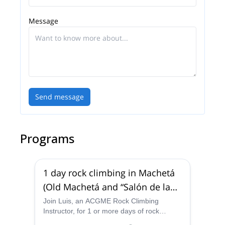
adventure in Colombia!
Message
Send message
Programs
1 day rock climbing in Machetá
(Old Machetá and “Salón de la
Justicia”)
Join Luis, an ACGME Rock Climbing
Instructor, for 1 or more days of rock
climbing in Machetá, near Bogota, putting