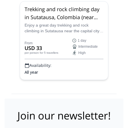
Trekking and rock climbing day
in Sutatausa, Colombia (near
Bogotá)
Enjoy a great day trekking and rock
climbing in Sutatausa near the capital city
of Bogotá in Colombia with Luis, an
1 day
ACGME rock climbing instructor.
From
USD 33
Intermediate
High
per person
for 5 travellers
Availability:
All year
Join our newsletter!