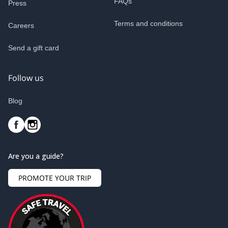
FAQs
Press
Terms and conditions
Careers
Send a gift card
Follow us
Blog
Are you a guide?
PROMOTE YOUR TRIP