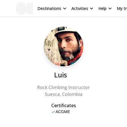
Destinations
Activities
Help
My tr
Luis
Rock Climbing Instructor
Suesca, Colombia
Certificates
ACGME