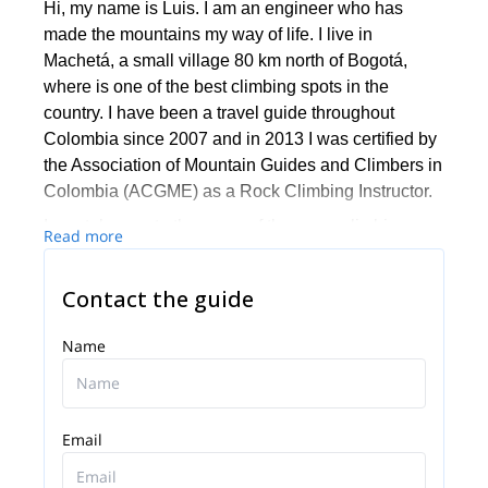
Hi, my name is Luis. I am an engineer who has
made the mountains my way of life. I live in
Machetá, a small village 80 km north of Bogotá,
where is one of the best climbing spots in the
country. I have been a travel guide throughout
Colombia since 2007 and in 2013 I was certified by
the Association of Mountain Guides and Climbers in
Colombia (ACGME) as a Rock Climbing Instructor.
I can take you to the some of the many climbing
Read more
sites in the country, mainly in Suesca, Machetá and
Sutatausa, very close to Bogotá. Also, we can go on
Contact the guide
trekkings and outings and enjoy walks through
Colombia’s stunning nature.
Name
In addition to providing for maximum safety possible
during the climbs, I am also a writer for mountain
magazines and a I love stories, so I always enjoy a
Email
good conversation during a day of climbing. Contact
me and we will plan your next climbing or hiking