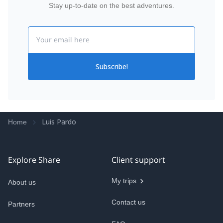
Stay up-to-date on the best adventures.
Email
Subscribe!
Luis Pardo
Home
Explore Share
Client support
My trips
About us
Contact us
Partners