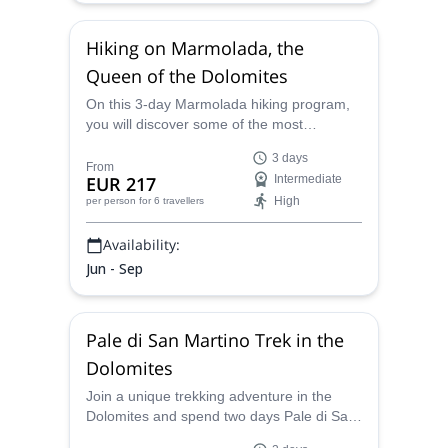
Hiking on Marmolada, the
Queen of the Dolomites
On this 3-day Marmolada hiking program,
you will discover some of the most
emblematic places in the Dolomites,
3 days
including Trentino, Cima Ombretta, and of
From
EUR 217
Intermediate
course, Marmolada, the Dolomites queen!
High
per person
for 6 travellers
Availability:
Jun - Sep
Pale di San Martino Trek in the
Dolomites
Join a unique trekking adventure in the
Dolomites and spend two days Pale di San
Martino exploring some of the most