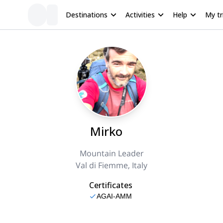
Destinations
Activities
Help
My tr
Mirko
Mountain Leader
Val di Fiemme, Italy
Certificates
AGAI-AMM