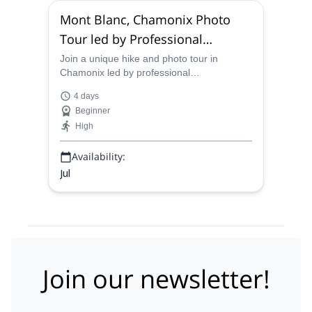
Mont Blanc, Chamonix Photo
Tour led by Professional
Photographers
Join a unique hike and photo tour in
Chamonix led by professional
photographers that will teach you the
4 days
photography skills you need to capture the
Beginner
perfect shot of Mont Blanc!
High
Availability:
Jul
Join our newsletter!