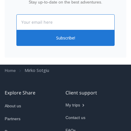
Stay up-to-date on the best adventures.
Email
Subscribe!
Mirko Sotgiu
Home
Explore Share
Client support
My trips
About us
Contact us
Partners
FAQs