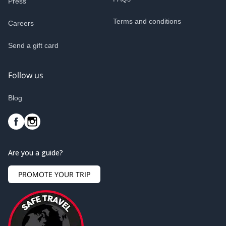
Press
Terms and conditions
Careers
Send a gift card
Follow us
Blog
Are you a guide?
PROMOTE YOUR TRIP