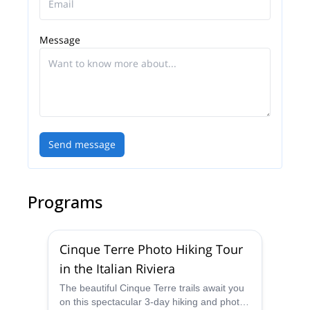
Message
Send message
Programs
Cinque Terre Photo Hiking Tour
in the Italian Riviera
The beautiful Cinque Terre trails await you
on this spectacular 3-day hiking and photo