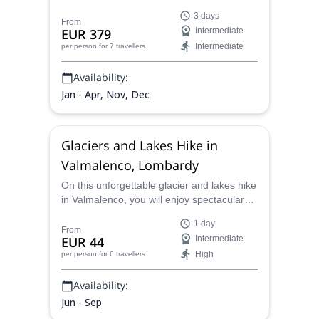
tour that will allow you to explore and snap
3 days
beautiful day and nightime pictures of the
From
EUR 379
Intermediate
unforgettable landscapes ahead.
Intermediate
per person
for 7 travellers
Availability:
Jan - Apr, Nov, Dec
Glaciers and Lakes Hike in
Valmalenco, Lombardy
On this unforgettable glacier and lakes hike
in Valmalenco, you will enjoy spectacular
views, learn all about the glaciological
1 day
history of the area and spend a unique day
From
EUR 44
Intermediate
in nature with a local certified guide.
High
per person
for 6 travellers
Availability:
Jun - Sep