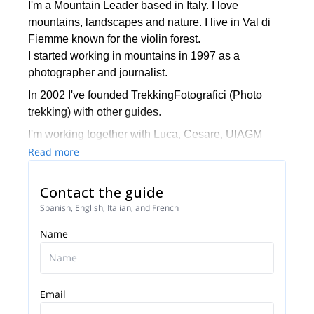
I'm a Mountain Leader based in Italy. I love
mountains, landscapes and nature. I live in Val di
Fiemme known for the violin forest.
I started working in mountains in 1997 as a
photographer and journalist.
In 2002 I've founded TrekkingFotografici (Photo
trekking) with other guides.
I'm working together with Luca, Cesare, UIAGM
guides, and Tarci UIMLA guide.
Read more
If you are a passionate hiking lover and
Contact the guide
photographer please get in touch.
It will be my pleasure to guide you and spend
Spanish, English, Italian, and French
together unique experiences in Italy
Name
Email