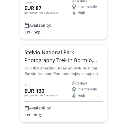
2 days
gorgeous spots in the region. Enjoy a
From
EUR 87
Intermediate
splendid sunset and sunrise from the
High
per person
for 6 travellers
mountain hut too!
Availability:
Jun - Sep
Stelvio National Park
Photography Trek in Bormio,
Italy
Join this amazing 3-day adventure in the
Stelvio National Park and enjoy snapping
pictures while you trek through some of the
3 days
most beautiful mountainscapes in Italy!
From
EUR 130
Intermediate
High
per person
for 6 travellers
Availability:
Jun - Aug