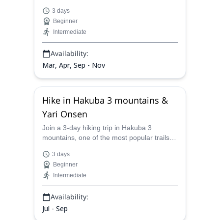
whether it be at a hut or in a tent.
NPOMG-certified Munehiro, on this hike
3 days
across ancient pilgrimage sites.
Please join me to see and feel the beauty of the
Beginner
Japanese mountains and the countryside, and have
Intermediate
life changing experiences!
Availability:
Mar, Apr, Sep - Nov
Hike in Hakuba 3 mountains &
Yari Onsen
Join a 3-day hiking trip in Hakuba 3
mountains, one of the most popular trails in
the Hida Mountains, and relax at Yari
3 days
Onsen, an incredible outdoor hot spring,
Beginner
together with Munehiro, NPOMG mountain
Intermediate
guide.
Availability:
Jul - Sep