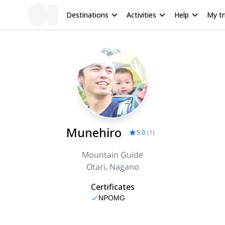
Destinations
Activities
Help
My tr
Munehiro
5.0
(
1
)
Mountain Guide
Otari, Nagano
Certificates
NPOMG