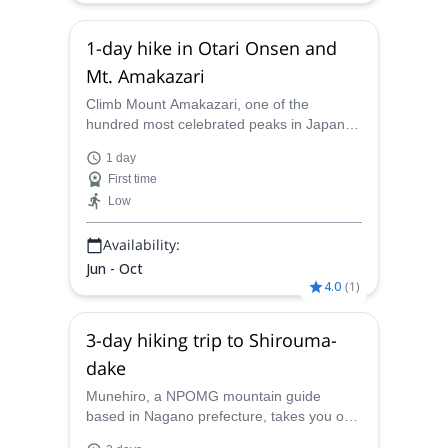
1-day hike in Otari Onsen and
Mt. Amakazari
Climb Mount Amakazari, one of the
hundred most celebrated peaks in Japan,
and relax on Otari Onsen on this 1-day
1 day
guided hiking trip with Munehiro, NPOMG
First time
mountain guide.
Low
Availability:
Jun - Oct
4.0
(
1
)
3-day hiking trip to Shirouma-
dake
Munehiro, a NPOMG mountain guide
based in Nagano prefecture, takes you on
a 3-day hiking trip from Renge Onsen to