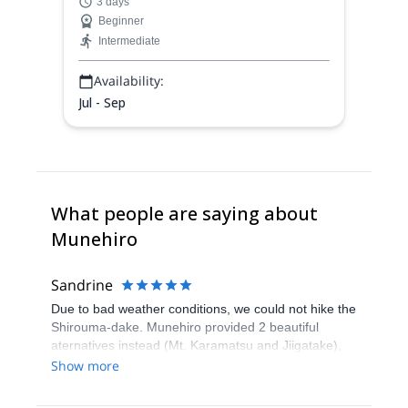
3 days
the summit of Shirouma-dake (2932 m).
Beginner
Intermediate
Availability:
Jul - Sep
What people are saying about
Munehiro
Sandrine
Due to bad weather conditions, we could not hike the
Shirouma-dake. Munehiro provided 2 beautiful
aternatives instead (Mt. Karamatsu and Jiigatake),
and that was very good. Thanks!
Show more