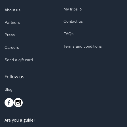
My trips
About us
Contact us
Partners
FAQs
Press
Terms and conditions
Careers
Send a gift card
Follow us
Blog
Are you a guide?