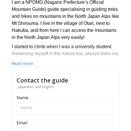
I am a NPOMG (Nagano Prefecture’s Official
Mountain Guide) guide specialising in guiding treks
and hikes on mountains in the North Japan Alps like
Mt Shirouma. I live in the village of Otari, next to
Hakuba, and from here I can access the mountains
in the North Japan Alps very easily!
I started to climb when I was a university student.
Immersing myself in the nature has always been my
favorite way of spending time in the mountains, and
Read more
particularly enjoyed multi-day long ridge traverses.
I’ve been working as a hiking guide since 2014 but
Contact the guide
before that, I’ve worked with an International
, Japanese, and English
organization, Outward Bound based in Japan,
which focuses on developing youths through
Name
outdoor experiences. I’ve also spent 2 years
volunteering in Tanzania, teaching physical
education at a local school there.
Email
In my early high school years, I had a pivotal