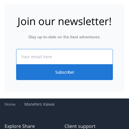
Join our newsletter!
Stay up-to-date on the best adventures.
Email
Subscribe!
Munehiro Kawai
Home
Explore Share
Client support