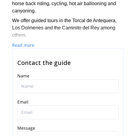
horse back riding, cycling, hot air ballooning and
canyoning.
We offer guided tours in the Torcal de Antequera,
Los Dolmenes and the Caminito del Rey among
others.
We also have a climbing school for kids.
Read more
Let’s get on an adventure together! Be in touch with
Contact the guide
us.
Name
Email
Message