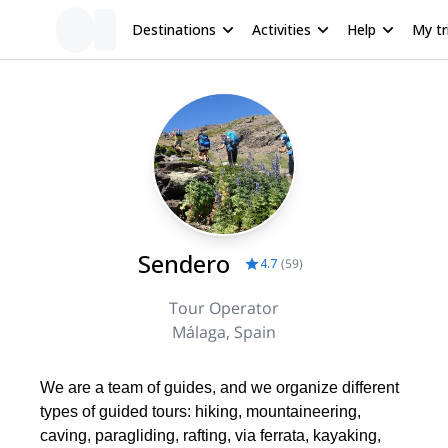
Destinations
Activities
Help
My tr
Sendero
4.7
(
59
)
Tour Operator
Málaga, Spain
We are a team of guides, and we organize different
types of guided tours: hiking, mountaineering,
caving, paragliding, rafting, via ferrata, kayaking,