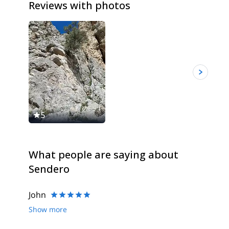
Reviews with photos
5
5
What people are saying about
Sendero
John
Show more