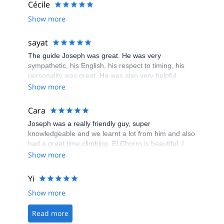
Cécile
Show more
sayat
The guide Joseph was great. He was very
sympathetic, his English, his respect to timing, his
personality was great. He was also very helpful
about climbing. If I come to El Chorro again I
Show more
definitely want him to be my guide.
Cara
Joseph was a really friendly guy, super
knowledgeable and we learnt a lot from him and also
had a great time climbing. El Chorro is beautiful, I
would highly recommend doing this.
Show more
Yi
Show more
Read more