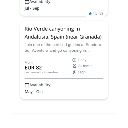
Availability:
Jul - Sep
4.5
(
2
)
Río Verde canyoning in
Andalusia, Spain (near Granada)
Join one of the certified guides at Sendero
Sur Aventura and go canyoning in
Andalusia on a thrilling adventure to the Rio
1 day
Verde near Granada in Spain!
From
EUR 82
All levels
High
per person
for 4 travellers
Availability:
May - Oct