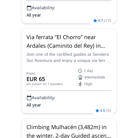
Availability:
All year
4.7
(
17
)
Via ferrata “El Chorro” near
Ardales (Caminito del Rey) in
Málaga, Spain
Join one of the certified guides at Sendero
Sur Aventura and enjoy a unique via ferrata
adventure near Ardales in Málaga, Spain!
1 day
From
EUR 65
Intermediate
High
per person
for 7 travellers
Availability:
All year
4.6
(
5
)
Climbing Mulhacén (3,482m) in
the winter, 2-day Guided ascent