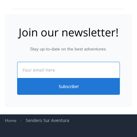
Join our newsletter!
Stay up-to-date on the best adventures.
Email
Subscribe!
Sendero Sur Aventura
Home