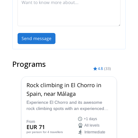
Send message
Programs
4.8
(
33
)
Rock climbing in El Chorro in
Spain, near Málaga
Experience El Chorro and its awesome
rock climbing spots with an experienced
guide. Spend one day or more getting to
+1 days
know the different walls and enjoy the
From
EUR 71
All levels
spectacular scenery in this part of
Intermediate
per person
for 4 travellers
Andalusia.