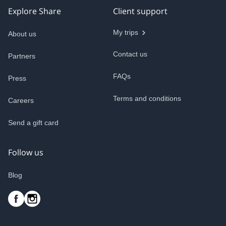
Explore Share
Client support
My trips
About us
Contact us
Partners
FAQs
Press
Terms and conditions
Careers
Send a gift card
Follow us
Blog