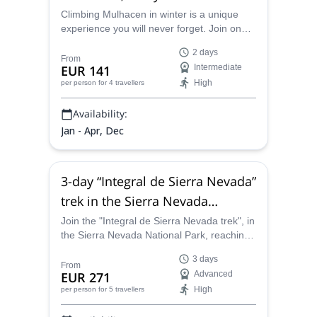
in the Sierra Nevada
Climbing Mulhacen in winter is a unique
experience you will never forget. Join one
of the certified guides at Sendero Sur
2 days
Aventura and discover this stunning peak in
From
EUR 141
Intermediate
the Sierra Nevada range in Spain.
High
per person
for 4 travellers
Availability:
Jan - Apr, Dec
3-day “Integral de Sierra Nevada”
trek in the Sierra Nevada
National Park in Spain
Join the "Integral de Sierra Nevada trek", in
the Sierra Nevada National Park, reaching
the summit of emlematic peaks like
3 days
Mulhacen (3482m) and Veleta(3396m),
From
EUR 271
Advanced
among many other peaks above 3000
High
per person
for 5 travellers
meters, along a guide from the Sendero
Sur Aventura team.