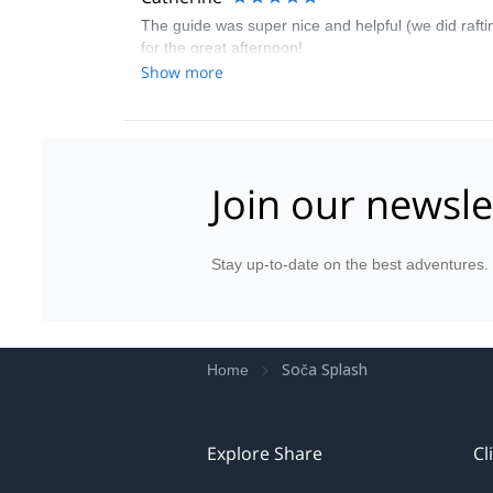
The guide was super nice and helpful (we did raftin
for the great afternoon!
Show more
Join our newsle
Stay up-to-date on the best adventures.
Soča Splash
Home
Explore Share
Cl