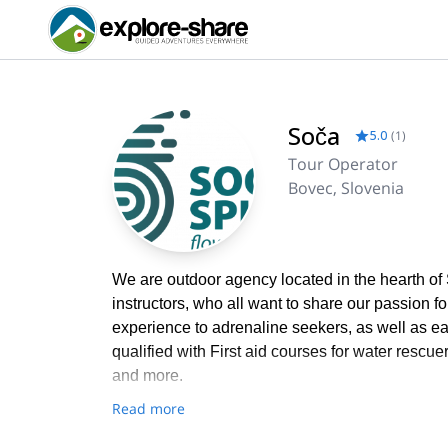
Soča
5.0
(
1
)
Tour Operator
Bovec, Slovenia
We are outdoor agency located in the hearth of
instructors, who all want to share our passion f
experience to adrenaline seekers, as well as easy
qualified with First aid courses for water rescu
and more.
Read more