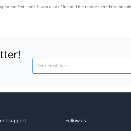
g for the first time). It was a lot of fun and the nature there is so bea
tter!
Email
ient support
Follow us