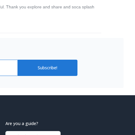
utiful. Thank you explore and share and soca splash
Subscribe!
Are you a guide?