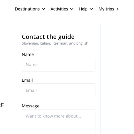
Destinations
Activities
Help
My trips
Contact the guide
Slovenian, Italian, , German, and English
Name
Email
RF
Message