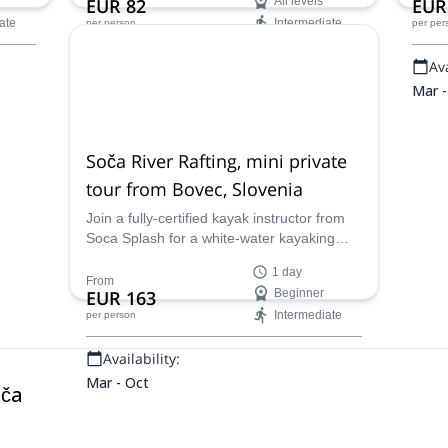
EUR 82
All levels
EUR
f the
and enjoy the stunning scenery of the
ate
Intermediate
per person
per per
Julian Alps while exploring the river.
Availability:
Ava
Mar - Oct
Mar -
Soča River Rafting, mini private
tour from Bovec, Slovenia
Join a fully-certified kayak instructor from
Soca Splash for a white-water kayaking
course along the Soca river in Bovec,
1 day
northwestern Slovenia.
From
EUR 163
Beginner
Intermediate
per person
Availability:
Mar - Oct
oča