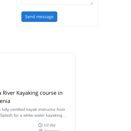
Send message
 River Kayaking course in
enia
 fully-certified kayak instructor from
Splash for a white-water kayaking
e along the Soca river in Bovec,
1/2 day
western Slovenia.