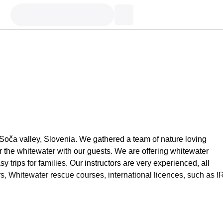
 Soča valley, Slovenia. We gathered a team of nature loving
or the whitewater with our guests. We are offering whitewater
 trips for families. Our instructors are very experienced, all
ers, Whitewater rescue courses, international licences, such as I