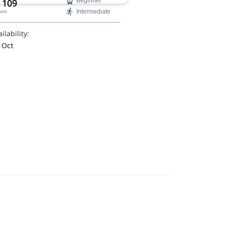
 109
Beginner
Intermediate
son
ilability:
 Oct