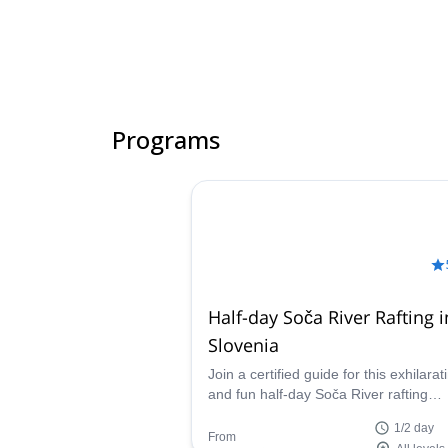
Programs
Half-day Soča River Rafting i
Slovenia
Join a certified guide for this exhilarat
and fun half-day Soča River rafting
experience in Bovec, Slovenia. Take 
1/2 day
kilometer trip down the river, heading
From