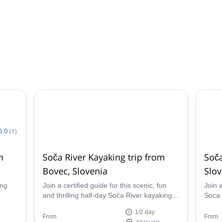
5.0
(
1
)
n
Soča River Kayaking trip from
Soča
Bovec, Slovenia
Slov
ing
Join a certified guide for this scenic, fun
Join a
and thrilling half-day Soča River kayaking
Soca 
an 8
trip from Bovec, Slovenia. Tailor the
cours
1/2 day
 over
itinerary to perfectly suit every skill level
north
From
From