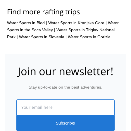
Find more rafting trips
Water Sports in Bled
|
Water Sports in Kranjska Gora
|
Water
Sports in the Soca Valley
|
Water Sports in Triglav National
Park
|
Water Sports in Slovenia
|
Water Sports in Gorizia
Join our newsletter!
Stay up-to-date on the best adventures.
Email
Subscribe!