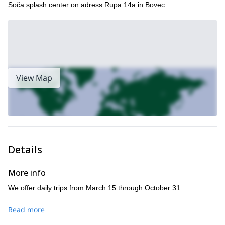
Soča splash center on adress Rupa 14a in Bovec
View Map
Details
More info
We offer daily trips from March 15 through October 31.
Read more