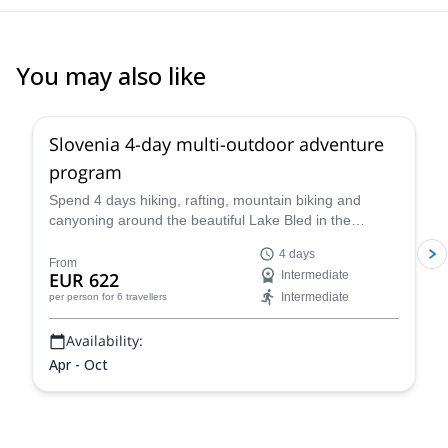
You may also like
Slovenia 4-day multi-outdoor adventure
program
Spend 4 days hiking, rafting, mountain biking and
canyoning around the beautiful Lake Bled in the
company of a guide from the Mitja Šorn Team. You'll
4 days
even get to climb Mt Triglav if you are up for it!
From
EUR 622
Intermediate
Intermediate
per person
for 6 travellers
Availability:
Apr - Oct