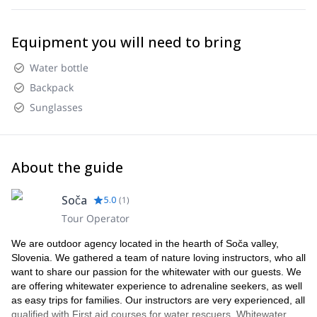
Equipment you will need to bring
Water bottle
Backpack
Sunglasses
About the guide
Soča
5.0
(
1
)
Tour Operator
We are outdoor agency located in the hearth of Soča valley,
Slovenia. We gathered a team of nature loving instructors, who all
want to share our passion for the whitewater with our guests. We
are offering whitewater experience to adrenaline seekers, as well
as easy trips for families. Our instructors are very experienced, all
qualified with First aid courses for water rescuers, Whitewater