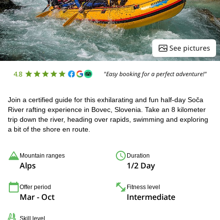
See pictures
4.8
"Easy booking for a perfect adventure!"
Join a certified guide for this exhilarating and fun half-day Soča
River rafting experience in Bovec, Slovenia. Take an 8 kilometer
trip down the river, heading over rapids, swimming and exploring
a bit of the shore en route.
Mountain ranges
Duration
Alps
1/2 Day
Offer period
Fitness level
Mar - Oct
Intermediate
Skill level