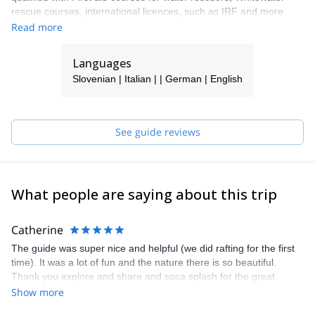
rescue courses, international licences, such as IRF and more.
Read more
Languages
Slovenian | Italian | | German | English
See guide reviews
What people are saying about this trip
Catherine
The guide was super nice and helpful (we did rafting for the first
time). It was a lot of fun and the nature there is so beautiful.
Thank you explore and share and soca splash for the great
afternoon!
Show more