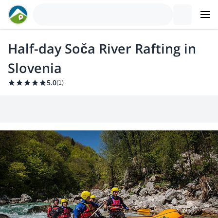
Half-day Soča River Rafting in
Slovenia
5.0
(
1
)