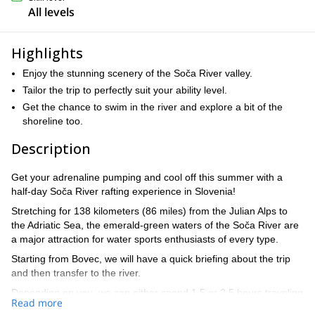
All levels
Highlights
Enjoy the stunning scenery of the Soča River valley.
Tailor the trip to perfectly suit your ability level.
Get the chance to swim in the river and explore a bit of the
shoreline too.
Description
Get your adrenaline pumping and cool off this summer with a
half-day Soča River rafting experience in Slovenia!
Stretching for 138 kilometers (86 miles) from the Julian Alps to
the Adriatic Sea, the emerald-green waters of the Soča River are
a major attraction for water sports enthusiasts of every type.
Starting from Bovec, we will have a quick briefing about the trip
and then transfer to the river.
Depending on you, we can either spend 1.5 or 2.5 hours traveling
Read more
8 kilometers (5 miles) down the river, going over some of its