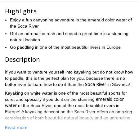
Highlights
Enjoy a fun canyoning adventure in the emerald color water of
the Soca River
Get an adrenaline rush and spend a great time in a stunning
natural location
Go paddling in one of the most beautiful rivers in Europe
Description
If you want to venture yourself into kayaking but do not know how
to paddle, this is the perfect plan for you, because there is no
Soca River
better river to learn how to do it than the
in Slovenia!
Kayaking on white water is one of the most beautiful sports for
emerald color
sure, and specially if you do it on the stunning
water
of the Soca River, one of the most beautiful rivers in
Europe! A kayaking descent on the Soca River offers an amazing
beautiful natural beauty and an adrenaline
combination of both
rush.
Read more
Bear in mind that to join us on this activity you need to know how