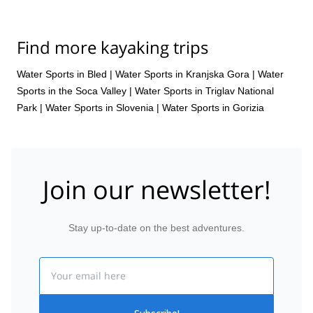
Find more kayaking trips
Water Sports in Bled
|
Water Sports in Kranjska Gora
|
Water
Sports in the Soca Valley
|
Water Sports in Triglav National
Park
|
Water Sports in Slovenia
|
Water Sports in Gorizia
Join our newsletter!
Stay up-to-date on the best adventures.
Email