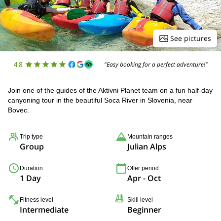
See pictures
4.8
"Easy booking for a perfect adventure!"
Join one of the guides of the Aktivni Planet team on a fun half-day
canyoning tour in the beautiful Soca River in Slovenia, near
Bovec.
Trip type
Mountain ranges
Group
Julian Alps
Duration
Offer period
1 Day
Apr - Oct
Fitness level
Skill level
Intermediate
Beginner