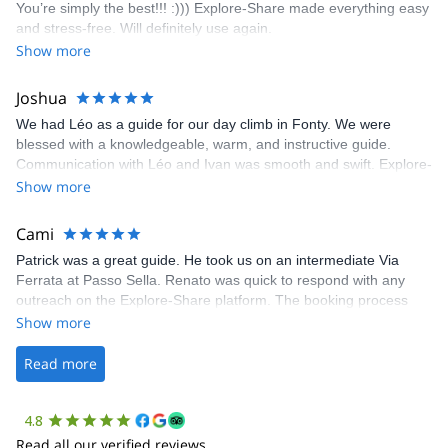
You’re simply the best!!! :))) Explore-Share made everything easy
climbing experience in Lisbon extremely easy. Luis, our guide,
and stress-free. Will definitely use again.
was fantastic, and the platform’s organization was flawless.
Show more
Joshua
We had Léo as a guide for our day climb in Fonty. We were
blessed with a knowledgeable, warm, and instructive guide.
Communication with Léo and Ivan was smooth and swift. Explore-
Share was excellent in arranging everything for our day climb.
Show more
The communication was quick, and the platform was easy to use,
making our adventure stress-free.
Cami
Patrick was a great guide. He took us on an intermediate Via
Ferrata at Passo Sella. Renato was quick to respond with any
outreach on the Explore-Share platform. The booking process
was straightforward, and once Patrick was confirmed, all went
Show more
well. It was a wonderful experience, and I’d highly recommend
the platform.
Read more
4.8
Read all our verified reviews