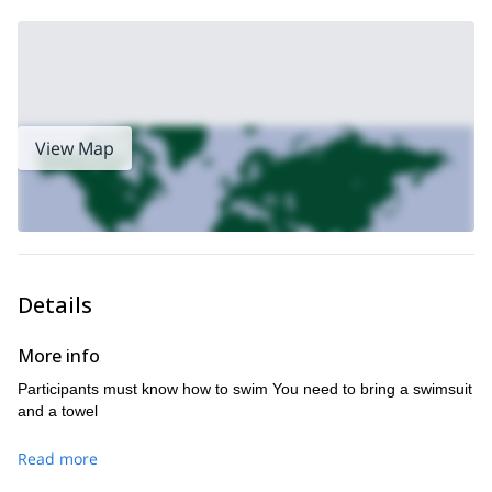
View Map
Details
More info
Participants must know how to swim You need to bring a swimsuit
and a towel
Read more