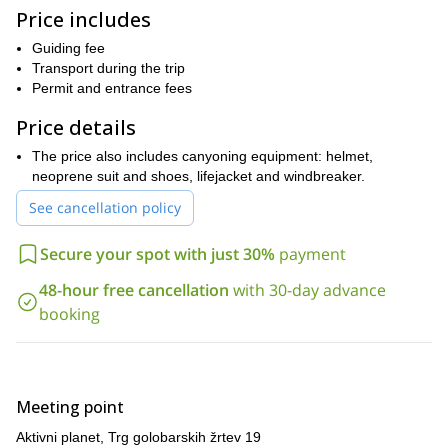
to swim. The adventure starts at our agency, in Bovec, in
Price includes
will give you the equipment
northwestern Slovenia, where
for the
tour.
Guiding fee
We have the best guides, who will teach you what you need to
Transport during the trip
know to enjoy this kayaking adventure. The basics of kayaking
Permit and entrance fees
can be learned with just a little effort!
Price details
So don’t hesitate to send us a request if you would like to
enjoy this fun activity! Book your trip and get ready for an
The price also includes canyoning equipment: helmet,
exciting canyoning tour in the gorgeous Soca River!
neoprene suit and shoes, lifejacket and windbreaker.
See cancellation policy
Secure your spot with just 30%
payment
48-hour free cancellation
with 30-day advance
booking
Meeting point
Aktivni planet, Trg golobarskih žrtev 19