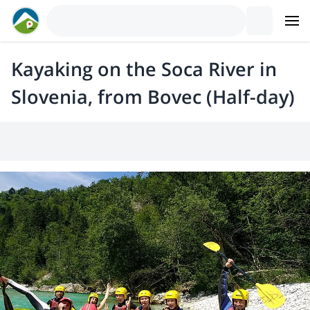
Kayaking on the Soca River in
Slovenia, from Bovec (Half-day)