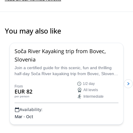
You may also like
Soča River Kayaking trip from Bovec,
Slovenia
Join a certified guide for this scenic, fun and thrilling
half-day Soča River kayaking trip from Bovec, Slovenia.
Tailor the itinerary to perfectly suit every skill level and
1/2 day
enjoy the stunning scenery of the Julian Alps while
From
EUR 82
All levels
exploring the river.
Intermediate
per person
Availability:
Mar - Oct