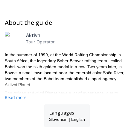
About the guide
Aktivni
Tour Operator
In the summer of 1999, at the World Rafting Championship in
South Africa, the legendary Bober Beaver rafting team –called
Bobri- won the sixth golden medal in a row. Two years later, in
Bovec, a small town located near the emerald color Soča River,
two members of the Bobri team established a sport agency:
Aktivni Planet.
The guides at Aktivni Planet have a lot of experience, due to
Read more
regular participation at international competitions in slalom
kayaking and kayak descent, rafting, and other similar
competitions and river explorations around the world, while also
Languages
teaching those who are willing to learn.
Slovenian | English
After years of hard work they still do what they love and are fully
committed to their work. Moreover, when they are not cruising the