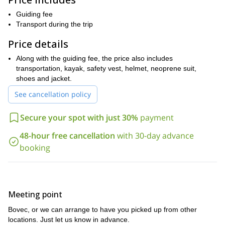
their glory, you will be in a constant state of awe.
Guiding fee
The kayaking itself is not overtly difficult. Hence why it is open to
Transport during the trip
as young as 8 years old
people
. The only requirement is that
know how to properly swim
you
. However, other then that this
Price details
trip is open to anybody. Hence making this an ideal trip for the
Along with the guiding fee, the price also includes
whole family!
transportation, kayak, safety vest, helmet, neoprene suit,
Exploring Slovenia is a wonderful opportunity. Full of wonderful
shoes and jacket.
spots, you can easily spend far more time in the country than
you originally planned. And if you do visit, send me a request,
See cancellation policy
and let me show you the glorious Soca river on this kayaking
expedition in Bovec.
Secure your spot with just 30%
payment
kayaking
Would you like to do some
closer to the capital city of
48-hour free cancellation
with 30-day advance
Ljubljana
this half-day kayaking trip on
? Then come and enjoy
booking
the beautiful Sava river
.
Meeting point
Bovec, or we can arrange to have you picked up from other
locations. Just let us know in advance.