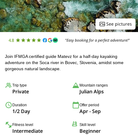
See pictures
4.8
"Easy booking for a perfect adventure!"
Join IFMGA certified guide Matevz for a half-day kayaking
adventure on the Soca river in Bovec, Slovenia, amidst some
gorgeous natural landscape.
Trip type
Mountain ranges
Private
Julian Alps
Duration
Offer period
1/2 Day
Apr - Sep
Fitness level
Skill level
Intermediate
Beginner