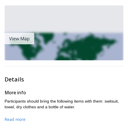
View Map
Details
More info
Participants should bring the following items with them: switsuit,
towel, dry clothes and a bottle of water.
Read more