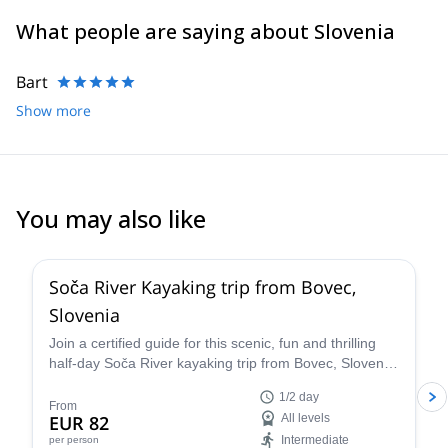
What people are saying about Slovenia
Bart
Show more
You may also like
Soča River Kayaking trip from Bovec,
Slovenia
Join a certified guide for this scenic, fun and thrilling
half-day Soča River kayaking trip from Bovec, Slovenia.
Tailor the itinerary to perfectly suit every skill level and
1/2 day
enjoy the stunning scenery of the Julian Alps while
From
EUR 82
All levels
exploring the river.
Intermediate
per person