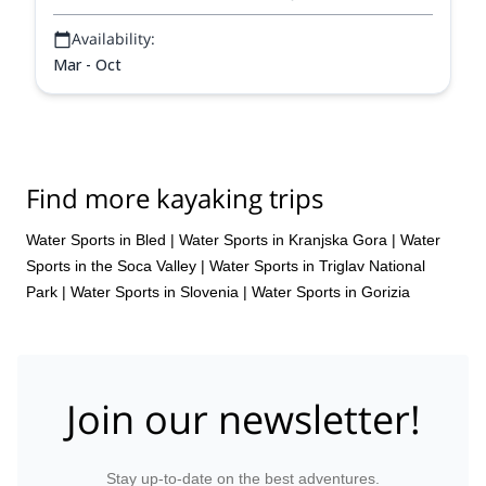
Availability:
Mar - Oct
Find more kayaking trips
Water Sports in Bled
|
Water Sports in Kranjska Gora
|
Water
Sports in the Soca Valley
|
Water Sports in Triglav National
Park
|
Water Sports in Slovenia
|
Water Sports in Gorizia
Join our newsletter!
Stay up-to-date on the best adventures.