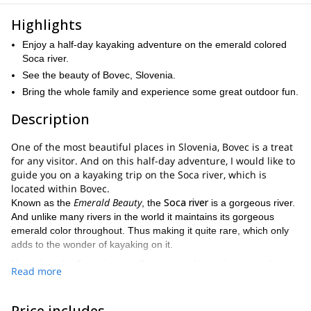
Highlights
Enjoy a half-day kayaking adventure on the emerald colored
Soca river.
See the beauty of Bovec, Slovenia.
Bring the whole family and experience some great outdoor fun.
Description
One of the most beautiful places in Slovenia, Bovec is a treat
for any visitor. And on this half-day adventure, I would like to
guide you on a kayaking trip on the Soca river, which is
located within Bovec.
Emerald Beauty
Soca river
Known as the
, the
is a gorgeous river.
And unlike many rivers in the world it maintains its gorgeous
emerald color throughout. Thus making it quite rare, which only
adds to the wonder of kayaking on it.
Soca river
Not only is the
itself a source of great beauty in the
Read more
approximately 3 hour kayaking adventure
area, but during this
,
you will get to admire an abundance of sensational landscape.
Julian Alps
With the
looming at a close enough distance to see
Price includes