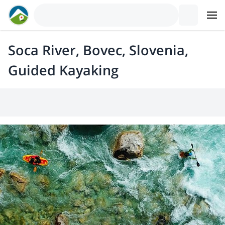
Soca River, Bovec, Slovenia,
Guided Kayaking