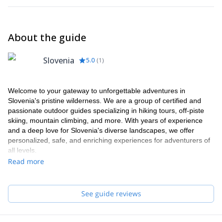
About the guide
Slovenia
5.0
(
1
)
Welcome to your gateway to unforgettable adventures in
Slovenia's pristine wilderness. We are a group of certified and
passionate outdoor guides specializing in hiking tours, off-piste
skiing, mountain climbing, and more. With years of experience
and a deep love for Slovenia's diverse landscapes, we offer
personalized, safe, and enriching experiences for adventurers of
all levels.
Read more
See guide reviews