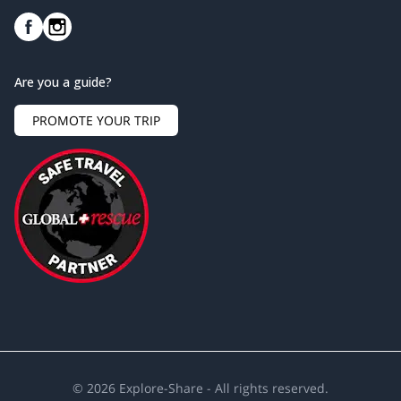
Are you a guide?
PROMOTE YOUR TRIP
©
2026
Explore-Share - All rights reserved.