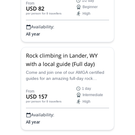
1/2 day
certified guides.
From
USD 82
Beginner
High
per person
for 8 travellers
Availability:
All year
Rock climbing in Lander, WY
with a local guide (Full day)
Come and join one of our AMGA certified
guides for an amazing full-day rock
climbing adventure in beautiful Lander,
1 day
Wyoming.
From
USD 157
Intermediate
High
per person
for 8 travellers
Availability:
All year