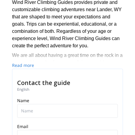
Wind River Climbing Guides provides private and
customizable climbing adventures near Lander, WY
that are shaped to meet your expectations and
goals. Trips can be experiential, educational, or a
combination of both. Regardless of your age or
experience level, Wind River Climbing Guides can
create the perfect adventure for you.
We are all about having a great time on the rock in a
responsible and safe manner. Join our guides to
Read more
learn the ropes and have an unforgettable
experience in a truly amazing location. WRCG is
Contact the guide
fully insured and our experienced guides are
English
certified through the American Mountain Guides
Association and in wilderness medicine to ensure
Name
that you have the highest possible standard of
safety when you're out in the mountains with them.
Email