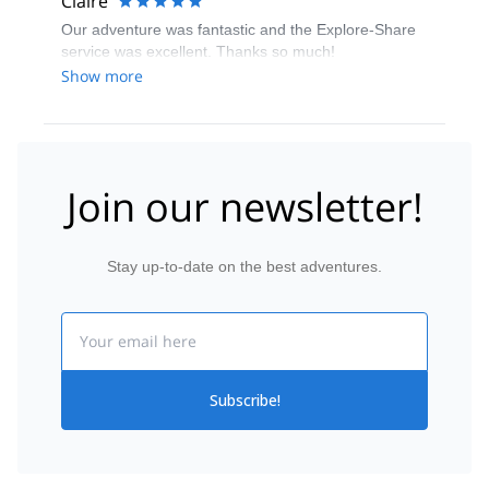
Claire
Our adventure was fantastic and the Explore-Share
service was excellent. Thanks so much!
Show more
Join our newsletter!
Stay up-to-date on the best adventures.
Email
Subscribe!