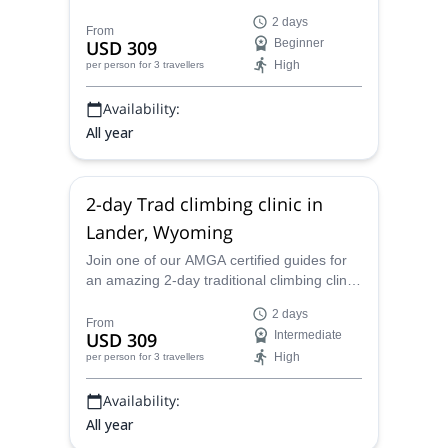
Lander, Wyoming with one of our AMGA
2 days
certified guides.
From
USD 309
Beginner
High
per person
for 3 travellers
Availability:
All year
2-day Trad climbing clinic in
Lander, Wyoming
Join one of our AMGA certified guides for
an amazing 2-day traditional climbing clinic
in stunning Lander in the state of Wyoming.
2 days
From
USD 309
Intermediate
High
per person
for 3 travellers
Availability:
All year