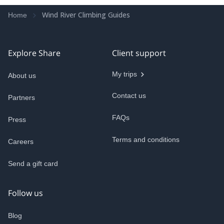
Wind River Climbing Guides
Home
Explore Share
Client support
My trips
About us
Contact us
Partners
FAQs
Press
Terms and conditions
Careers
Send a gift card
Follow us
Blog