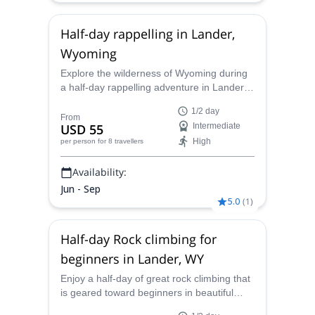
Half-day rappelling in Lander,
Wyoming
Explore the wilderness of Wyoming during
a half-day rappelling adventure in Lander
with the fully-qualified Wind River Climbing
1/2 day
Guides.
From
USD 55
Intermediate
High
per person
for 8 travellers
Availability:
Jun - Sep
5.0
(
1
)
Half-day Rock climbing for
beginners in Lander, WY
Enjoy a half-day of great rock climbing that
is geared toward beginners in beautiful
Lander, Wyoming with one of our AMGA