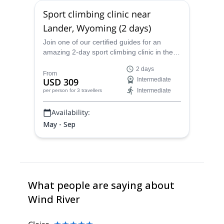
Sport climbing clinic near
Lander, Wyoming (2 days)
Join one of our certified guides for an
amazing 2-day sport climbing clinic in the
scenic wilderness around Lander,
2 days
Wyoming.
From
USD 309
Intermediate
Intermediate
per person
for 3 travellers
Availability:
May - Sep
What people are saying about
Wind River