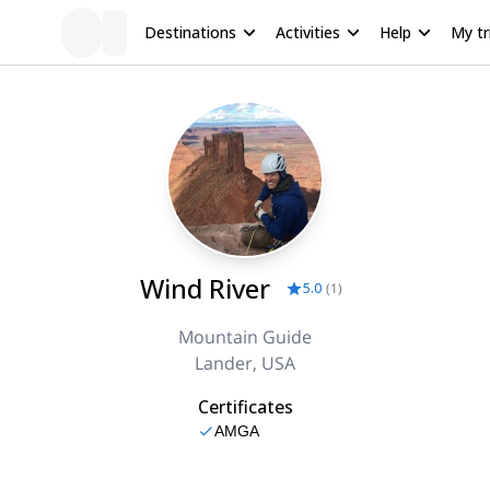
Destinations
Activities
Help
My tr
Wind River
5.0
(
1
)
Mountain Guide
Lander, USA
Certificates
AMGA