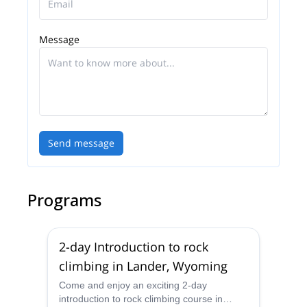
Message
Send message
Programs
2-day Introduction to rock
climbing in Lander, Wyoming
Come and enjoy an exciting 2-day
introduction to rock climbing course in