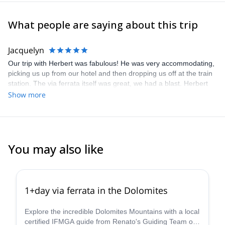
What people are saying about this trip
Jacquelyn
Our trip with Herbert was fabulous! He was very accommodating,
picking us up from our hotel and then dropping us off at the train
station. The via ferrata itself was great, we had a blast. Herbert
guided us well through the tougher sections. I felt safe and
Show more
confident the entire time. We would absolutely book Herbert
again, and I was very happy with explore-share. Thanks!
You may also like
4.8
(
113
)
1+day via ferrata in the Dolomites
Explore the incredible Dolomites Mountains with a local
certified IFMGA guide from Renato's Guiding Team on