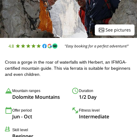
See pictures
4.8
"Easy booking for a perfect adventure!"
Cross a gorge in the roar of waterfalls with Herbert, an IFMGA-
certified mountain guide. This via ferrata is suitable for beginners
and even children.
Mountain ranges
Duration
Dolomite Mountains
1/2 Day
Offer period
Fitness level
Jun - Oct
Intermediate
Skill level
Beginner