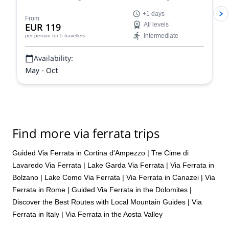
a 1+ day via ferrata climbing tour.
+1 days
From
EUR 119
All levels
Intermediate
per person
for 5 travellers
Availability:
May - Oct
Find more via ferrata trips
Guided Via Ferrata in Cortina d'Ampezzo
|
Tre Cime di
Lavaredo Via Ferrata
|
Lake Garda Via Ferrata
|
Via Ferrata in
Bolzano
|
Lake Como Via Ferrata
|
Via Ferrata in Canazei
|
Via
Ferrata in Rome
|
Guided Via Ferrata in the Dolomites |
Discover the Best Routes with Local Mountain Guides
|
Via
Ferrata in Italy
|
Via Ferrata in the Aosta Valley