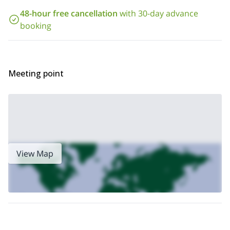
The charm of this activity also captures
climber
who for the first time experiences the excitement of
48-hour free cancellation
with 30-day advance
altitude
. Not only that, you can ask for the easiest itineraries to
booking
kids
make the
feel the thrill of a well-equipped itinerary.
I guide this tour every Tuesday and on demand.
Request to
book this trip and join me for a fun day out in nature.
If you want to try more demanding via ferrata tours, check out my
Meeting point
1-day demanding Via Ferrata in Sesto
1-day Monte
or my
Paterno classic via ferrata in Sesto
.
View Map