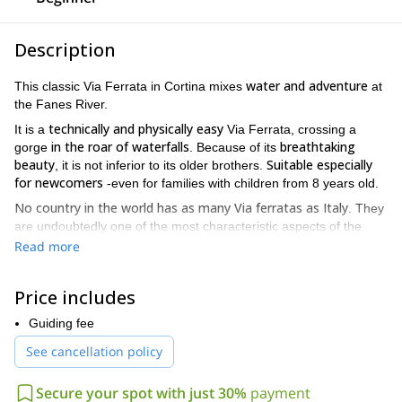
Description
water and adventure
This classic Via Ferrata in Cortina mixes
at
the Fanes River.
technically and physically easy
It is a
Via Ferrata, crossing a
in the roar of waterfalls
breathtaking
gorge
. Because of its
beauty
Suitable especially
, it is not inferior to its older brothers.
for newcomers
-even for families with children from 8 years old.
No country in the world has as many Via ferratas as Italy
. They
are undoubtedly one of the most characteristic aspects of the
Dolomites
: an outing on rocky terrain equipped with fixed wires
Read more
between climbing and high altitude hiking
that offers a mix
.
First World War
Many of the routes date back to the
. Armies
Price includes
equipped the slopes with metal strings, ladders and sometimes
bridges between ledges and passes, following the most practical
Guiding fee
route to the summit. Since then, the style of the ferratas has
See cancellation policy
vertical and aerial
changed a lot. In the modern ones, more
passages
are sought.
Secure your spot with just 30%
payment
the less experienced