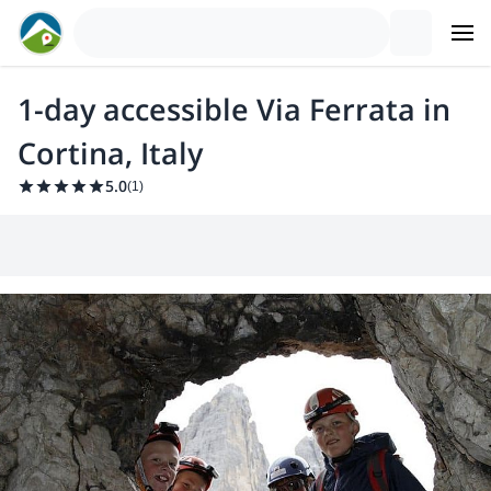
1-day accessible Via Ferrata in
Cortina, Italy
5.0
(
1
)