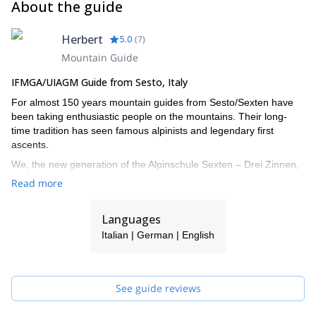
About the guide
Herbert
5.0
(
7
)
Mountain Guide
IFMGA/UIAGM Guide from Sesto, Italy
For almost 150 years mountain guides from Sesto/Sexten have
been taking enthusiastic people on the mountains. Their long-
time tradition has seen famous alpinists and legendary first
ascents.
We, the new generation of the Alpinschule Sexten – Drei Zinnen,
also turned our big passion into our job. The fascination of the
Read more
mountains urges us all year round onto the local Dolomites and
around the globe. With our professional support your time spent
Languages
on the mountains doubtlessly turns into an unforgettable
experience.
Italian | German | English
I work together with a group of alpine IFMGA guides: Christian,
Daniel, Hannes, Joe, Robert, Helmut and Felix. If I'm not
available for your request, one of them will guide you!
See guide reviews