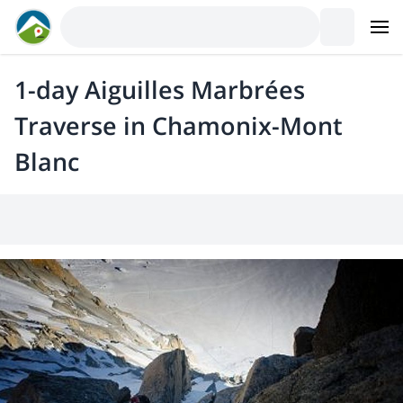
1-day Aiguilles Marbrées
Traverse in Chamonix-Mont
Blanc