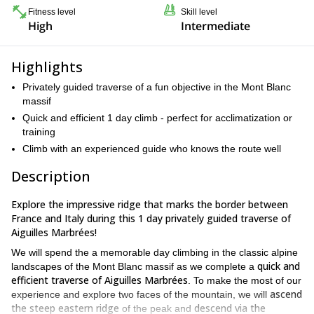
Fitness level
Skill level
High
Intermediate
Highlights
Privately guided traverse of a fun objective in the Mont Blanc
massif
Quick and efficient 1 day climb - perfect for acclimatization or
training
Climb with an experienced guide who knows the route well
Description
Explore the impressive ridge that marks the border between
France and Italy during this 1 day privately guided traverse of
Aiguilles Marbrées!
We will spend the a memorable day climbing in the classic alpine
quick and
landscapes of the Mont Blanc massif as we complete a
efficient traverse of Aiguilles Marbrées
. To make the most of our
ascend
experience and explore two faces of the mountain, we will
the steep eastern ridge
descend via the
of the peak and