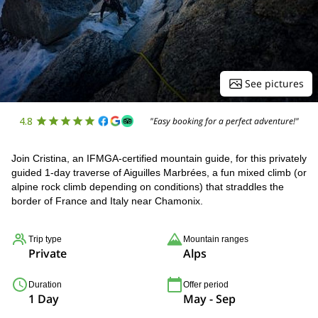
See pictures
4.8
"Easy booking for a perfect adventure!"
Join Cristina, an IFMGA-certified mountain guide, for this privately
guided 1-day traverse of Aiguilles Marbrées, a fun mixed climb (or
alpine rock climb depending on conditions) that straddles the
border of France and Italy near Chamonix.
Trip type
Mountain ranges
Private
Alps
Duration
Offer period
1 Day
May - Sep