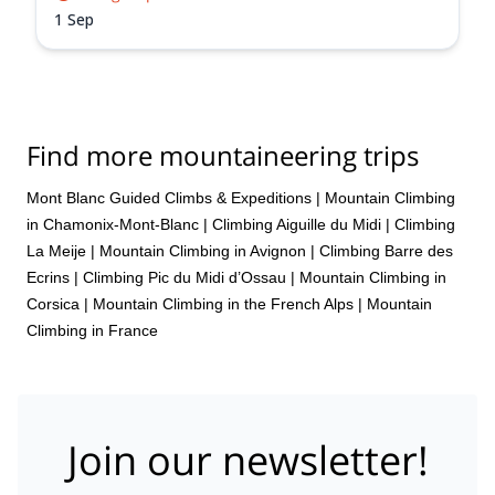
1 Sep
Find more mountaineering trips
Mont Blanc Guided Climbs & Expeditions
|
Mountain Climbing
in Chamonix-Mont-Blanc
|
Climbing Aiguille du Midi
|
Climbing
La Meije
|
Mountain Climbing in Avignon
|
Climbing Barre des
Ecrins
|
Climbing Pic du Midi d’Ossau
|
Mountain Climbing in
Corsica
|
Mountain Climbing in the French Alps
|
Mountain
Climbing in France
Join our newsletter!