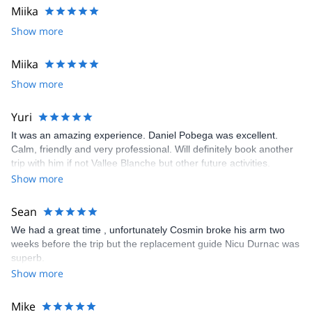
Miika
I am comfortable in using for guiding and teaching purposes the
following languages: English and Romanian.
Show more
Contact me for availability, rates or to customize a program to
help you achieve your climbing goals.
Miika
Show more
Yuri
It was an amazing experience. Daniel Pobega was excellent.
Calm, friendly and very professional. Will definitely book another
trip with him if not Vallee Blanche but other future activities.
Show more
Sean
We had a great time , unfortunately Cosmin broke his arm two
weeks before the trip but the replacement guide Nicu Durnac was
superb.
Show more
Mike