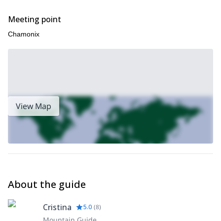
Meeting point
Chamonix
View Map
About the guide
Cristina
5.0
(
8
)
Mountain Guide