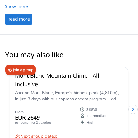
Show more
Read more
You may also like
4.3
(
14
)
Join a group
Mont Blanc Mountain Climb - All
Inclusive
Ascend Mont Blanc, Europe's highest peak (4,810m),
in just 3 days with our express ascent program. Led by
certified UIAGM/IFMGA mountain guides, our Mont
3 days
Blanc ascents prioritize your safety and success. Our
From
EUR 2649
Intermediate
experienced guides share their intimate knowledge of
High
per person
for 2 travellers
the mountain to craft a unique and unforgettable climb
for you.
Next group dates: