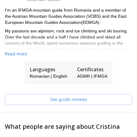
I'm an IFMGA mountain guide from Romania and a member of
the Austrian Mountain Guides Association (VOBS) and the East
European Mountain Guides Association(EEMGA).
My passions are alpinism, rock and ice climbing and ski touring.
Over the last decade and a half I have climbed and skied all
corners of the World, spent numerous seasons guiding in the
Himalayas, New Zealand, Alps and the Carpathians Mountains.
Read more
My primary concern as your guide is your safety. With that comes
a great deal of fun, learning and engaging in experiences that will
Languages
Certificates
be memorable for a lifetime. I hope to have the opportunity to
climb with you and help you achieve climbs, summits and
Romanian | English
AGMR | IFMGA
experiences not yet imagined!
I have a very strict policy on guide-to-guest ratios for all types of
terrain and these are clearly explained prior to engagement. For
See guide reviews
multi pitch climbs it is usually 1:1 and it never exceeds 1:2. For
single pitch venues (especially on instructional outings) it never
exceeds 1:4. Higher ratios are possible with the hiring of
additional guides and only following prior arrangements. For treks
What people are saying about Cristina
and ski tours the ratios are more generous but depending on the
terrain and/or the group’s experience.