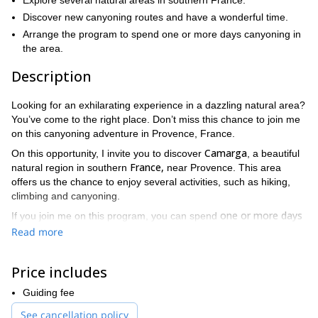
Explore several natural areas in southern France.
Discover new canyoning routes and have a wonderful time.
Arrange the program to spend one or more days canyoning in
the area.
Description
Looking for an exhilarating experience in a dazzling natural area?
You’ve come to the right place. Don’t miss this chance to join me
on this canyoning adventure in Provence, France.
Camarga
On this opportunity, I invite you to discover
, a beautiful
France,
natural region in southern
near Provence. This area
offers us the chance to enjoy several activities, such as hiking,
climbing and canyoning.
one or more days
If you join me on this program, you can spend
exploring the canyons of this amazing region in France. One of
Read more
Alpilles Natural Regional Park
our privileged spots will be the
.
Gard
Vaucluse
Also, we’ll be able to go to the departments of
,
,
Price includes
Drôme
Ardèche
and
.
In these areas, we can arrange different itineraries that will allow
Guiding fee
us to enjoy hiking, jumping, sliding and swimming across several
See cancellation policy