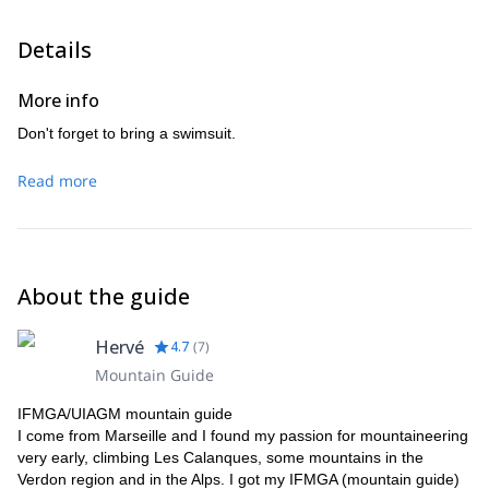
Details
More info
Don't forget to bring a swimsuit.
Read more
About the guide
Hervé
4.7
(
7
)
Mountain Guide
IFMGA/UIAGM mountain guide
I come from Marseille and I found my passion for mountaineering
very early, climbing Les Calanques, some mountains in the
Verdon region and in the Alps. I got my IFMGA (mountain guide)