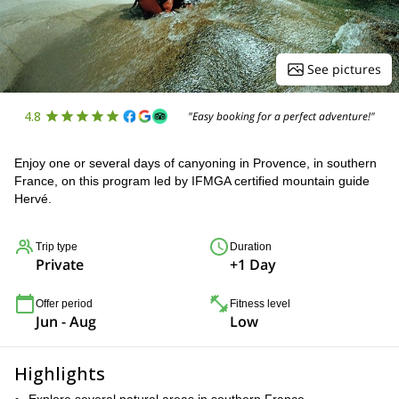
See pictures
4.8
"Easy booking for a perfect adventure!"
Enjoy one or several days of canyoning in Provence, in southern
France, on this program led by IFMGA certified mountain guide
Hervé.
Trip type
Duration
Private
+1 Day
Offer period
Fitness level
Jun - Aug
Low
Highlights