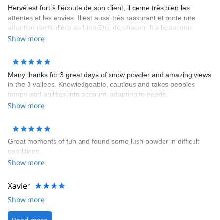
Hervé est fort à l'écoute de son client, il cerne très bien les
attentes et les envies. Il est aussi très rassurant et porte une
attention particulière au bien-être de chacun. Il a beaucoup
d'expérience, on sent qu'il connaît bien la montagne et il est
Show more
prudent. Enfin, il est discret et sympatique. Je le recommande
vivement !
Many thanks for 3 great days of snow powder and amazing views
in the 3 vallees. Knowledgeable, cautious and takes peoples
tempo and abilities into account, adapting to needs.
Show more
Great moments of fun and found some lush powder in difficult
conditions.
Show more
Xavier
Show more
Read more