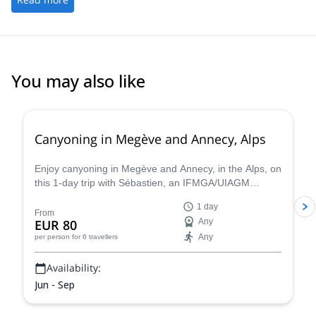
You may also like
Canyoning in Megève and Annecy, Alps
Enjoy canyoning in Megève and Annecy, in the Alps, on
this 1-day trip with Sébastien, an IFMGA/UIAGM
certified mountain guide
1 day
From
EUR 80
Any
Any
per person
for 6 travellers
Availability:
Jun - Sep