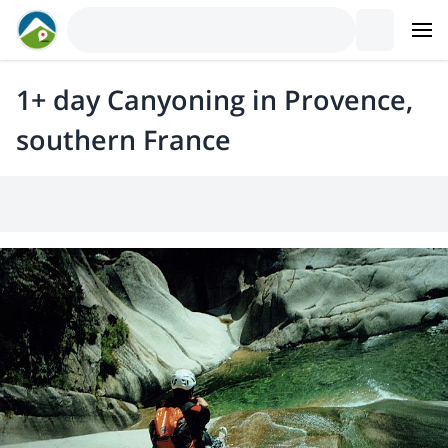
1+ day Canyoning in Provence,
southern France