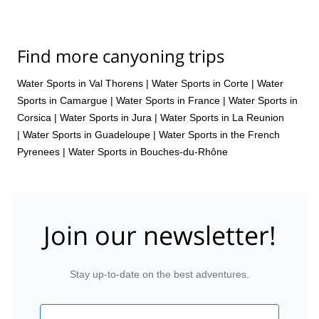
Find more canyoning trips
Water Sports in Val Thorens
|
Water Sports in Corte
|
Water
Sports in Camargue
|
Water Sports in France
|
Water Sports in
Corsica
|
Water Sports in Jura
|
Water Sports in La Reunion
|
Water Sports in Guadeloupe
|
Water Sports in the French
Pyrenees
|
Water Sports in Bouches-du-Rhône
Join our newsletter!
Stay up-to-date on the best adventures.
Email