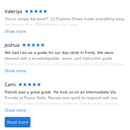
enjoyed the climbs and completed 8 routes in the Sesimbra/Azoia
area. The weather was perfect, no direct sun and cool enough to
Valeriya
enjoy the climbs. Explore-Share made booking an outdoor
You’re simply the best!!! :))) Explore-Share made everything easy
climbing experience in Lisbon extremely easy. Luis, our guide,
and stress-free. Will definitely use again.
was fantastic, and the platform’s organization was flawless.
Show more
Joshua
We had Léo as a guide for our day climb in Fonty. We were
blessed with a knowledgeable, warm, and instructive guide.
Communication with Léo and Ivan was smooth and swift. Explore-
Share was excellent in arranging everything for our day climb.
Show more
The communication was quick, and the platform was easy to use,
making our adventure stress-free.
Cami
Patrick was a great guide. He took us on an intermediate Via
Ferrata at Passo Sella. Renato was quick to respond with any
outreach on the Explore-Share platform. The booking process
was straightforward, and once Patrick was confirmed, all went
Show more
well. It was a wonderful experience, and I’d highly recommend
the platform.
Read more