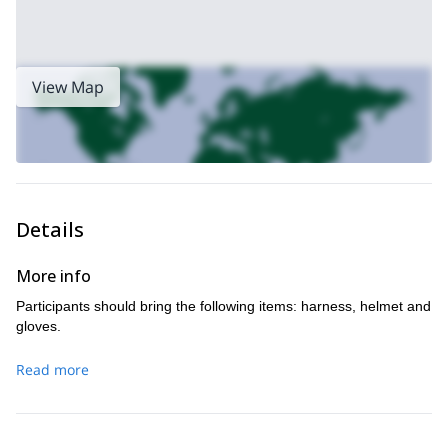
View Map
Details
More info
Participants should bring the following items: harness, helmet and
gloves.
Read more