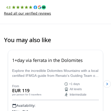
4.8
Read all our verified reviews
You may also like
4.8
(
113
)
1+day via ferrata in the Dolomites
Explore the incredible Dolomites Mountains with a local
certified IFMGA guide from Renato's Guiding Team on
a 1+ day via ferrata climbing tour.
+1 days
From
EUR 119
All levels
Intermediate
per person
for 5 travellers
Availability: