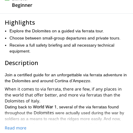
Beginner
Highlights
Explore the Dolomites on a guided via ferrata tour.
Choose between small-group departures and private tours.
Receive a full safety briefing and all necessary technical
equipment.
Description
Join a certified guide for an unforgettable via ferrata adventure in
the Dolomites and around Cortina d’Ampezzo.
When it comes to via ferrata, there are few, if any places in
the world that offer better, and more via ferratas than the
Dolomites of Italy.
World War 1
Dating back to
, several of the via ferratas found
Dolomites
throughout the
were actually used during the war by
soldiers as a means to reach the ridges more easily. And now,
decades later, they are used by tourists and climbers to enjoy
Read more
some of the best views in this majestic mountain range.