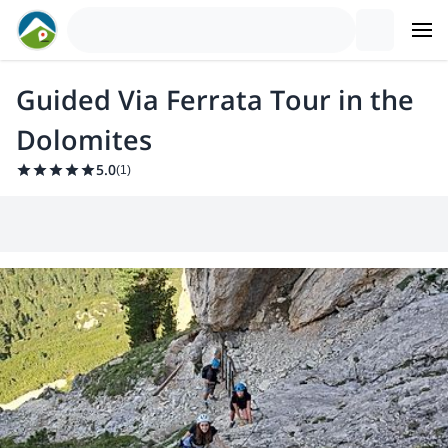
Guided Via Ferrata Tour in the
Dolomites
5.0
(
1
)