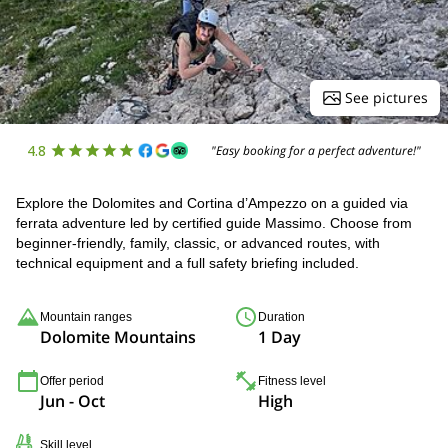
See pictures
4.8
"Easy booking for a perfect adventure!"
Explore the Dolomites and Cortina d’Ampezzo on a guided via
ferrata adventure led by certified guide Massimo. Choose from
beginner-friendly, family, classic, or advanced routes, with
technical equipment and a full safety briefing included.
Mountain ranges
Duration
Dolomite Mountains
1 Day
Offer period
Fitness level
Jun - Oct
High
Skill level