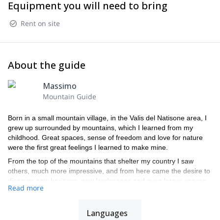
Equipment you will need to bring
Rent on site
About the guide
Massimo
Mountain Guide
Born in a small mountain village, in the Valis del Natisone area, I
grew up surrounded by mountains, which I learned from my
childhood. Great spaces, sense of freedom and love for nature
were the first great feelings I learned to make mine.
From the top of the mountains that shelter my country I saw
others, much more impressive, and from here came the desire to
discover new horizons, new landscapes and even larger spaces.
Read more
And here I quickly travel all the Julian Alps, in the summer (for the
normal routes first and then for railways and climbing routes) and
in winter with the skis, discovering a passion that gradually
Languages