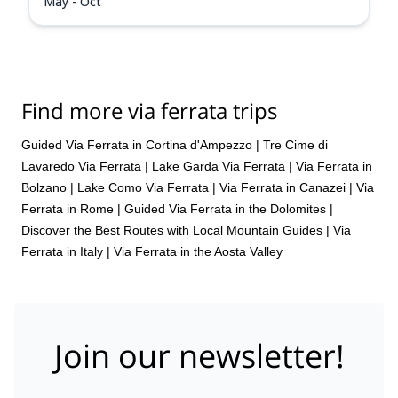
May - Oct
Find more via ferrata trips
Guided Via Ferrata in Cortina d'Ampezzo
|
Tre Cime di
Lavaredo Via Ferrata
|
Lake Garda Via Ferrata
|
Via Ferrata in
Bolzano
|
Lake Como Via Ferrata
|
Via Ferrata in Canazei
|
Via
Ferrata in Rome
|
Guided Via Ferrata in the Dolomites |
Discover the Best Routes with Local Mountain Guides
|
Via
Ferrata in Italy
|
Via Ferrata in the Aosta Valley
Join our newsletter!