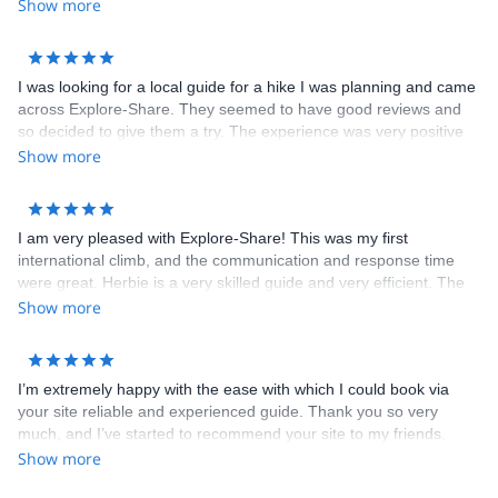
Show more
I was looking for a local guide for a hike I was planning and came
across Explore-Share. They seemed to have good reviews and
so decided to give them a try. The experience was very positive
and completely happy with their service. I will be using them
Show more
again for next trip.
I am very pleased with Explore-Share! This was my first
international climb, and the communication and response time
were great. Herbie is a very skilled guide and very efficient. The
entire booking process & payment was smooth. I will definitely
Show more
use Explore-Share again. Thank you.
I’m extremely happy with the ease with which I could book via
your site reliable and experienced guide. Thank you so very
much, and I’ve started to recommend your site to my friends.
Dimitris is not only an awesome guide, but a wonderful person
Show more
who was always looking out to give me the best experience I can