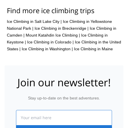
Find more ice climbing trips
Ice Climbing in Salt Lake City
|
Ice Climbing in Yellowstone
National Park
|
Ice Climbing in Breckenridge
|
Ice Climbing in
Camden
|
Mount Katahdin Ice Climbing
|
Ice Climbing in
Keystone
|
Ice Climbing in Colorado
|
Ice Climbing in the United
States
|
Ice Climbing in Washington
|
Ice Climbing in Maine
Join our newsletter!
Stay up-to-date on the best adventures.
Email