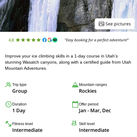
See pictures
4.8
"Easy booking for a perfect adventure!"
Improve your ice climbing skills in a 1-day course in Utah’s
stunning Wasatch canyons, along with a certified guide from Utah
Mountain Adventures.
Trip type
Mountain ranges
Group
Rockies
Duration
Offer period
1 Day
Jan - Mar, Dec
Fitness level
Skill level
Intermediate
Intermediate