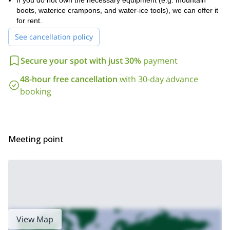
If you do not own the necessary equipment (e.g. mountain
your ice-climbing experience and goals, and I will put together
boots, waterice crampons, and water-ice tools), we can offer it
a program tailored just for you.
for rent.
If you are looking for other winter activities in the area, check out
See cancellation policy
2-day climbing expedition seminar
2-day
the
and the
splitboarding clinic
in the Wasatch Mountains.
Secure your spot with just 30%
payment
48-hour free cancellation
with 30-day advance
booking
Meeting point
View Map