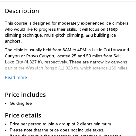
Description
This course is designed for moderately experienced ice climbers
steep
who would like to progress their skills. It will focus on
climbing technique
multi-pitch climbing
building ice
,
, and
anchors
.
Little Cottonwood
The clinic is usually held from 8AM to 4PM in
Canyon
Provo Canyon
Salt
or
, located 25 and 50 miles from
Lake City
(4,327 ft), respectively. These are narrow icy canyons
Wasatch Range
part of the
(11,928 ft), which extends 160 miles
from the Utah-Idaho border, south through central Utah.
Read more
However, I will select the venue based on the weather conditions,
the size of the group, and guests’ goals.
Price includes
I will begin the course by evaluating participants during a warm-
up pitch, and then I will provide each of them with some tips and
Guiding fee
techniques to advance in their desired direction. Throughout the
day we usually do a multi-pitch climb and rappel. During the
Price details
climb, participants will be given the opportunity to build and
Price per person to join a group of 2 clients minimum.
equalize anchors.
Please note that the price does not include taxes.
Interested? Request to book this course now. Tell me about