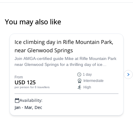
have when he found out how much I love climbing! He is the Best!
You may also like
5.0
(
1
)
Ice climbing day in Rifle Mountain Park,
near Glenwood Springs
Join AMGA-certified guide Mike at Rifle Mountain Park
near Glenwood Springs for a thrilling day of ice
climbing in the unparalleled Colorado Rockies and
1 day
improve your skills and abilities as a climber and
From
USD 125
Intermediate
mountaineer on a guided ice climbing program.
High
per person
for 6 travellers
Availability:
Jan - Mar, Dec