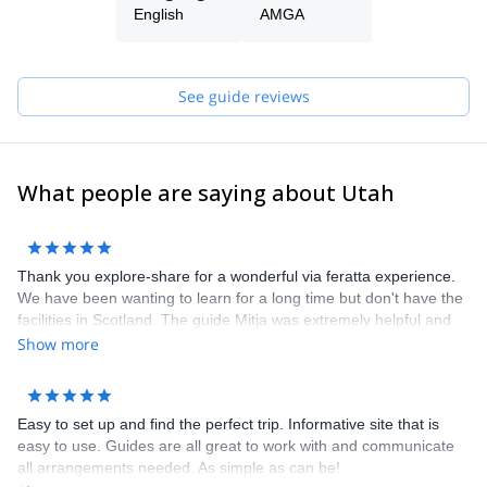
English
AMGA
See guide reviews
What people are saying about Utah
Thank you explore-share for a wonderful via feratta experience.
We have been wanting to learn for a long time but don't have the
facilities in Scotland. The guide Mitja was extremely helpful and
knowledgeable, answering all my many questions and providing
Show more
advice. On the day head to take another group but he quickly
arranged another guide Borut, who was brilliant. We had a
fantastic morning learning via ferrata at Hvadnik in the gorge. It
Easy to set up and find the perfect trip. Informative site that is
gave us the confidence to later hire our own equipment and go
easy to use. Guides are all great to work with and communicate
out in Mojstrana. Altogether a five star + experience. Thank
all arrangements needed. As simple as can be!
you.ments needed. As simple as can be!