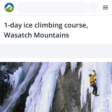
1-day ice climbing course,
Wasatch Mountains