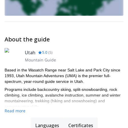
About the guide
Utah
5.0
(
5
)
Mountain Guide
Based in the Wasatch Range near Salt Lake and Park City since
1993, Utah Mountain Adventures (UMA) is the premier full-
spectrum, year-round guide service in Utah.
Programs include backcountry skiing, split-snowboarding, rock
climbing, ice climbing, avalanche instruction, summer and winter
mountaineering, trekking (hiking and snowshoeing) and
canyoneering skills.
Read more
Led by Julie Faure and Tyson Bradley, UMA (formerly Exum Utah
Mountain Adventures) operates under a permit issued by the
Languages
Certificates
Uinta-Wasatch-Cache National Forest.