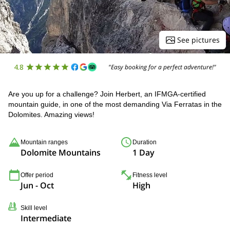
See pictures
4.8
"Easy booking for a perfect adventure!"
Are you up for a challenge? Join Herbert, an IFMGA-certified
mountain guide, in one of the most demanding Via Ferratas in the
Dolomites. Amazing views!
Mountain ranges
Duration
Dolomite Mountains
1 Day
Offer period
Fitness level
Jun - Oct
High
Skill level
Intermediate