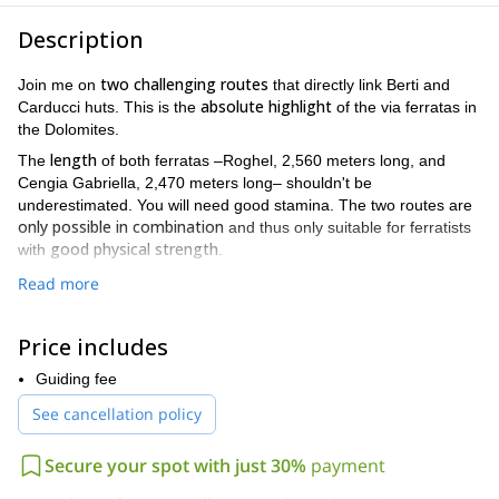
Description
two challenging routes
Join me on
that directly link Berti and
absolute highlight
Carducci huts. This is the
of the via ferratas in
the Dolomites.
length
The
of both ferratas –Roghel, 2,560 meters long, and
Cengia Gabriella, 2,470 meters long– shouldn't be
underestimated. You will need good stamina. The two routes are
only possible in combination
and thus only suitable for ferratists
good physical strength
with
.
The first one, Roghel, is the most demanding. Its first steps are
Read more
a challenge for climbers
already
. Through jagged rocks equipped
panoramic
with fixed ropes and some steps we will reach the
Price includes
Forcella tra le Guglie
, 2,450 meters high. Gabriella, the longest
wide, unique and
but less demanding ferrata, leaves room for
Guiding fee
evocative views
. For the descent, you can count on climbing
See cancellation policy
irons and poles. These will be especially useful in spring, when
the ropes are covered with snow.
Secure your spot with just 30%
payment
The hike takes a total of 7.5 hours, with a difference in altitude
of 1,100 meters.