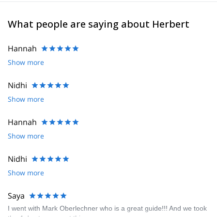
What people are saying about Herbert
Hannah
Show more
Nidhi
Show more
Hannah
Show more
Nidhi
Show more
Saya
I went with Mark Oberlechner who is a great guide!!! And we took