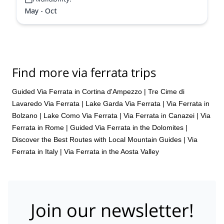
May - Oct
Find more via ferrata trips
Guided Via Ferrata in Cortina d'Ampezzo
|
Tre Cime di
Lavaredo Via Ferrata
|
Lake Garda Via Ferrata
|
Via Ferrata in
Bolzano
|
Lake Como Via Ferrata
|
Via Ferrata in Canazei
|
Via
Ferrata in Rome
|
Guided Via Ferrata in the Dolomites |
Discover the Best Routes with Local Mountain Guides
|
Via
Ferrata in Italy
|
Via Ferrata in the Aosta Valley
Join our newsletter!