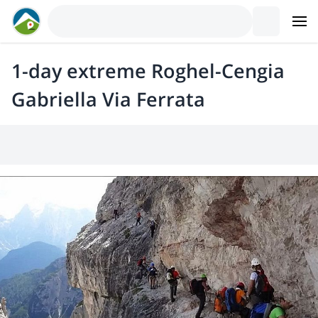
1-day extreme Roghel-Cengia
Gabriella Via Ferrata