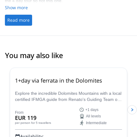
the 4 day tour so not this one.
Show more
Read more
You may also like
4.8
(
113
)
1+day via ferrata in the Dolomites
Explore the incredible Dolomites Mountains with a local
certified IFMGA guide from Renato's Guiding Team on
a 1+ day via ferrata climbing tour.
+1 days
From
EUR 119
All levels
Intermediate
per person
for 5 travellers
Availability: