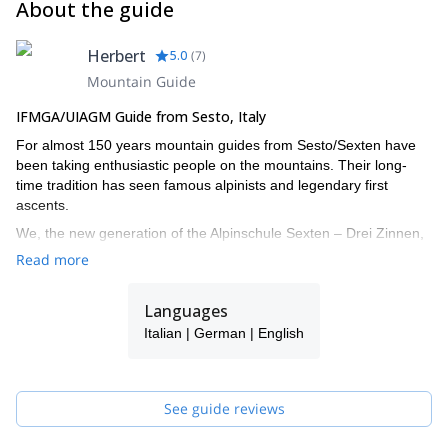
About the guide
Herbert
5.0
(
7
)
Mountain Guide
IFMGA/UIAGM Guide from Sesto, Italy
For almost 150 years mountain guides from Sesto/Sexten have
been taking enthusiastic people on the mountains. Their long-
time tradition has seen famous alpinists and legendary first
ascents.
We, the new generation of the Alpinschule Sexten – Drei Zinnen,
also turned our big passion into our job. The fascination of the
Read more
mountains urges us all year round onto the local Dolomites and
around the globe. With our professional support your time spent
Languages
on the mountains doubtlessly turns into an unforgettable
experience.
Italian | German | English
I work together with a group of alpine IFMGA guides: Christian,
Daniel, Hannes, Joe, Robert, Helmut and Felix. If I'm not
available for your request, one of them will guide you!
See guide reviews