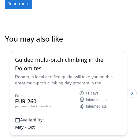
Read more
You may also like
4.7
(
32
)
Guided multi-pitch climbing in the
Dolomites
Renato, a local certified guide, will take you on this
great multi-pitch climbing day program in the
Dolomites, a climber's paradise!
+1 days
From
EUR 260
Intermediate
Intermediate
per person
for 2 travellers
Availability:
May - Oct