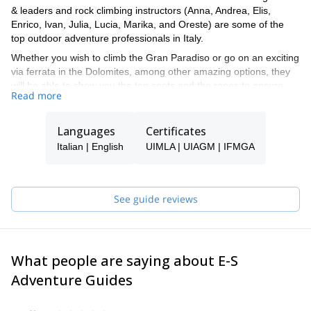
& leaders and rock climbing instructors (Anna, Andrea, Elis,
Enrico, Ivan, Julia, Lucia, Marika, and Oreste) are some of the
top outdoor adventure professionals in Italy.
Whether you wish to climb the Gran Paradiso or go on an exciting
via ferrata in the Dolomites, among other amazing options, they
will be able to show you the top spots and the ropes to ensure
Read more
you have an unforgettable and safe adventure.
Tomas will be your main point of contact during the booking
Languages
Certificates
process and will be able to help you with all the questions you
have in order to make sure you receive the best possible guiding
Italian | English
UIMLA | UIAGM | IFMGA
service.
Pick one of the programs featured for E-S Adventure Guides Italy
and start planning an awe-inspiring experience in the mountains!
See guide reviews
What people are saying about E-S
Adventure Guides