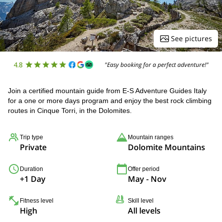
See pictures
4.8
"Easy booking for a perfect adventure!"
Join a certified mountain guide from E-S Adventure Guides Italy
for a one or more days program and enjoy the best rock climbing
routes in Cinque Torri, in the Dolomites.
Trip type
Mountain ranges
Private
Dolomite Mountains
Duration
Offer period
+1 Day
May - Nov
Fitness level
Skill level
High
All levels