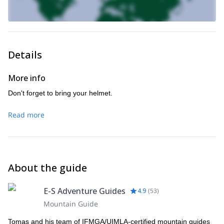
Details
More info
Don't forget to bring your helmet.
Read more
About the guide
E-S Adventure Guides
4.9
(
53
)
Mountain Guide
Tomas and his team of IFMGA/UIMLA-certified mountain guides