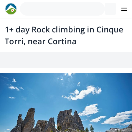
1+ day Rock climbing in Cinque
Torri, near Cortina