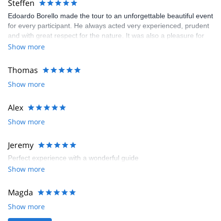
Steffen
Edoardo Borello made the tour to an unforgettable beautiful event
for every participant. He always acted very experienced, prudent
and with great respect for the nature. It was also a pleasure for
me as german to join such a warm and cheerful italian group
Show more
Thomas
Show more
Alex
Show more
Jeremy
Perfect experience with a wonderful guide
Show more
Magda
Show more