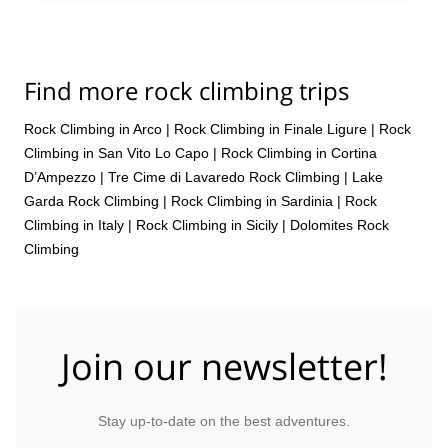
Find more rock climbing trips
Rock Climbing in Arco
|
Rock Climbing in Finale Ligure
|
Rock
Climbing in San Vito Lo Capo
|
Rock Climbing in Cortina
D’Ampezzo
|
Tre Cime di Lavaredo Rock Climbing
|
Lake
Garda Rock Climbing
|
Rock Climbing in Sardinia
|
Rock
Climbing in Italy
|
Rock Climbing in Sicily
|
Dolomites Rock
Climbing
Join our newsletter!
Stay up-to-date on the best adventures.