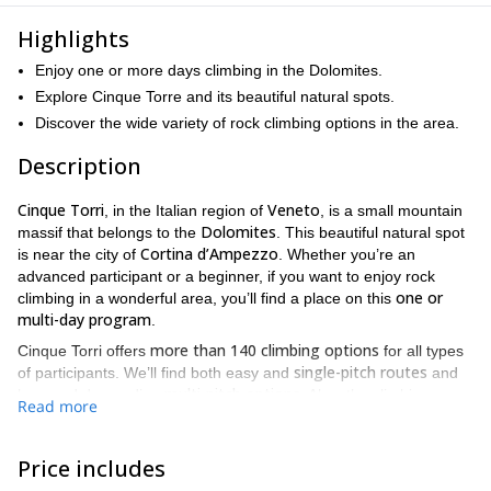
Highlights
Enjoy one or more days climbing in the Dolomites.
Explore Cinque Torre and its beautiful natural spots.
Discover the wide variety of rock climbing options in the area.
Description
Cinque Torri
Veneto
, in the Italian region of
, is a small mountain
Dolomites
massif that belongs to the
. This beautiful natural spot
Cortina d’Ampezzo
is near the city of
. Whether you’re an
advanced participant or a beginner, if you want to enjoy rock
one or
climbing in a wonderful area, you’ll find a place on this
multi-day program
.
more than 140 climbing options
Cinque Torri offers
for all types
single-pitch routes
of participants. We’ll find both easy and
and
multi-pitch options
long and demanding
. Also, the climbing
Read more
terrain varies a lot. Some of the classical routes we love climbing
Torre Inglese
Torre del Barancio
include the
and
, among others.
We’ll be glad to suggest the best spots!
Price includes
Cortina d’Ampezzo