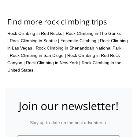
Find more rock climbing trips
Rock Climbing in Red Rocks
|
Rock Climbing in The Gunks
|
Rock Climbing in Seattle
|
Yosemite Climbing
|
Rock Climbing
in Las Vegas
|
Rock Climbing in Shenandoah National Park
|
Rock Climbing in San Diego
|
Rock Climbing in Red Rock
Canyon
|
Rock Climbing in New York
|
Rock Climbing in the
United States
Join our newsletter!
Stay up-to-date on the best adventures.