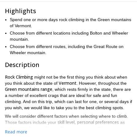
Highlights
Spend one or more days rock climbing in the Green mountains
of Vermont.
Choose from different locations including Bolton and Wheeler
mountain.
Choose from different routes, including the Great Route on
Wheeler mountain.
Description
Rock Climbing
might not be the first thing you think about when
Vermont
you think about the state of
. However, throughout the
Green mountains range
, which rests firmly in the state, there are
a number of excellent crags that are ideal for safe and fun
climbing. And on this trip, which can last for one, or several days if
you wish, we would like to take you to the best climbing spots.
We will consider different factors when selecting where to climb.
skill level, personal preferences
Those factors include your
as
weather conditions
well as
. There are several different routes to
Read more
choose from in each location as well. That means this trip is open