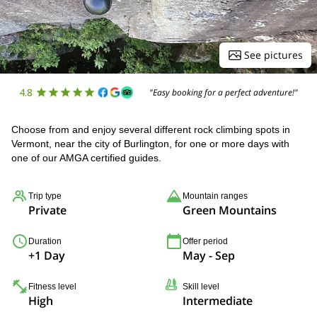
See pictures
4.8
"Easy booking for a perfect adventure!"
Choose from and enjoy several different rock climbing spots in
Vermont, near the city of Burlington, for one or more days with
one of our AMGA certified guides.
Trip type
Mountain ranges
Private
Green Mountains
Duration
Offer period
+1 Day
May - Sep
Fitness level
Skill level
High
Intermediate