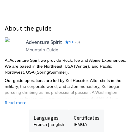
About the guide
Adventure Spirit
5.0
(
8
)
Mountain Guide
At Adventure Spirit we provide Rock, Ice and Alpine Experiences.
We are based in the Northeast, USA (Winter), and Pacific
Northwest, USA (Spring/Summer).
Our guide operations are led by Kel Rossiter. After stints in the
military, the corporate world, and a Zen monastery, Kel began
pursuing climbing as his professional passion. A Washington
native, his first summit was an all-cotton ascent of Mt. Adams
Read more
(12,281'). Fortunately, he went on to get appropriate training and
since then he has climbed and guided rock and ice in twelve
different countries on four continents. Now based in Vermont for
Languages
Certificates
most of the year, Kel owns and operates Adventure Spirit LLC, a
French | English
IFMGA
rock, ice, and alpine guide service specializing in Northeastern