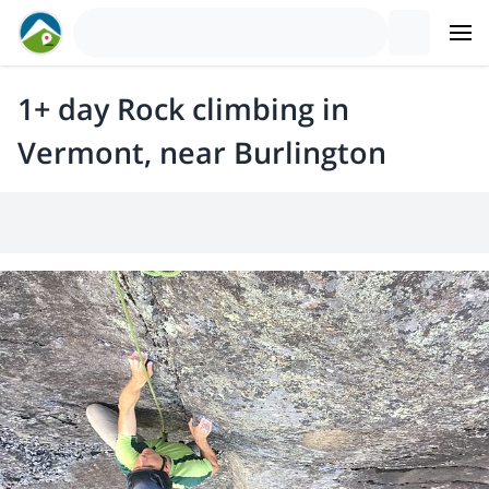
1+ day Rock climbing in
Vermont, near Burlington