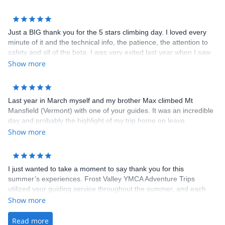
&nbsp;
Just a BIG thank you for the 5 stars climbing day. I loved every
minute of it and the technical info, the patience, the attention to
safety and all of the beta. I was very exited last year when I saw
the ice by the road and so glad you made it come alive today!
Show more
What a day! &nbsp;
Last year in March myself and my brother Max climbed Mt
Mansfield (Vermont) with one of your guides. It was an incredible
day and probably the highlight of my trip home on leave.
Show more
I just wanted to take a moment to say thank you for this
summer’s experiences. Frost Valley YMCA Adventure Trips
utilized your guiding service throughout the summer, and each
time they were met with professional and friendly guides. The
Show more
guides, in my experience, are what really make the activities fun.
When my kids come back chatting about how great climbing was
Read more