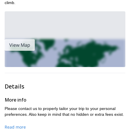
climb.
View Map
Details
More info
Please contact us to properly tailor your trip to your personal
preferences. Also keep in mind that no hidden or extra fees exist.
Read more